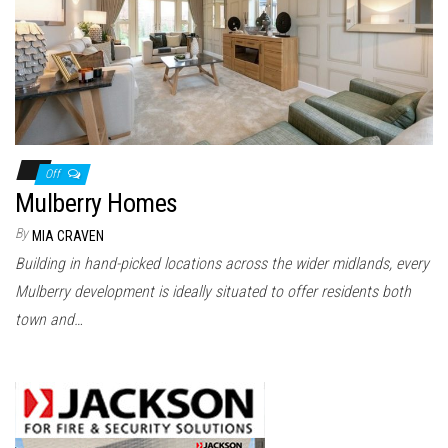
n
Off
Mulberry Homes
By
MIA CRAVEN
Building in hand-picked locations across the wider midlands, every
Mulberry development is ideally situated to offer residents both
town and…