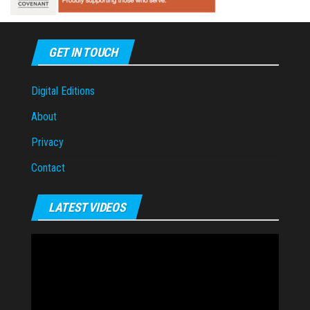
GET IN TOUCH
Digital Editions
About
Privacy
Contact
LATEST VIDEOS
Video
Player