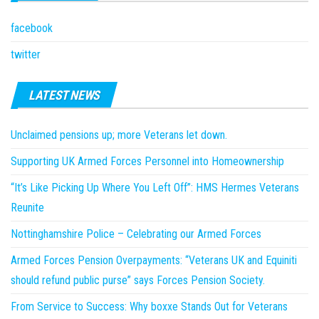
facebook
twitter
LATEST NEWS
Unclaimed pensions up; more Veterans let down.
Supporting UK Armed Forces Personnel into Homeownership
“It’s Like Picking Up Where You Left Off”: HMS Hermes Veterans
Reunite
Nottinghamshire Police – Celebrating our Armed Forces
Armed Forces Pension Overpayments: “Veterans UK and Equiniti
should refund public purse” says Forces Pension Society.
From Service to Success: Why boxxe Stands Out for Veterans