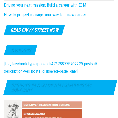
Driving your next mission: Build a career with ECM
How to project manage your way to a new career
READ CIVVY STREET NOW
FACEBOOK
[fts_facebook type=page id=476788775702229 posts=5
description=yes posts_displayed=page_only]
PROUD TO BE PART OF THE ARMED FORCES
COVENANT