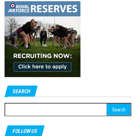
SEARCH
Search
for:
FOLLOW US