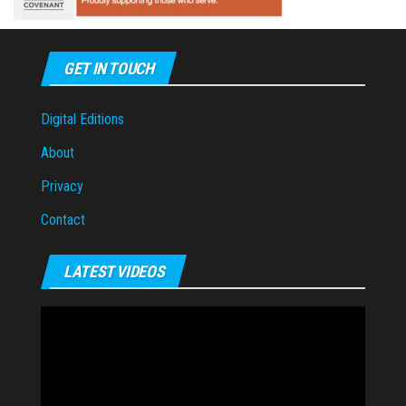
GET IN TOUCH
Digital Editions
About
Privacy
Contact
LATEST VIDEOS
Video
Player