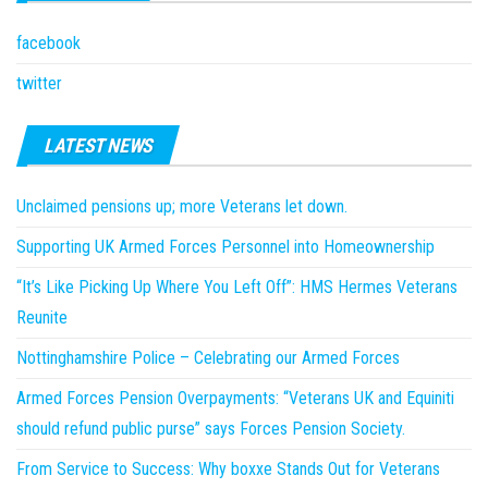
facebook
twitter
LATEST NEWS
Unclaimed pensions up; more Veterans let down.
Supporting UK Armed Forces Personnel into Homeownership
“It’s Like Picking Up Where You Left Off”: HMS Hermes Veterans
Reunite
Nottinghamshire Police – Celebrating our Armed Forces
Armed Forces Pension Overpayments: “Veterans UK and Equiniti
should refund public purse” says Forces Pension Society.
From Service to Success: Why boxxe Stands Out for Veterans