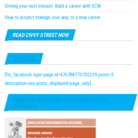
Driving your next mission: Build a career with ECM
How to project manage your way to a new career
READ CIVVY STREET NOW
FACEBOOK
[fts_facebook type=page id=476788775702229 posts=5
description=yes posts_displayed=page_only]
PROUD TO BE PART OF THE ARMED FORCES
COVENANT