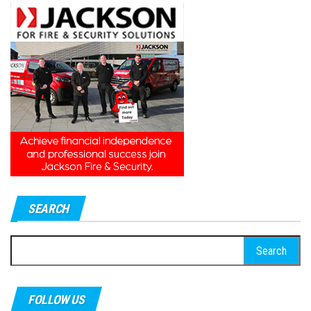
SEARCH
Search
for:
FOLLOW US