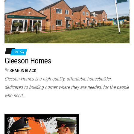
n
Off
Gleeson Homes
By
SHARON BLACK
Gleeson Homes is a high-quality, affordable housebuilder,
dedicated to building homes where they are needed, for the people
who need…