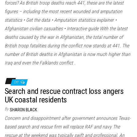
forces? As British troop deaths reach 441, these are the latest
figures – including the most recent wounded and amputation
statistics • Get the data • Amputation statistics explainer •
Afghanistan civilian casualties • Interactive guide With the latest
deaths caused by the war in Afghanistan, the total number of
British troop fatalities during the conflict now stands at 441. The
number of British deaths in Afghanistan is now much higher than
Iraq and even the Falklands conflict .
Off
Search and rescue contract loss angers
UK coastal residents
By
SHARON BLACK
Concern and disappointment after government announces Texas-
based search and rescue firm will replace RAF and navy The
rescue at the weekend was typically swift and professional. An