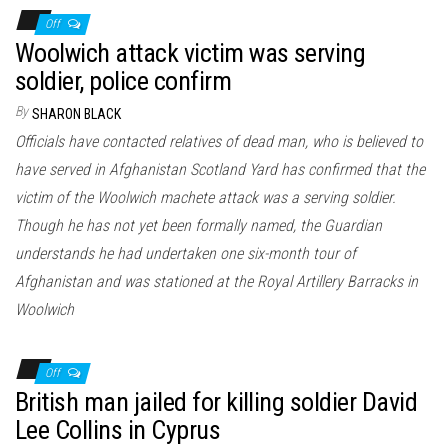
Off
Woolwich attack victim was serving
soldier, police confirm
By
SHARON BLACK
Officials have contacted relatives of dead man, who is believed to
have served in Afghanistan Scotland Yard has confirmed that the
victim of the Woolwich machete attack was a serving soldier.
Though he has not yet been formally named, the Guardian
understands he had undertaken one six-month tour of
Afghanistan and was stationed at the Royal Artillery Barracks in
Woolwich
Off
British man jailed for killing soldier David
Lee Collins in Cyprus