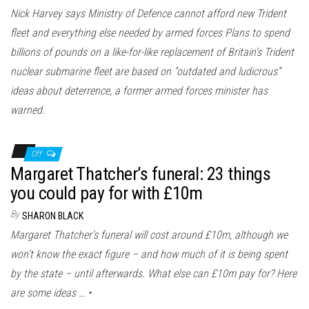
Nick Harvey says Ministry of Defence cannot afford new Trident
fleet and everything else needed by armed forces Plans to spend
billions of pounds on a like-for-like replacement of Britain’s Trident
nuclear submarine fleet are based on “outdated and ludicrous”
ideas about deterrence, a former armed forces minister has
warned.
Off
Margaret Thatcher’s funeral: 23 things
you could pay for with £10m
By
SHARON BLACK
Margaret Thatcher’s funeral will cost around £10m, although we
won’t know the exact figure – and how much of it is being spent
by the state – until afterwards. What else can £10m pay for? Here
are some ideas … •