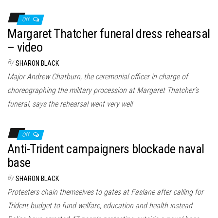
Off
Margaret Thatcher funeral dress rehearsal
– video
By
SHARON BLACK
Major Andrew Chatburn, the ceremonial officer in charge of
choreographing the military procession at Margaret Thatcher’s
funeral, says the rehearsal went very well
Off
Anti-Trident campaigners blockade naval
base
By
SHARON BLACK
Protesters chain themselves to gates at Faslane after calling for
Trident budget to fund welfare, education and health instead