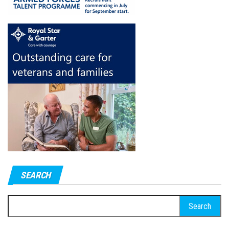
SEARCH
Search
for: