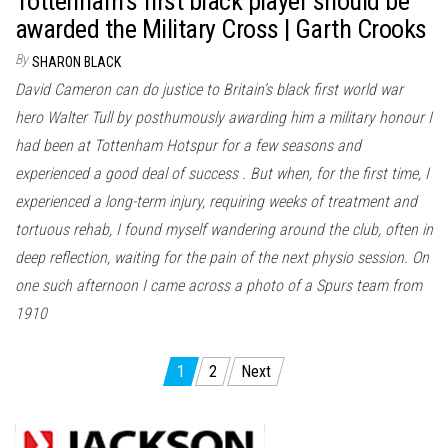
Tottenham’s first black player should be
awarded the Military Cross | Garth Crooks
By
SHARON BLACK
David Cameron can do justice to Britain’s black first world war
hero Walter Tull by posthumously awarding him a military honour I
had been at Tottenham Hotspur for a few seasons and
experienced a good deal of success . But when, for the first time, I
experienced a long-term injury, requiring weeks of treatment and
tortuous rehab, I found myself wandering around the club, often in
deep reflection, waiting for the pain of the next physio session. On
one such afternoon I came across a photo of a Spurs team from
1910
Posts
1
2
Next
pagination