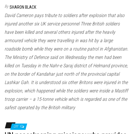
By
SHARON BLACK
David Cameron pays tribute to soldiers after explosion that also
injured another six UK service personnel Three British soldiers
have been killed and several others injured after the heavily
armoured vehicle they were travelling in was hit by a large
roadside bomb while they were on a routine patrol in Afghanistan.
The Ministry of Defence said on Wednesday the men had been
killed on Tuesday in the Nahr-e Saraj district of Helmand province,
on the border of Kandahar just north of the provincial capital
Lashkar Gah. It is understood six other Britons were injured in the
explosion, which happened while the soldiers were inside a Mastiff
troop carrier – a 15-tonne vehicle which is regarded as one of the
safest operated by the British military
Off