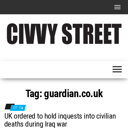
T
o
g
g
l
e
Military
Civvy
n
Resettlement,
Street
Business,
a
Training &
Magazine
v
Recruitment
i
g
Tag:
guardian.co.uk
a
t
Off
i
UK ordered to hold inquests into civilian
o
deaths during Iraq war