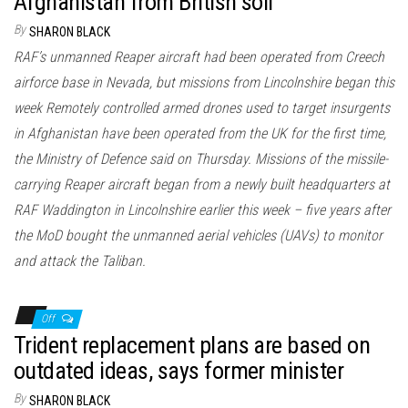
Afghanistan from British soil
By
SHARON BLACK
RAF’s unmanned Reaper aircraft had been operated from Creech
airforce base in Nevada, but missions from Lincolnshire began this
week Remotely controlled armed drones used to target insurgents
in Afghanistan have been operated from the UK for the first time,
the Ministry of Defence said on Thursday. Missions of the missile-
carrying Reaper aircraft began from a newly built headquarters at
RAF Waddington in Lincolnshire earlier this week – five years after
the MoD bought the unmanned aerial vehicles (UAVs) to monitor
and attack the Taliban.
Off
Trident replacement plans are based on
outdated ideas, says former minister
By
SHARON BLACK