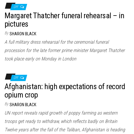
Off
Margaret Thatcher funeral rehearsal – in
pictures
By
SHARON BLACK
A full military dress rehearsal for the ceremonial funeral
procession for the late former prime minister Margaret Thatcher
took place early on Monday in London
Off
Afghanistan: high expectations of record
opium crop
By
SHARON BLACK
UN report reveals rapid growth of poppy farming as western
troops get ready to withdraw, which reflects badly on Britain
Twelve years after the fall of the Taliban, Afghanistan is heading