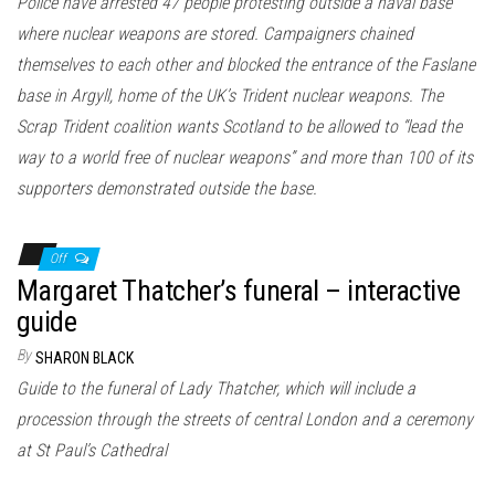
Police have arrested 47 people protesting outside a naval base
where nuclear weapons are stored. Campaigners chained
themselves to each other and blocked the entrance of the Faslane
base in Argyll, home of the UK’s Trident nuclear weapons. The
Scrap Trident coalition wants Scotland to be allowed to “lead the
way to a world free of nuclear weapons” and more than 100 of its
supporters demonstrated outside the base.
Off
Margaret Thatcher’s funeral – interactive
guide
By
SHARON BLACK
Guide to the funeral of Lady Thatcher, which will include a
procession through the streets of central London and a ceremony
at St Paul’s Cathedral