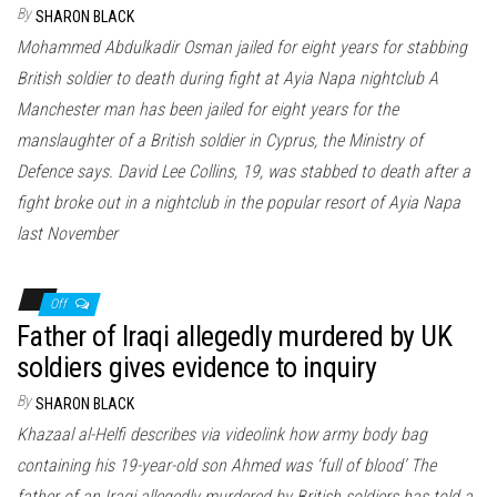
By
SHARON BLACK
Mohammed Abdulkadir Osman jailed for eight years for stabbing
British soldier to death during fight at Ayia Napa nightclub A
Manchester man has been jailed for eight years for the
manslaughter of a British soldier in Cyprus, the Ministry of
Defence says. David Lee Collins, 19, was stabbed to death after a
fight broke out in a nightclub in the popular resort of Ayia Napa
last November
Off
Father of Iraqi allegedly murdered by UK
soldiers gives evidence to inquiry
By
SHARON BLACK
Khazaal al-Helfi describes via videolink how army body bag
containing his 19-year-old son Ahmed was ‘full of blood’ The
father of an Iraqi allegedly murdered by British soldiers has told a