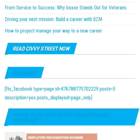
From Service to Success: Why boxxe Stands Out for Veterans
Driving your next mission: Build a career with ECM
How to project manage your way to a new career
READ CIVVY STREET NOW
FACEBOOK
[fts_facebook type=page id=476788775702229 posts=5
description=yes posts_displayed=page_only]
PROUD TO BE PART OF THE ARMED FORCES
COVENANT