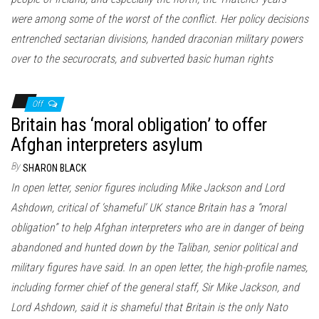
were among some of the worst of the conflict. Her policy decisions
entrenched sectarian divisions, handed draconian military powers
over to the securocrats, and subverted basic human rights
Off
Britain has ‘moral obligation’ to offer
Afghan interpreters asylum
By
SHARON BLACK
In open letter, senior figures including Mike Jackson and Lord
Ashdown, critical of ‘shameful’ UK stance Britain has a “moral
obligation” to help Afghan interpreters who are in danger of being
abandoned and hunted down by the Taliban, senior political and
military figures have said. In an open letter, the high-profile names,
including former chief of the general staff, Sir Mike Jackson, and
Lord Ashdown, said it is shameful that Britain is the only Nato