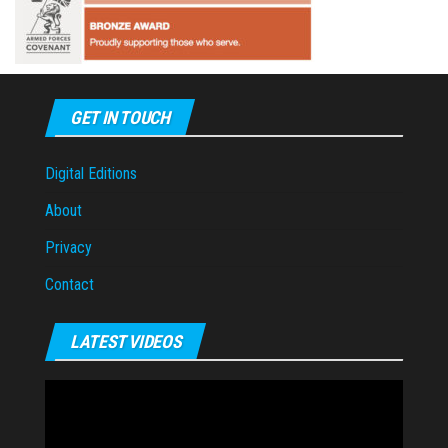
GET IN TOUCH
Digital Editions
About
Privacy
Contact
LATEST VIDEOS
Video
Player