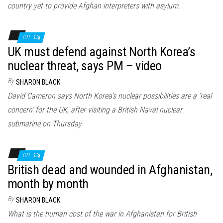
country yet to provide Afghan interpreters with asylum.
Off
UK must defend against North Korea’s
nuclear threat, says PM – video
By
SHARON BLACK
David Cameron says North Korea’s nuclear possibilities are a ‘real
concern’ for the UK, after visiting a British Naval nuclear
submarine on Thursday
Off
British dead and wounded in Afghanistan,
month by month
By
SHARON BLACK
What is the human cost of the war in Afghanistan for British