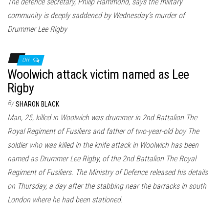
The defence secretary, Philip Hammond, says the military
community is deeply saddened by Wednesday’s murder of
Drummer Lee Rigby
Off
Woolwich attack victim named as Lee
Rigby
By
SHARON BLACK
Man, 25, killed in Woolwich was drummer in 2nd Battalion The
Royal Regiment of Fusiliers and father of two-year-old boy The
soldier who was killed in the knife attack in Woolwich has been
named as Drummer Lee Rigby, of the 2nd Battalion The Royal
Regiment of Fusiliers. The Ministry of Defence released his details
on Thursday, a day after the stabbing near the barracks in south
London where he had been stationed.