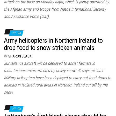
attack on the base on Monday night, which is jointly operated by
the Afghan army and troops from Nato’s International Security
and Assistance Force (Isaf).
Off
Army helicopters in Northern Ireland to
drop food to snow-stricken animals
By
SHARON BLACK
Surveillance aircraft will be deployed to assist farmers in
mountainous areas affected by heavy snowfall, says minister
Military helicopters have been deployed to carry out food drops to
animals in isolated rural areas in Northern Ireland cut off by the
snow.
Off