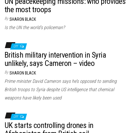
UN peacekeeping missions: who provides
the most troops
By
SHARON BLACK
Is the UN the world’s policeman?
Off
British military intervention in Syria
unlikely, says Cameron – video
By
SHARON BLACK
Prime minister David Cameron says he’s opposed to sending
British troops to Syria despite US intelligence that chemical
weapons have likely been used
Off
UK starts controlling drones in