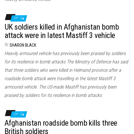
Off
UK soldiers killed in Afghanistan bomb
attack were in latest Mastiff 3 vehicle
By
SHARON BLACK
Heavily armoured vehicle has previously been praised by soldiers
for its resilience in bomb attacks The Ministry of Defence has said
that three soldiers who were killed in Helmand province after a
roadside bomb attack were travelling in the latest Mastiff 3
armoured vehicle. The US-made Mastiff has previously been
praised by soldiers for its resilience in bomb attacks
Off
Afghanistan roadside bomb kills three
British soldiers