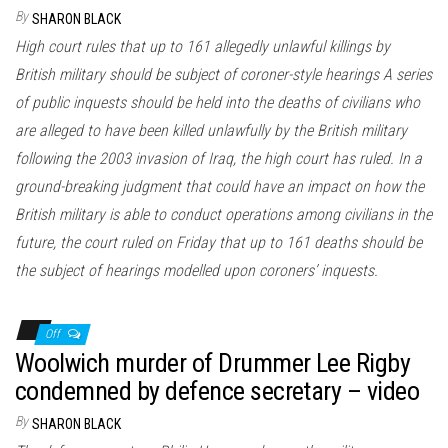
n
By
SHARON BLACK
High court rules that up to 161 allegedly unlawful killings by
British military should be subject of coroner-style hearings A series
of public inquests should be held into the deaths of civilians who
are alleged to have been killed unlawfully by the British military
following the 2003 invasion of Iraq, the high court has ruled. In a
ground-breaking judgment that could have an impact on how the
British military is able to conduct operations among civilians in the
future, the court ruled on Friday that up to 161 deaths should be
the subject of hearings modelled upon coroners’ inquests.
Off
Woolwich murder of Drummer Lee Rigby
condemned by defence secretary – video
By
SHARON BLACK