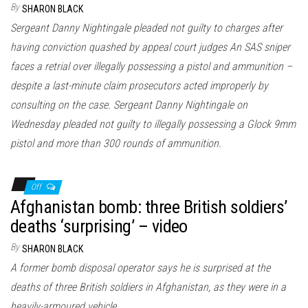
By
SHARON BLACK
Sergeant Danny Nightingale pleaded not guilty to charges after
having conviction quashed by appeal court judges An SAS sniper
faces a retrial over illegally possessing a pistol and ammunition –
despite a last-minute claim prosecutors acted improperly by
consulting on the case. Sergeant Danny Nightingale on
Wednesday pleaded not guilty to illegally possessing a Glock 9mm
pistol and more than 300 rounds of ammunition.
Off
Afghanistan bomb: three British soldiers’
deaths ‘surprising’ – video
By
SHARON BLACK
A former bomb disposal operator says he is surprised at the
deaths of three British soldiers in Afghanistan, as they were in a
heavily-armoured vehicle