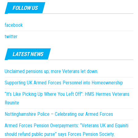
FOLLOW US
facebook
twitter
LATEST NEWS
Unclaimed pensions up; more Veterans let down.
Supporting UK Armed Forces Personnel into Homeownership
“It’s Like Picking Up Where You Left Off”: HMS Hermes Veterans
Reunite
Nottinghamshire Police – Celebrating our Armed Forces
Armed Forces Pension Overpayments: “Veterans UK and Equiniti
should refund public purse” says Forces Pension Society.