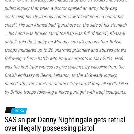
public inquiry that when a doctor opened an army body bag
containing his 19-year-old son he saw “blood pouring out of his
chest”. His son Ahmed had “gunshots on the side of his stomach
… his hand was broken [and] the bag was full of blood”, Khazaal
al-Helfi told the inquiry on Monday into allegations that British
troops murdered up to 20 unarmed prisoners and abused others
following a fierce battle with Iraqi insurgents in May 2004. Helfi
was the first Iraqi witness to give evidence by videolink from the
British embassy in Beirut, Lebanon, to the al-Sweady inquiry,
named after the family of another 19-year-old Iraqi allegedly killed
by British troops following a fierce gunfight with Iraqi insurgents.
Off
SAS sniper Danny Nightingale gets retrial
over illegally possessing pistol