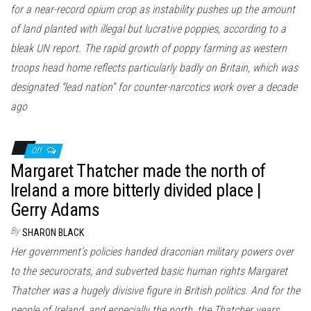
for a near-record opium crop as instability pushes up the amount
of land planted with illegal but lucrative poppies, according to a
bleak UN report. The rapid growth of poppy farming as western
troops head home reflects particularly badly on Britain, which was
designated “lead nation” for counter-narcotics work over a decade
ago
Off
Margaret Thatcher made the north of
Ireland a more bitterly divided place |
Gerry Adams
By
SHARON BLACK
Her government’s policies handed draconian military powers over
to the securocrats, and subverted basic human rights Margaret
Thatcher was a hugely divisive figure in British politics. And for the
people of Ireland, and especially the north, the Thatcher years