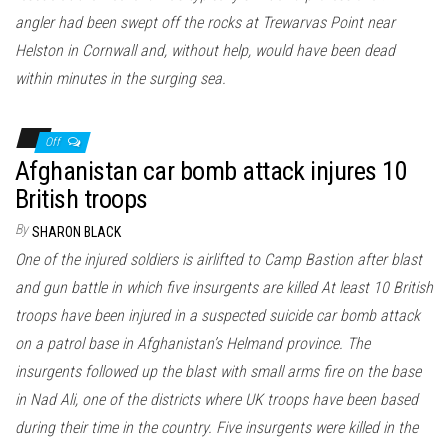
angler had been swept off the rocks at Trewarvas Point near
Helston in Cornwall and, without help, would have been dead
within minutes in the surging sea.
Off
Afghanistan car bomb attack injures 10
British troops
By
SHARON BLACK
One of the injured soldiers is airlifted to Camp Bastion after blast
and gun battle in which five insurgents are killed At least 10 British
troops have been injured in a suspected suicide car bomb attack
on a patrol base in Afghanistan’s Helmand province. The
insurgents followed up the blast with small arms fire on the base
in Nad Ali, one of the districts where UK troops have been based
during their time in the country. Five insurgents were killed in the