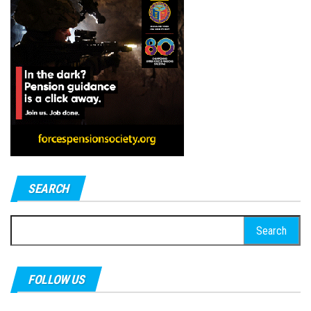
SEARCH
Search
for:
FOLLOW US