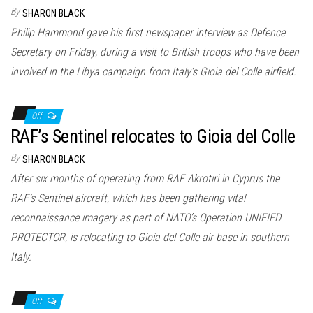
n
By
SHARON BLACK
Philip Hammond gave his first newspaper interview as Defence
Secretary on Friday, during a visit to British troops who have been
involved in the Libya campaign from Italy’s Gioia del Colle airfield.
Off
RAF’s Sentinel relocates to Gioia del Colle
By
SHARON BLACK
After six months of operating from RAF Akrotiri in Cyprus the
RAF’s Sentinel aircraft, which has been gathering vital
reconnaissance imagery as part of NATO’s Operation UNIFIED
PROTECTOR, is relocating to Gioia del Colle air base in southern
Italy.
Off