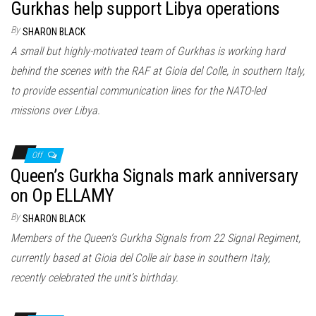
Gurkhas help support Libya operations
By
SHARON BLACK
A small but highly-motivated team of Gurkhas is working hard
behind the scenes with the RAF at Gioia del Colle, in southern Italy,
to provide essential communication lines for the NATO-led
missions over Libya.
Off
Queen’s Gurkha Signals mark anniversary
on Op ELLAMY
By
SHARON BLACK
Members of the Queen’s Gurkha Signals from 22 Signal Regiment,
currently based at Gioia del Colle air base in southern Italy,
recently celebrated the unit’s birthday.