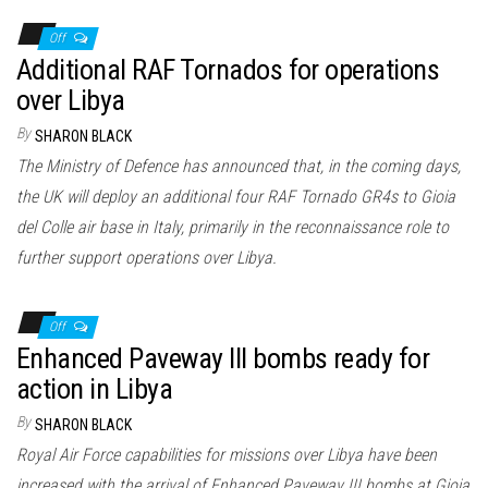
Off
Additional RAF Tornados for operations
over Libya
By
SHARON BLACK
The Ministry of Defence has announced that, in the coming days,
the UK will deploy an additional four RAF Tornado GR4s to Gioia
del Colle air base in Italy, primarily in the reconnaissance role to
further support operations over Libya.
Off
Enhanced Paveway III bombs ready for
action in Libya
By
SHARON BLACK
Royal Air Force capabilities for missions over Libya have been
increased with the arrival of Enhanced Paveway III bombs at Gioia