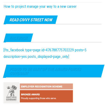
How to project manage your way to a new career
READ CIVVY STREET NOW
FACEBOOK
[fts_facebook type=page id=476788775702229 posts=5
description=yes posts_displayed=page_only]
PROUD TO BE PART OF THE ARMED FORCES
COVENANT