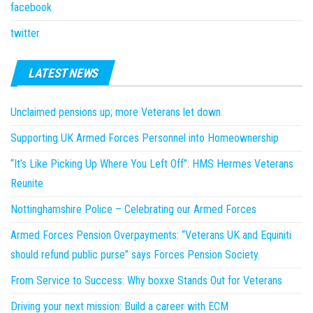
facebook
twitter
LATEST NEWS
Unclaimed pensions up; more Veterans let down.
Supporting UK Armed Forces Personnel into Homeownership
“It’s Like Picking Up Where You Left Off”: HMS Hermes Veterans
Reunite
Nottinghamshire Police – Celebrating our Armed Forces
Armed Forces Pension Overpayments: “Veterans UK and Equiniti
should refund public purse” says Forces Pension Society.
From Service to Success: Why boxxe Stands Out for Veterans
Driving your next mission: Build a career with ECM