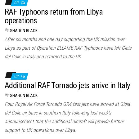
Off
RAF Typhoons return from Libya
operations
By
SHARON BLACK
After six months and one day supporting the UK mission over
Libya as part of Operation ELLAMY, RAF Typhoons have left Gioia
del Colle in Italy and returned to the UK.
Off
Additional RAF Tornado jets arrive in Italy
By
SHARON BLACK
Four Royal Air Force Tornado GR4 fast jets have arrived at Gioia
del Colle air base in southern Italy following last week’s
announcement that the additional aircraft will provide further
support to UK operations over Libya.