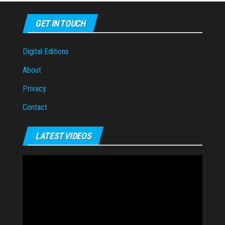
GET IN TOUCH
Digital Editions
About
Privacy
Contact
LATEST VIDEOS
Video
Player