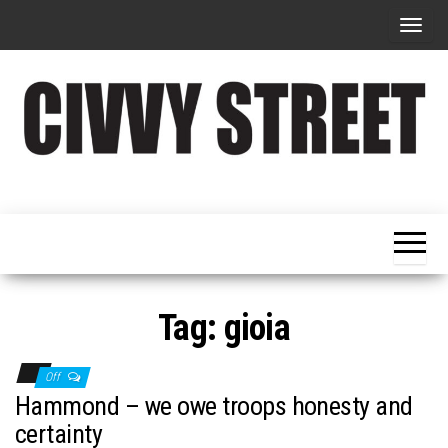
T
o
g
g
l
e
Military
Civvy
n
Resettlement,
Street
Business,
a
Training &
Magazine
v
Recruitment
i
g
Tag:
gioia
a
t
Off
i
Hammond – we owe troops honesty and
o
certainty