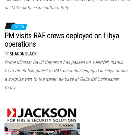
del Colle air base in southern Italy.
Off
PM visits RAF crews deployed on Libya
operations
By
SHARON BLACK
Prime Minister David Cameron has passed on ‘heartfelt thanks
from the British public’ to RAF personnel engaged in Libya during
a surprise visit to the Italian air base at Gioia del Colle earlier
today.