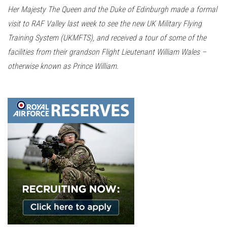
n
Her Majesty The Queen and the Duke of Edinburgh made a formal
visit to RAF Valley last week to see the new UK Military Flying
Training System (UKMFTS), and received a tour of some of the
facilities from their grandson Flight Lieutenant William Wales –
otherwise known as Prince William.