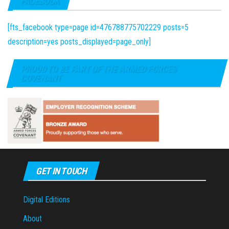
FACEBOOK
[fts_facebook type=page id=476788775702229 posts=5
description=yes posts_displayed=page_only]
PROUD TO BE PART OF THE ARMED FORCES
COVENANT
GET IN TOUCH
Digital Editions
About