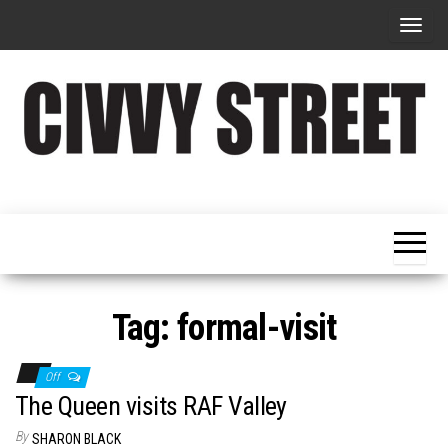
T
o
g
g
l
e
Military
Civvy
n
Resettlement,
Street
Business,
a
Training &
Magazine
v
Recruitment
i
g
Tag:
formal-visit
a
t
Off
i
The Queen visits RAF Valley
o
By
SHARON BLACK