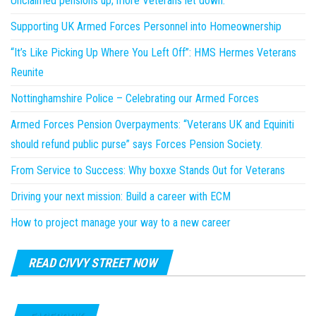
Unclaimed pensions up; more Veterans let down.
Supporting UK Armed Forces Personnel into Homeownership
“It’s Like Picking Up Where You Left Off”: HMS Hermes Veterans
Reunite
Nottinghamshire Police – Celebrating our Armed Forces
Armed Forces Pension Overpayments: “Veterans UK and Equiniti
should refund public purse” says Forces Pension Society.
From Service to Success: Why boxxe Stands Out for Veterans
Driving your next mission: Build a career with ECM
How to project manage your way to a new career
READ CIVVY STREET NOW