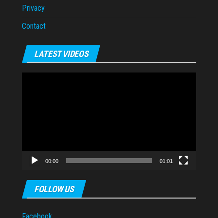
Privacy
Contact
LATEST VIDEOS
Video
Player
00:00
01:01
FOLLOW US
Facebook