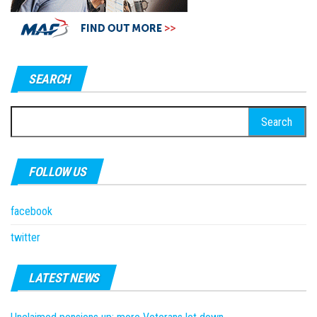
SEARCH
Search
for:
FOLLOW US
facebook
twitter
LATEST NEWS