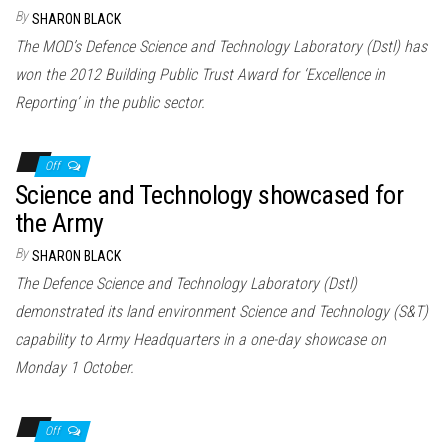
n
By
SHARON BLACK
The MOD’s Defence Science and Technology Laboratory (Dstl) has
won the 2012 Building Public Trust Award for ‘Excellence in
Reporting’ in the public sector.
Off
Science and Technology showcased for
the Army
By
SHARON BLACK
The Defence Science and Technology Laboratory (Dstl)
demonstrated its land environment Science and Technology (S&T)
capability to Army Headquarters in a one-day showcase on
Monday 1 October.
Off