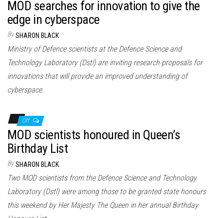
MOD searches for innovation to give the
edge in cyberspace
By
SHARON BLACK
Ministry of Defence scientists at the Defence Science and
Technology Laboratory (Dstl) are inviting research proposals for
innovations that will provide an improved understanding of
cyberspace.
Off
MOD scientists honoured in Queen’s
Birthday List
By
SHARON BLACK
Two MOD scientists from the Defence Science and Technology
Laboratory (Dstl) were among those to be granted state honours
this weekend by Her Majesty The Queen in her annual Birthday