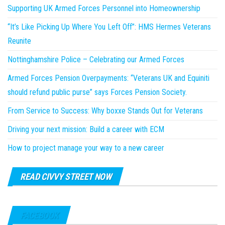
Supporting UK Armed Forces Personnel into Homeownership
“It’s Like Picking Up Where You Left Off”: HMS Hermes Veterans
Reunite
Nottinghamshire Police – Celebrating our Armed Forces
Armed Forces Pension Overpayments: “Veterans UK and Equiniti
should refund public purse” says Forces Pension Society.
From Service to Success: Why boxxe Stands Out for Veterans
Driving your next mission: Build a career with ECM
How to project manage your way to a new career
READ CIVVY STREET NOW
FACEBOOK