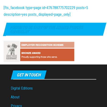
[fts_facebook type=page id=476788775702229 posts=5
description=yes posts_displayed=page_only]
PROUD TO BE PART OF THE ARMED FORCES
COVENANT
GET IN TOUCH
Digital Editions
About
Privacy