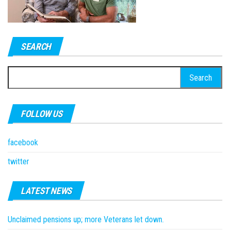
SEARCH
Search
for:
FOLLOW US
facebook
twitter
LATEST NEWS
Unclaimed pensions up; more Veterans let down.