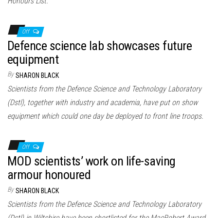
Honours List.
Off
Defence science lab showcases future
equipment
By
SHARON BLACK
Scientists from the Defence Science and Technology Laboratory
(Dstl), together with industry and academia, have put on show
equipment which could one day be deployed to front line troops.
Off
MOD scientists’ work on life-saving
armour honoured
By
SHARON BLACK
Scientists from the Defence Science and Technology Laboratory
(Dstl) in Wiltshire have been shortlisted for the MacRobert Award