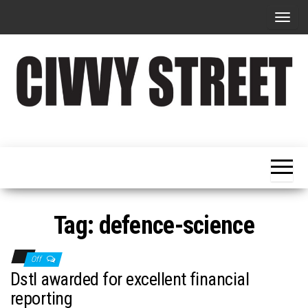
T
o
g
g
l
e
Military
Civvy
n
Resettlement,
Street
Business,
a
Training &
Magazine
v
Recruitment
i
g
Tag:
defence-science
a
t
Off
i
Dstl awarded for excellent financial
o
reporting