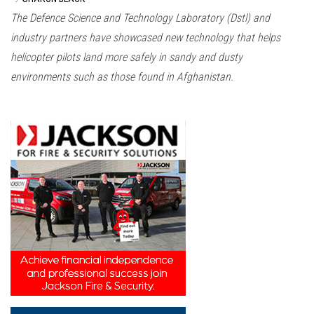
The Defence Science and Technology Laboratory (Dstl) and
industry partners have showcased new technology that helps
helicopter pilots land more safely in sandy and dusty
environments such as those found in Afghanistan.