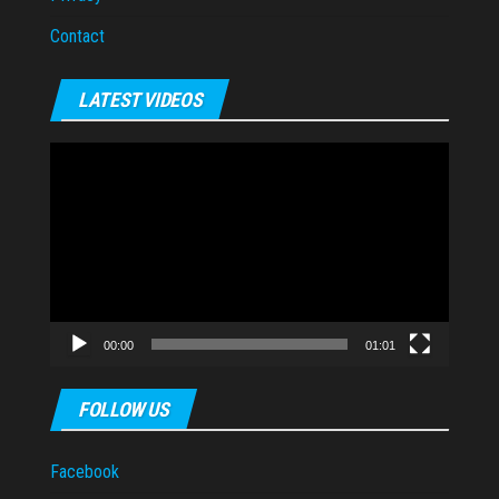
Contact
LATEST VIDEOS
Video
Player
00:00
01:01
FOLLOW US
Facebook