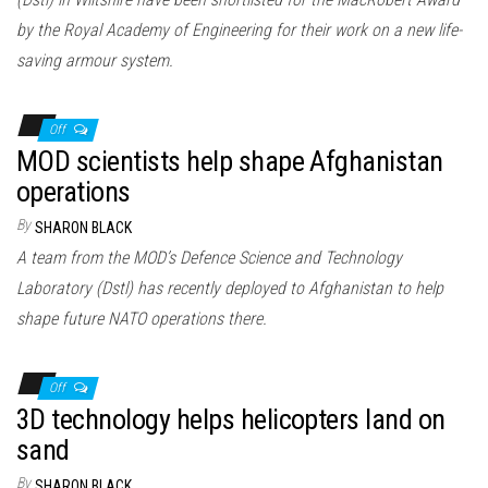
by the Royal Academy of Engineering for their work on a new life-
saving armour system.
Off
MOD scientists help shape Afghanistan
operations
By
SHARON BLACK
A team from the MOD’s Defence Science and Technology
Laboratory (Dstl) has recently deployed to Afghanistan to help
shape future NATO operations there.
Off
3D technology helps helicopters land on
sand
By
SHARON BLACK