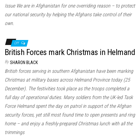
n
Issue We are in Afghanistan for one overriding reason – to protect
our national security by helping the Afghans take control of their
own.
Off
British Forces mark Christmas in Helmand
By
SHARON BLACK
British forces serving in southern Afghanistan have been marking
Christmas at military bases across Helmand Province today (25
December). The festivities took place as the troops completed a
full day of operational duties. Many soldiers from the UK-led Task
Force Helmand spent the day on patrol in support of the Afghan
security forces, yet still most found time to open presents and ring
home – and enjoy a freshly-prepared Christmas lunch with all the
trimmings