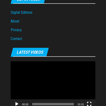
Digital Editions
About
Privacy
Contact
LATEST VIDEOS
Video
Player
00:00
01:01