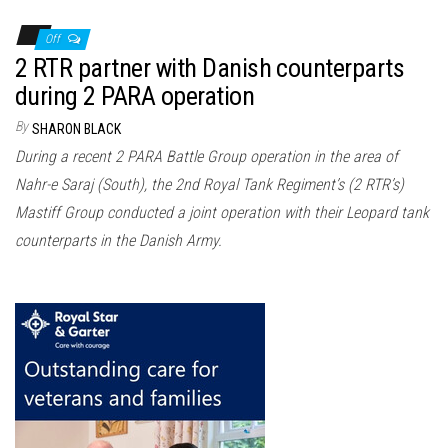
Off
2 RTR partner with Danish counterparts
during 2 PARA operation
By
SHARON BLACK
During a recent 2 PARA Battle Group operation in the area of
Nahr-e Saraj (South), the 2nd Royal Tank Regiment’s (2 RTR’s)
Mastiff Group conducted a joint operation with their Leopard tank
counterparts in the Danish Army.