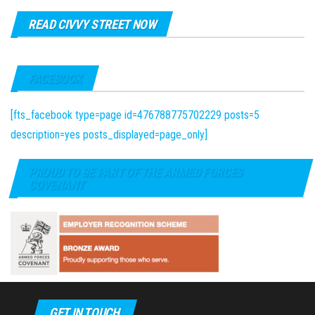
READ CIVVY STREET NOW
FACEBOOK
[fts_facebook type=page id=476788775702229 posts=5
description=yes posts_displayed=page_only]
PROUD TO BE PART OF THE ARMED FORCES
COVENANT
GET IN TOUCH