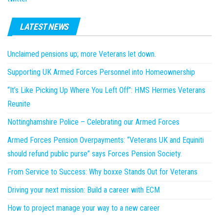
LATEST NEWS
Unclaimed pensions up; more Veterans let down.
Supporting UK Armed Forces Personnel into Homeownership
“It’s Like Picking Up Where You Left Off”: HMS Hermes Veterans
Reunite
Nottinghamshire Police – Celebrating our Armed Forces
Armed Forces Pension Overpayments: “Veterans UK and Equiniti
should refund public purse” says Forces Pension Society.
From Service to Success: Why boxxe Stands Out for Veterans
Driving your next mission: Build a career with ECM
How to project manage your way to a new career