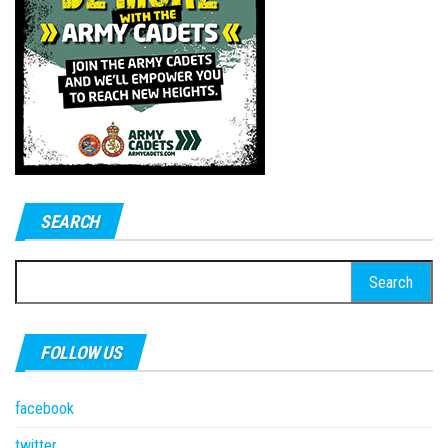
SEARCH
Search
for:
FOLLOW US
facebook
twitter