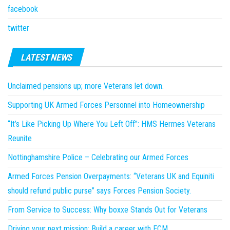
facebook
twitter
LATEST NEWS
Unclaimed pensions up; more Veterans let down.
Supporting UK Armed Forces Personnel into Homeownership
“It’s Like Picking Up Where You Left Off”: HMS Hermes Veterans
Reunite
Nottinghamshire Police – Celebrating our Armed Forces
Armed Forces Pension Overpayments: “Veterans UK and Equiniti
should refund public purse” says Forces Pension Society.
From Service to Success: Why boxxe Stands Out for Veterans
Driving your next mission: Build a career with ECM