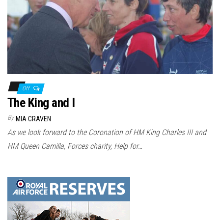
Off
The King and I
By
MIA CRAVEN
As we look forward to the Coronation of HM King Charles III and
HM Queen Camilla, Forces charity, Help for…