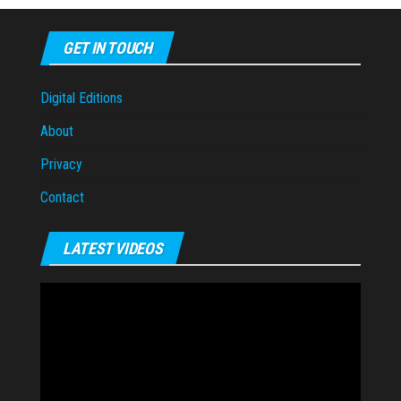
GET IN TOUCH
Digital Editions
About
Privacy
Contact
LATEST VIDEOS
Video
Player