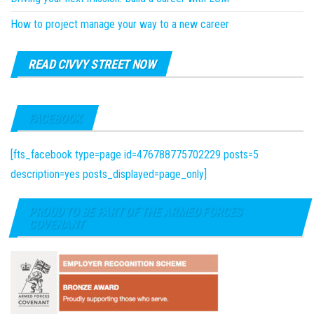
How to project manage your way to a new career
READ CIVVY STREET NOW
FACEBOOK
[fts_facebook type=page id=476788775702229 posts=5
description=yes posts_displayed=page_only]
PROUD TO BE PART OF THE ARMED FORCES
COVENANT