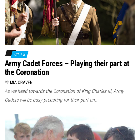
n
Off
Army Cadet Forces – Playing their part at
the Coronation
By
MIA CRAVEN
As we head towards the Coronation of King Charles III, Army
Cadets will be busy preparing for their part on…