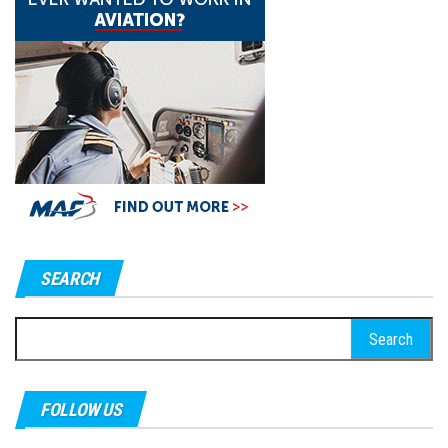
SEARCH
Search
for:
FOLLOW US