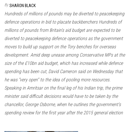
n
By
SHARON BLACK
Hundreds of millions of pounds may be diverted to peacekeeping
defence operations in bid to placate backbenchers Hundreds of
millions of pounds from Britain’s aid budget are expected to be
diverted to peacekeeping defence operations as the government
moves to build up support on the Tory benches for overseas
development. Amid deep unease among Conservative MPs at the
size of the £10bn aid budget, which has increased while defence
spending has been cut, David Cameron said on Wednesday that
he was “very open” to the idea of pooling more resources.
Speaking in Amritsar on the final leg of his Indian trip, the prime
minister said difficult decisions would have to be taken by the
chancellor, George Osborne, when he outlines the government’s
spending review for the first year after the 2015 general election