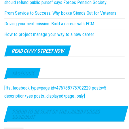
should refund public purse” says Forces Pension Society.
From Service to Success: Why boxxe Stands Out for Veterans
Driving your next mission: Build a career with ECM
How to project manage your way to a new career
READ CIVVY STREET NOW
FACEBOOK
[fts_facebook type=page id=476788775702229 posts=5
description=yes posts_displayed=page_only]
PROUD TO BE PART OF THE ARMED FORCES
COVENANT