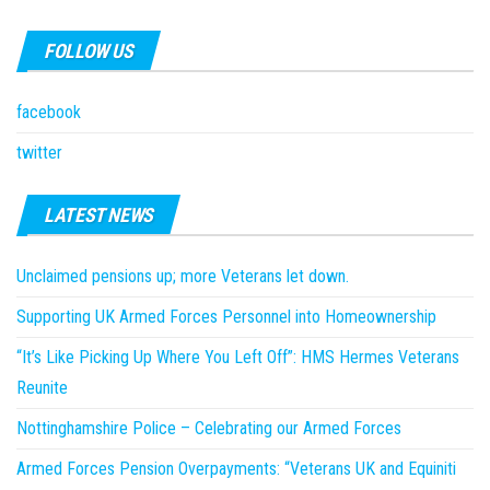
FOLLOW US
facebook
twitter
LATEST NEWS
Unclaimed pensions up; more Veterans let down.
Supporting UK Armed Forces Personnel into Homeownership
“It’s Like Picking Up Where You Left Off”: HMS Hermes Veterans
Reunite
Nottinghamshire Police – Celebrating our Armed Forces
Armed Forces Pension Overpayments: “Veterans UK and Equiniti