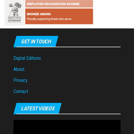
GET IN TOUCH
Digital Editions
About
Privacy
Contact
LATEST VIDEOS
Video
Player