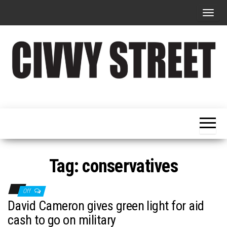
T
o
g
g
l
e
Military
Civvy
n
Resettlement,
Street
Business,
a
Training &
Magazine
v
Recruitment
i
g
Tag:
conservatives
a
t
Off
i
David Cameron gives green light for aid
o
cash to go on military