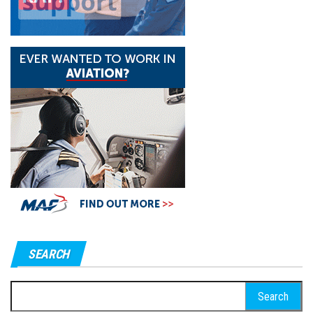
SEARCH
Search
for: