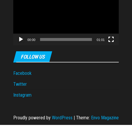
00:00
01:01
FOLLOW US
Facebook
Twitter
Instagram
Proudly powered by
WordPress
|
Theme:
Envo Magazine
zipal
casibom
casibom
Casibom Güncel Giriş
Jojobet
jojobet
jojobet
grandp