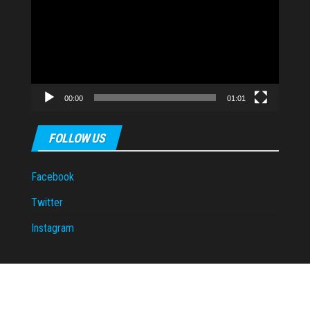
Player
00:00
01:01
FOLLOW US
Facebook
Twitter
Instagram
Proudly powered by
WordPress
|
Theme:
Envo Magazine