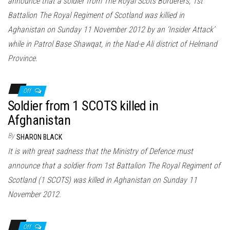
announce that a soldier from The Royal Scots Borderers, 1st
Battalion The Royal Regiment of Scotland was killied in
Aghanistan on Sunday 11 November 2012 by an ‘Insider Attack’
while in Patrol Base Shawqat, in the Nad-e Ali district of Helmand
Province.
Off
Soldier from 1 SCOTS killed in
Afghanistan
By
SHARON BLACK
It is with great sadness that the Ministry of Defence must
announce that a soldier from 1st Battalion The Royal Regiment of
Scotland (1 SCOTS) was killed in Aghanistan on Sunday 11
November 2012.
Off