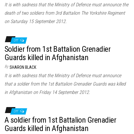
It is with sadness that the Ministry of Defence must announce the
death of two soldiers from 3rd Battalion The Yorkshire Regiment
on Saturday 15 September 2012.
Off
Soldier from 1st Battalion Grenadier
Guards killed in Afghanistan
By
SHARON BLACK
It is with sadness that the Ministry of Defence must announce
that a soldier from the 1st Battalion Grenadier Guards was killed
in Afghanistan on Friday 14 September 2012.
Off
A soldier from 1st Battalion Grenadier
Guards killed in Afghanistan