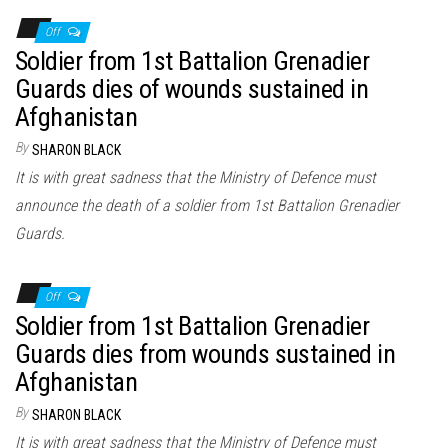
Off
Soldier from 1st Battalion Grenadier
Guards dies of wounds sustained in
Afghanistan
By
SHARON BLACK
It is with great sadness that the Ministry of Defence must
announce the death of a soldier from 1st Battalion Grenadier
Guards.
Off
Soldier from 1st Battalion Grenadier
Guards dies from wounds sustained in
Afghanistan
By
SHARON BLACK
It is with great sadness that the Ministry of Defence must