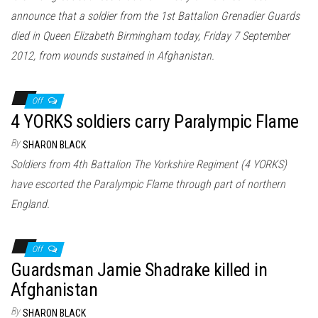
announce that a soldier from the 1st Battalion Grenadier Guards
died in Queen Elizabeth Birmingham today, Friday 7 September
2012, from wounds sustained in Afghanistan.
Off
4 YORKS soldiers carry Paralympic Flame
By
SHARON BLACK
Soldiers from 4th Battalion The Yorkshire Regiment (4 YORKS)
have escorted the Paralympic Flame through part of northern
England.
Off
Guardsman Jamie Shadrake killed in
Afghanistan
By
SHARON BLACK