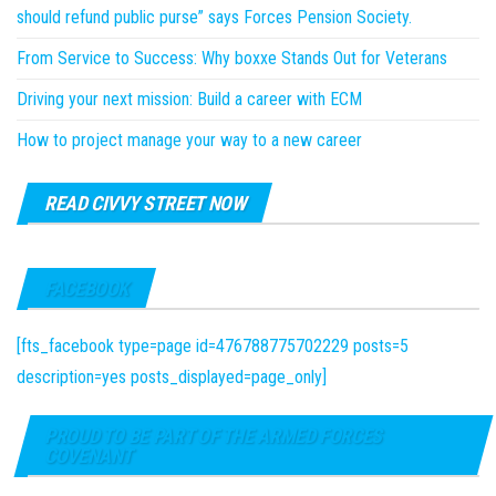
should refund public purse” says Forces Pension Society.
From Service to Success: Why boxxe Stands Out for Veterans
Driving your next mission: Build a career with ECM
How to project manage your way to a new career
READ CIVVY STREET NOW
FACEBOOK
[fts_facebook type=page id=476788775702229 posts=5
description=yes posts_displayed=page_only]
PROUD TO BE PART OF THE ARMED FORCES
COVENANT