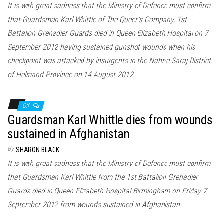
It is with great sadness that the Ministry of Defence must confirm
that Guardsman Karl Whittle of The Queen’s Company, 1st
Battalion Grenadier Guards died in Queen Elizabeth Hospital on 7
September 2012 having sustained gunshot wounds when his
checkpoint was attacked by insurgents in the Nahr-e Saraj District
of Helmand Province on 14 August 2012.
Off
Guardsman Karl Whittle dies from wounds
sustained in Afghanistan
By
SHARON BLACK
It is with great sadness that the Ministry of Defence must confirm
that Guardsman Karl Whittle from the 1st Battalion Grenadier
Guards died in Queen Elizabeth Hospital Birmingham on Friday 7
September 2012 from wounds sustained in Afghanistan.