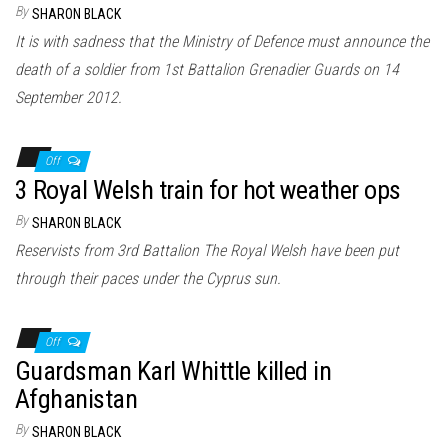
By
SHARON BLACK
It is with sadness that the Ministry of Defence must announce the
death of a soldier from 1st Battalion Grenadier Guards on 14
September 2012.
Off
3 Royal Welsh train for hot weather ops
By
SHARON BLACK
Reservists from 3rd Battalion The Royal Welsh have been put
through their paces under the Cyprus sun.
Off
Guardsman Karl Whittle killed in
Afghanistan
By
SHARON BLACK