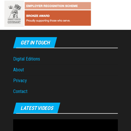
GET IN TOUCH
Digital Editions
About
Privacy
Contact
LATEST VIDEOS
Video