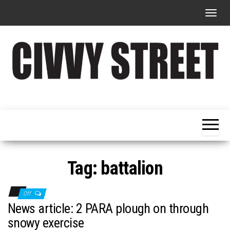
T
o
g
g
l
e
Military
Civvy
n
Resettlement,
Street
Business,
a
Training &
Magazine
v
Recruitment
i
g
Tag:
battalion
a
t
Off
i
News article: 2 PARA plough on through
o
snowy exercise