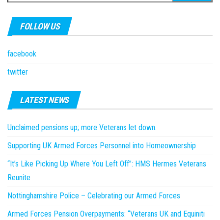
for:
FOLLOW US
facebook
twitter
LATEST NEWS
Unclaimed pensions up; more Veterans let down.
Supporting UK Armed Forces Personnel into Homeownership
“It’s Like Picking Up Where You Left Off”: HMS Hermes Veterans
Reunite
Nottinghamshire Police – Celebrating our Armed Forces
Armed Forces Pension Overpayments: “Veterans UK and Equiniti