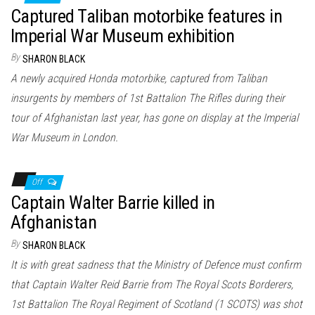
Captured Taliban motorbike features in
Imperial War Museum exhibition
By
SHARON BLACK
A newly acquired Honda motorbike, captured from Taliban
insurgents by members of 1st Battalion The Rifles during their
tour of Afghanistan last year, has gone on display at the Imperial
War Museum in London.
Off
Captain Walter Barrie killed in
Afghanistan
By
SHARON BLACK
It is with great sadness that the Ministry of Defence must confirm
that Captain Walter Reid Barrie from The Royal Scots Borderers,
1st Battalion The Royal Regiment of Scotland (1 SCOTS) was shot