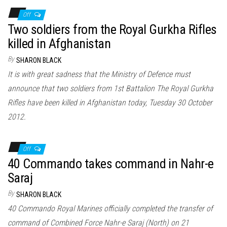
Off
Two soldiers from the Royal Gurkha Rifles
killed in Afghanistan
By
SHARON BLACK
It is with great sadness that the Ministry of Defence must
announce that two soldiers from 1st Battalion The Royal Gurkha
Rifles have been killed in Afghanistan today, Tuesday 30 October
2012.
Off
40 Commando takes command in Nahr-e
Saraj
By
SHARON BLACK
40 Commando Royal Marines officially completed the transfer of
command of Combined Force Nahr-e Saraj (North) on 21