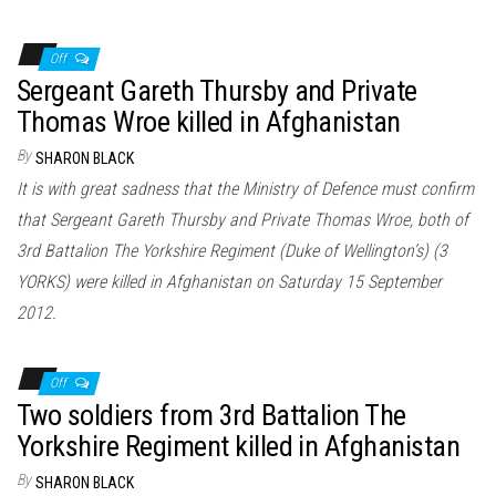
Off
Sergeant Gareth Thursby and Private
Thomas Wroe killed in Afghanistan
By
SHARON BLACK
It is with great sadness that the Ministry of Defence must confirm
that Sergeant Gareth Thursby and Private Thomas Wroe, both of
3rd Battalion The Yorkshire Regiment (Duke of Wellington’s) (3
YORKS) were killed in Afghanistan on Saturday 15 September
2012.
Off
Two soldiers from 3rd Battalion The
Yorkshire Regiment killed in Afghanistan
By
SHARON BLACK