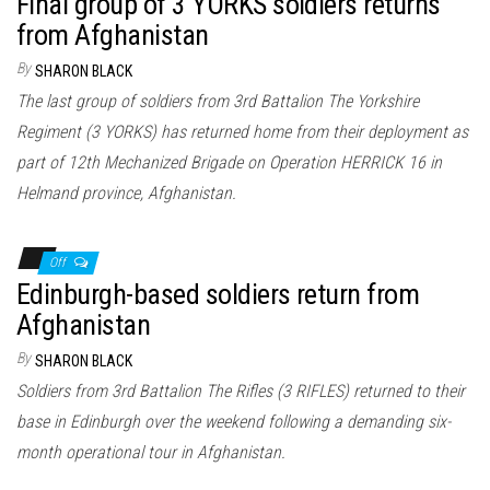
Final group of 3 YORKS soldiers returns
from Afghanistan
By
SHARON BLACK
The last group of soldiers from 3rd Battalion The Yorkshire
Regiment (3 YORKS) has returned home from their deployment as
part of 12th Mechanized Brigade on Operation HERRICK 16 in
Helmand province, Afghanistan.
Off
Edinburgh-based soldiers return from
Afghanistan
By
SHARON BLACK
Soldiers from 3rd Battalion The Rifles (3 RIFLES) returned to their
base in Edinburgh over the weekend following a demanding six-
month operational tour in Afghanistan.