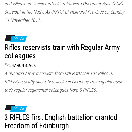
and killed in an ‘insider attack’ at Forward Operating Base (FOB)
Shawqat in the Nad-e Ali district of Helmand Province on Sunday
11 November 2012.
Off
Rifles reservists train with Regular Army
colleagues
By
SHARON BLACK
A hundred Army reservists from 6th Battalion The Rifles (6
RIFLES) recently spent two weeks in Germany training alongside
their regular regimental colleagues from 5 RIFLES.
Off
3 RIFLES first English battalion granted
Freedom of Edinburgh