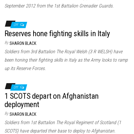
September 2012 from the 1st Battalion Grenadier Guards.
Off
Reserves hone fighting skills in Italy
By
SHARON BLACK
Soldiers from 3rd Battalion The Royal Welsh (3 R WELSH) have
been honing their fighting skills in Italy as the Army looks to ramp
up its Reserve Forces.
Off
1 SCOTS depart on Afghanistan
deployment
By
SHARON BLACK
Soldiers from 1st Battalion The Royal Regiment of Scotland (1
SCOTS) have departed their base to deploy to Afghanistan.