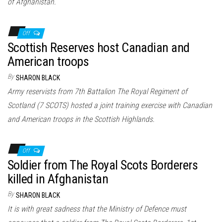
of Afghanistan.
Off
Scottish Reserves host Canadian and
American troops
By
SHARON BLACK
Army reservists from 7th Battalion The Royal Regiment of
Scotland (7 SCOTS) hosted a joint training exercise with Canadian
and American troops in the Scottish Highlands.
Off
Soldier from The Royal Scots Borderers
killed in Afghanistan
By
SHARON BLACK
It is with great sadness that the Ministry of Defence must