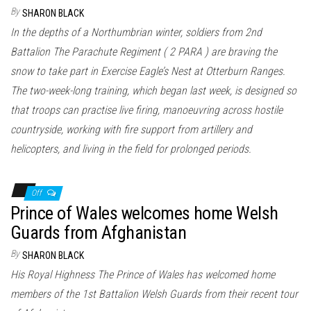
n
By
SHARON BLACK
In the depths of a Northumbrian winter, soldiers from 2nd
Battalion The Parachute Regiment ( 2 PARA ) are braving the
snow to take part in Exercise Eagle’s Nest at Otterburn Ranges.
The two-week-long training, which began last week, is designed so
that troops can practise live firing, manoeuvring across hostile
countryside, working with fire support from artillery and
helicopters, and living in the field for prolonged periods.
Off
Prince of Wales welcomes home Welsh
Guards from Afghanistan
By
SHARON BLACK
His Royal Highness The Prince of Wales has welcomed home
members of the 1st Battalion Welsh Guards from their recent tour