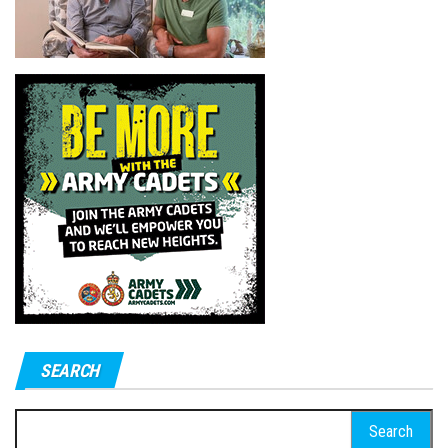
SEARCH
Search