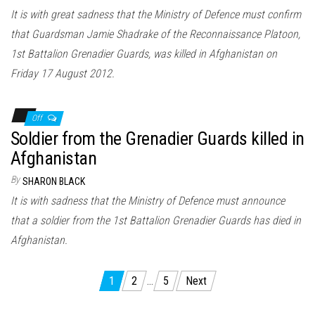
It is with great sadness that the Ministry of Defence must confirm
that Guardsman Jamie Shadrake of the Reconnaissance Platoon,
1st Battalion Grenadier Guards, was killed in Afghanistan on
Friday 17 August 2012.
Off
Soldier from the Grenadier Guards killed in
Afghanistan
By
SHARON BLACK
It is with sadness that the Ministry of Defence must announce
that a soldier from the 1st Battalion Grenadier Guards has died in
Afghanistan.
Posts
1
2
…
5
Next
pagination