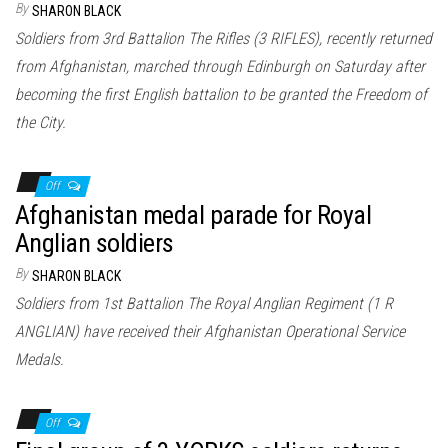
By
SHARON BLACK
Soldiers from 3rd Battalion The Rifles (3 RIFLES), recently returned
from Afghanistan, marched through Edinburgh on Saturday after
becoming the first English battalion to be granted the Freedom of
the City.
Off
Afghanistan medal parade for Royal
Anglian soldiers
By
SHARON BLACK
Soldiers from 1st Battalion The Royal Anglian Regiment (1 R
ANGLIAN) have received their Afghanistan Operational Service
Medals.
Off