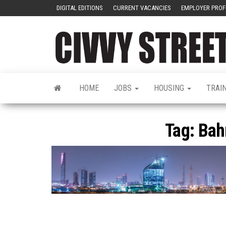
DIGITAL EDITIONS
CURRENT VACANCIES
EMPLOYER PROF
HOME
JOBS
HOUSING
TRAI
Tag:
Bah