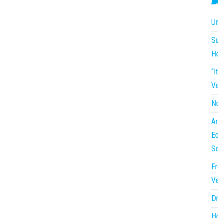
Un
Su
H
“I
Ve
No
Ar
Eq
So
Fr
Ve
Dr
Ho