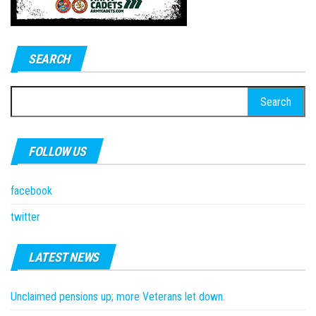
SEARCH
Search
for:
FOLLOW US
facebook
twitter
LATEST NEWS
Unclaimed pensions up; more Veterans let down.