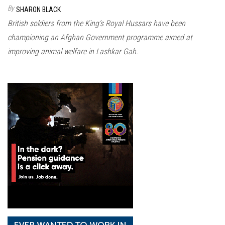
n
By
SHARON BLACK
British soldiers from the King’s Royal Hussars have been
championing an Afghan Government programme aimed at
improving animal welfare in Lashkar Gah.