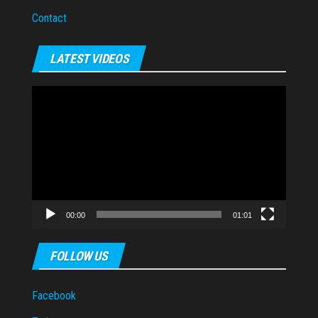
Contact
LATEST VIDEOS
Video
Player
00:00
01:01
FOLLOW US
Facebook