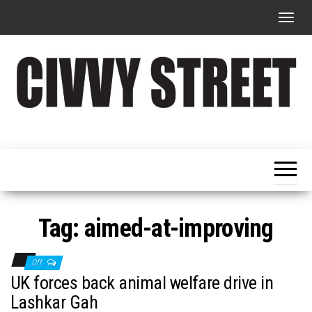
T
o
g
g
l
e
Military
Civvy
n
Resettlement,
Street
Business,
a
Training &
Magazine
v
Recruitment
i
g
Tag:
aimed-at-improving
a
t
Off
i
UK forces back animal welfare drive in
o
Lashkar Gah