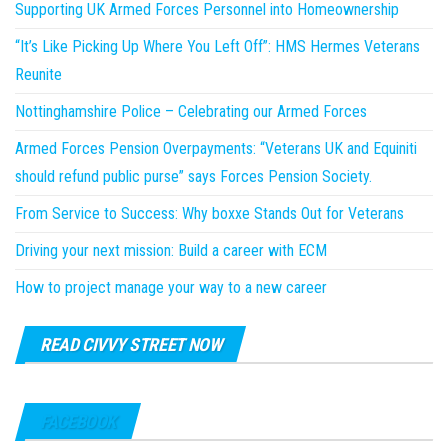
Supporting UK Armed Forces Personnel into Homeownership
“It’s Like Picking Up Where You Left Off”: HMS Hermes Veterans
Reunite
Nottinghamshire Police – Celebrating our Armed Forces
Armed Forces Pension Overpayments: “Veterans UK and Equiniti
should refund public purse” says Forces Pension Society.
From Service to Success: Why boxxe Stands Out for Veterans
Driving your next mission: Build a career with ECM
How to project manage your way to a new career
READ CIVVY STREET NOW
FACEBOOK