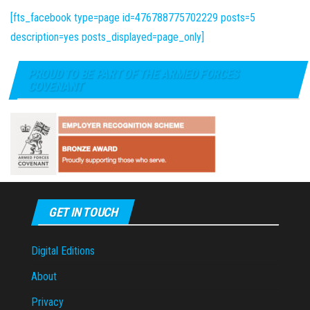
[fts_facebook type=page id=476788775702229 posts=5
description=yes posts_displayed=page_only]
PROUD TO BE PART OF THE ARMED FORCES
COVENANT
GET IN TOUCH
Digital Editions
About
Privacy