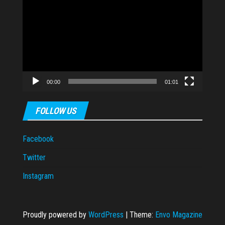
Player
00:00
01:01
FOLLOW US
Facebook
Twitter
Instagram
Proudly powered by
WordPress
|
Theme:
Envo Magazine