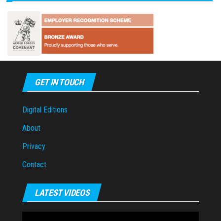
GET IN TOUCH
Digital Editions
About
Privacy
Contact
LATEST VIDEOS
Video