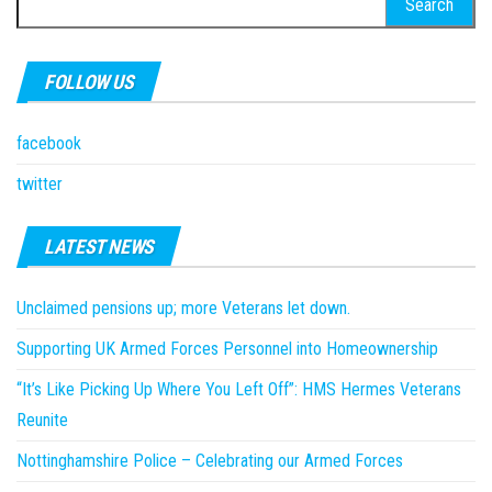
for:
FOLLOW US
facebook
twitter
LATEST NEWS
Unclaimed pensions up; more Veterans let down.
Supporting UK Armed Forces Personnel into Homeownership
“It’s Like Picking Up Where You Left Off”: HMS Hermes Veterans
Reunite
Nottinghamshire Police – Celebrating our Armed Forces