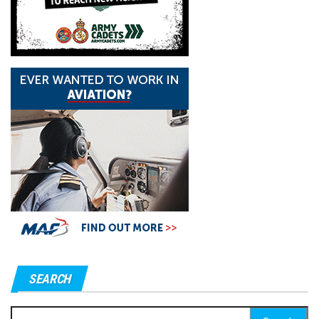
SEARCH
Search