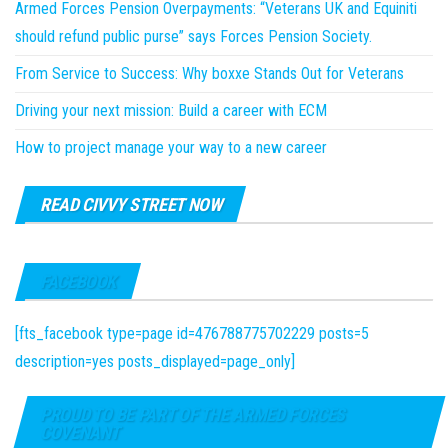
Armed Forces Pension Overpayments: “Veterans UK and Equiniti
should refund public purse” says Forces Pension Society.
From Service to Success: Why boxxe Stands Out for Veterans
Driving your next mission: Build a career with ECM
How to project manage your way to a new career
READ CIVVY STREET NOW
FACEBOOK
[fts_facebook type=page id=476788775702229 posts=5
description=yes posts_displayed=page_only]
PROUD TO BE PART OF THE ARMED FORCES
COVENANT