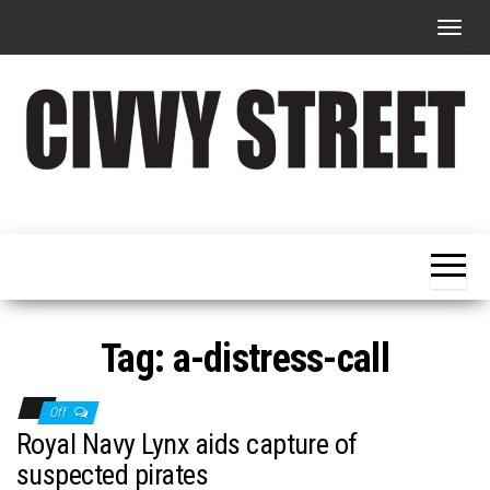
T
o
g
g
l
e
Military
Civvy
n
Resettlement,
Street
Business,
a
Training &
Magazine
v
Recruitment
i
g
Tag:
a-distress-call
a
t
Off
i
Royal Navy Lynx aids capture of
o
suspected pirates