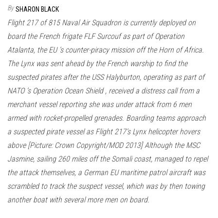
n
By
SHARON BLACK
Flight 217 of 815 Naval Air Squadron is currently deployed on
board the French frigate FLF Surcouf as part of Operation
Atalanta, the EU ’s counter-piracy mission off the Horn of Africa.
The Lynx was sent ahead by the French warship to find the
suspected pirates after the USS Halyburton, operating as part of
NATO ’s Operation Ocean Shield , received a distress call from a
merchant vessel reporting she was under attack from 6 men
armed with rocket-propelled grenades. Boarding teams approach
a suspected pirate vessel as Flight 217’s Lynx helicopter hovers
above [Picture: Crown Copyright/MOD 2013] Although the MSC
Jasmine, sailing 260 miles off the Somali coast, managed to repel
the attack themselves, a German EU maritime patrol aircraft was
scrambled to track the suspect vessel, which was by then towing
another boat with several more men on board.