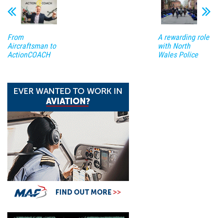
From
A rewarding role
Aircraftsman to
with North
ActionCOACH
Wales Police