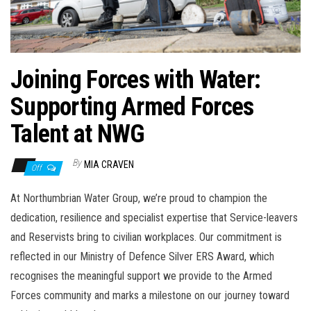
n
Joining Forces with Water:
Supporting Armed Forces
Talent at NWG
By
MIA CRAVEN
Off
At Northumbrian Water Group, we’re proud to champion the
dedication, resilience and specialist expertise that Service-leavers
and Reservists bring to civilian workplaces. Our commitment is
reflected in our Ministry of Defence Silver ERS Award, which
recognises the meaningful support we provide to the Armed
Forces community and marks a milestone on our journey toward