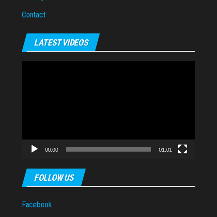
Contact
LATEST VIDEOS
Video
Player
00:00
01:01
FOLLOW US
Facebook