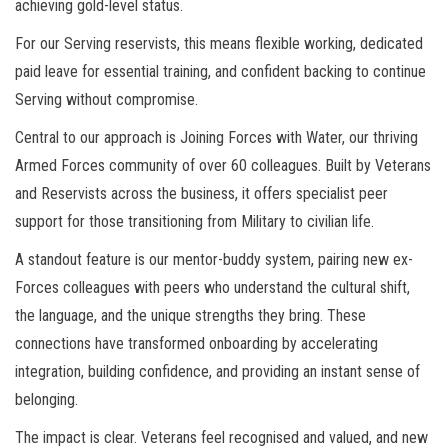
achieving gold-level status.
For our Serving reservists, this means flexible working, dedicated
paid leave for essential training, and confident backing to continue
Serving without compromise.
Central to our approach is Joining Forces with Water, our thriving
Armed Forces community of over 60 colleagues. Built by Veterans
and Reservists across the business, it offers specialist peer
support for those transitioning from Military to civilian life.
A standout feature is our mentor-buddy system, pairing new ex-
Forces colleagues with peers who understand the cultural shift,
the language, and the unique strengths they bring. These
connections have transformed onboarding by accelerating
integration, building confidence, and providing an instant sense of
belonging.
The impact is clear. Veterans feel recognised and valued, and new