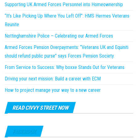
Supporting UK Armed Forces Personnel into Homeownership
“It’s Like Picking Up Where You Left Off”: HMS Hermes Veterans
Reunite
Nottinghamshire Police – Celebrating our Armed Forces
Armed Forces Pension Overpayments: “Veterans UK and Equiniti
should refund public purse” says Forces Pension Society.
From Service to Success: Why boxxe Stands Out for Veterans
Driving your next mission: Build a career with ECM
How to project manage your way to a new career
READ CIVVY STREET NOW
FACEBOOK