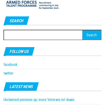
SEARCH
Search
for:
FOLLOW US
facebook
twitter
LATEST NEWS
Unclaimed pensions up; more Veterans let down.