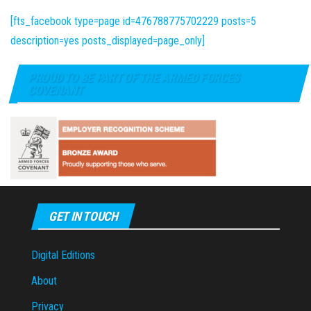
[fts_facebook type=page id=476788775702229 posts=5
description=yes posts_displayed=page_only]
PROUD TO BE PART OF THE ARMED FORCES
COVENANT
GET IN TOUCH
Digital Editions
About
Privacy