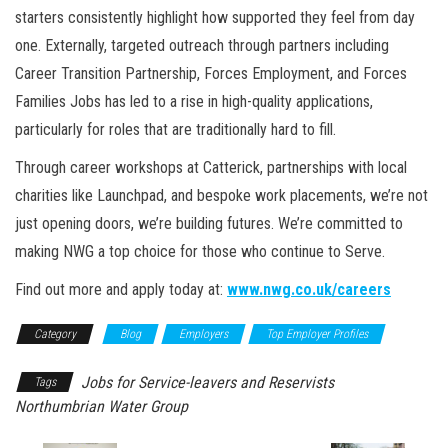
starters consistently highlight how supported they feel from day
one. Externally, targeted outreach through partners including
Career Transition Partnership, Forces Employment, and Forces
Families Jobs has led to a rise in high-quality applications,
particularly for roles that are traditionally hard to fill.
Through career workshops at Catterick, partnerships with local
charities like Launchpad, and bespoke work placements, we’re not
just opening doors, we’re building futures. We’re committed to
making NWG a top choice for those who continue to Serve.
Find out more and apply today at:
www.nwg.co.uk/careers
Category
Blog
Employers
Top Employer Profiles
Jobs for Service-leavers and Reservists
Tags
Northumbrian Water Group