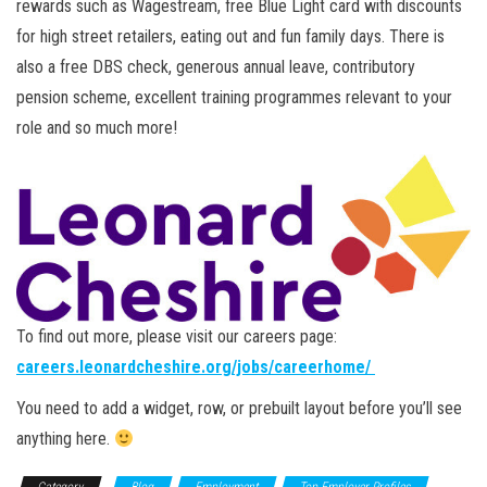
rewards such as Wagestream, free Blue Light card with discounts
for high street retailers, eating out and fun family days. There is
also a free DBS check, generous annual leave, contributory
pension scheme, excellent training programmes relevant to your
role and so much more!
To find out more, please visit our careers page:
careers.leonardcheshire.org/jobs/careerhome/
You need to add a widget, row, or prebuilt layout before you’ll see
anything here.