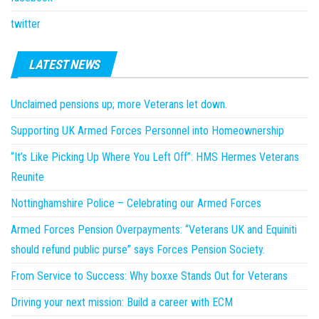
twitter
LATEST NEWS
Unclaimed pensions up; more Veterans let down.
Supporting UK Armed Forces Personnel into Homeownership
“It’s Like Picking Up Where You Left Off”: HMS Hermes Veterans
Reunite
Nottinghamshire Police – Celebrating our Armed Forces
Armed Forces Pension Overpayments: “Veterans UK and Equiniti
should refund public purse” says Forces Pension Society.
From Service to Success: Why boxxe Stands Out for Veterans
Driving your next mission: Build a career with ECM