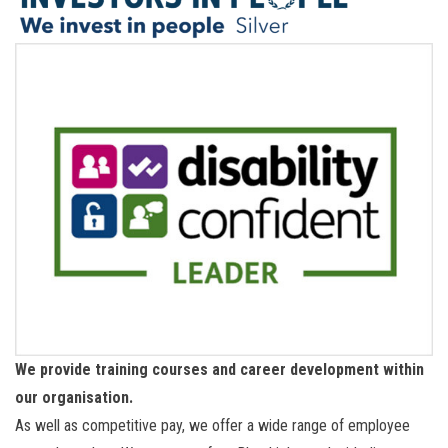
We provide training courses and career development within
our organisation.
As well as competitive pay, we offer a wide range of employee