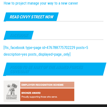
How to project manage your way to a new career
READ CIVVY STREET NOW
FACEBOOK
[fts_facebook type=page id=476788775702229 posts=5
description=yes posts_displayed=page_only]
PROUD TO BE PART OF THE ARMED FORCES
COVENANT