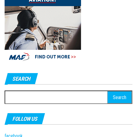
SEARCH
Search
for:
FOLLOW US
facebook