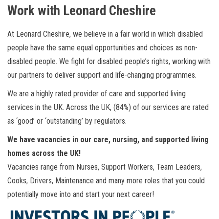
Work with Leonard Cheshire
At Leonard Cheshire, we believe in a fair world in which disabled
people have the same equal opportunities and choices as non-
disabled people. We fight for disabled people’s rights, working with
our partners to deliver support and life-changing programmes.
We are a highly rated provider of care and supported living
services in the UK. Across the UK, (84%) of our services are rated
as ‘good’ or ‘outstanding’ by regulators.
We have vacancies in our care, nursing, and supported living
homes across the UK!
Vacancies range from Nurses, Support Workers, Team Leaders,
Cooks, Drivers, Maintenance and many more roles that you could
potentially move into and start your next career!