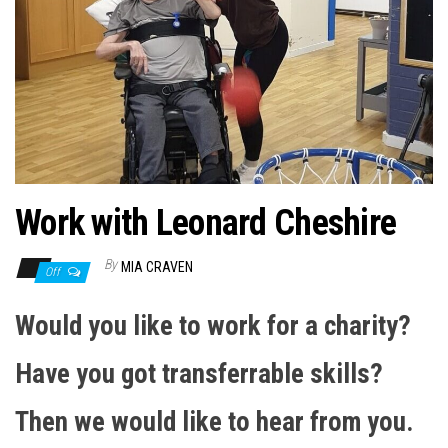
n
Work with Leonard Cheshire
By
MIA CRAVEN
Off
Would you like to work for a charity?
Have you got transferrable skills?
Then we would like to hear from you.