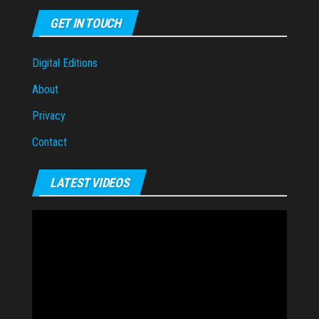
GET IN TOUCH
Digital Editions
About
Privacy
Contact
LATEST VIDEOS
Video
Player