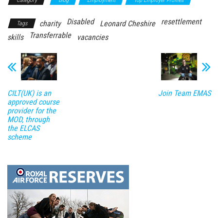
Category
Blog
Employment
Top Employer Profiles
Disabled
resettlement
charity
Leonard Cheshire
Tags
Transferrable
skills
vacancies
CILT(UK) is an
Join Team EMAS
approved course
provider for the
MOD, through
the ELCAS
scheme