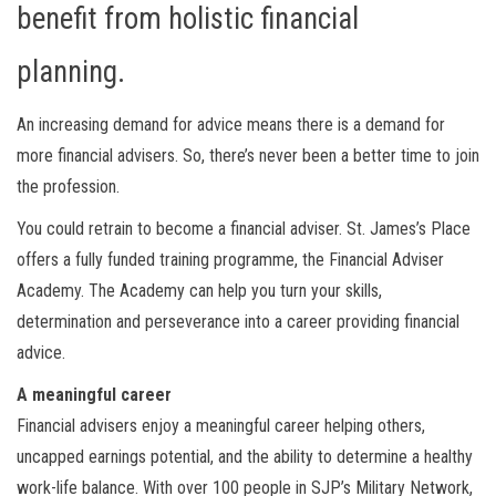
benefit from holistic financial
planning.
An increasing demand for advice means there is a demand for
more financial advisers. So, there’s never been a better time to join
the profession.
You could retrain to become a financial adviser. St. James’s Place
offers a fully funded training programme, the Financial Adviser
Academy. The Academy can help you turn your skills,
determination and perseverance into a career providing financial
advice.
A meaningful career
Financial advisers enjoy a meaningful career helping others,
uncapped earnings potential, and the ability to determine a healthy
work-life balance. With over 100 people in SJP’s Military Network,