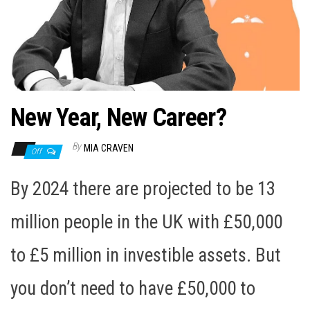
n
New Year, New Career?
By
MIA CRAVEN
Off
By 2024 there are projected to be 13
million people in the UK with £50,000
to £5 million in investible assets. But
you don’t need to have £50,000 to