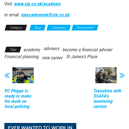
Visit:
www.sjp.co.uk/academy
or email:
sjpacademyuk@sjp.co.uk
Category
Blog
Employers
Employment
Top Employer
Profiles
advisers
academy
become a financial adviser
Tags
Financial planning
St James's Place
new career
PC Phipps is
Transition with
ready to make
SSAFA’s
his mark on
mentoring
local policing
service