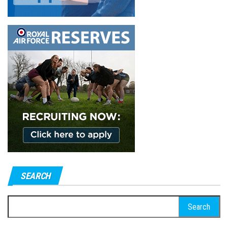
SEARCH
Search
for: