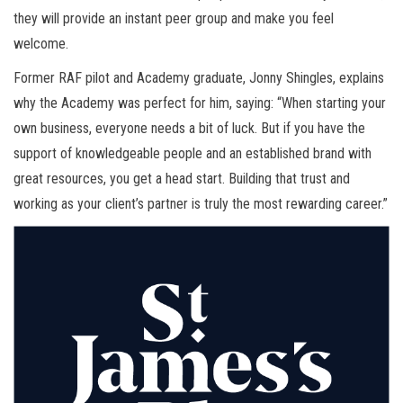
they will provide an instant peer group and make you feel
welcome.
Former RAF pilot and Academy graduate, Jonny Shingles, explains
why the Academy was perfect for him, saying: “When starting your
own business, everyone needs a bit of luck. But if you have the
support of knowledgeable people and an established brand with
great resources, you get a head start. Building that trust and
working as your client’s partner is truly the most rewarding career.”