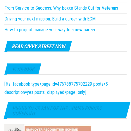
From Service to Success: Why boxxe Stands Out for Veterans
Driving your next mission: Build a career with ECM
How to project manage your way to a new career
READ CIVVY STREET NOW
FACEBOOK
[fts_facebook type=page id=476788775702229 posts=5
description=yes posts_displayed=page_only]
PROUD TO BE PART OF THE ARMED FORCES
COVENANT