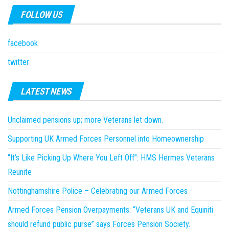
FOLLOW US
facebook
twitter
LATEST NEWS
Unclaimed pensions up; more Veterans let down.
Supporting UK Armed Forces Personnel into Homeownership
“It’s Like Picking Up Where You Left Off”: HMS Hermes Veterans
Reunite
Nottinghamshire Police – Celebrating our Armed Forces
Armed Forces Pension Overpayments: “Veterans UK and Equiniti
should refund public purse” says Forces Pension Society.