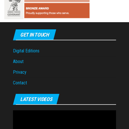
GET IN TOUCH
Digital Editions
About
Privacy
Contact
LATEST VIDEOS
Video
Player