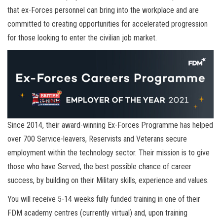
that ex-Forces personnel can bring into the workplace and are
committed to creating opportunities for accelerated progression
for those looking to enter the civilian job market.
Since 2014, their award-winning Ex-Forces Programme has helped
over 700 Service-leavers, Reservists and Veterans secure
employment within the technology sector. Their mission is to give
those who have Served, the best possible chance of career
success, by building on their Military skills, experience and values.
You will receive 5-14 weeks fully funded training in one of their
FDM academy centres (currently virtual) and, upon training