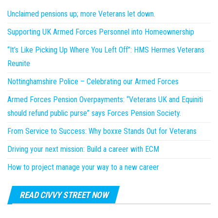
Unclaimed pensions up; more Veterans let down.
Supporting UK Armed Forces Personnel into Homeownership
“It’s Like Picking Up Where You Left Off”: HMS Hermes Veterans
Reunite
Nottinghamshire Police – Celebrating our Armed Forces
Armed Forces Pension Overpayments: “Veterans UK and Equiniti
should refund public purse” says Forces Pension Society.
From Service to Success: Why boxxe Stands Out for Veterans
Driving your next mission: Build a career with ECM
How to project manage your way to a new career
READ CIVVY STREET NOW