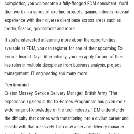
completion, you will become a fully-fledged FDM consultant. You’ll
then work on a series of exciting projects, gaining industry relevant
experience with their diverse client base across areas such as
media, finance, government and more.
If you’re interested in learning more about the opportunities
available at FDM, you can register for one of their upcoming Ex-
Forces Insight Days. Alternatively, you can apply for one of their
live roles in multiple disciplines from business analysis, project
management, IT engineering and many more.
Testimonial
Cristan Massey, Service Delivery Manager, British Army “The
experience I gained in the Ex-Forces Programme has given me a
wide range of knowledge of the tech industry. FDM understands
the difficulty that comes with transitioning into a civilian career and
assists with that massively. I am now a service delivery manager