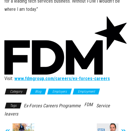
for a leading tech services business. Without FDM I wouldn’t be
where I am today.”
Visit:
www.fdmgroup.com/careers/ex-forces-careers
Category
Blog
Employers
Employment
FDM
Ex-Forces Careers Programme
Service
Tags
leavers