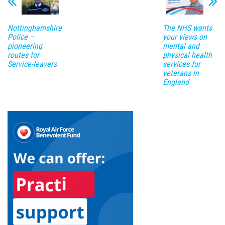
Nottinghamshire
The NHS wants
Police –
your views on
pioneering
mental and
routes for
physical health
Service-leavers
services for
veterans in
England