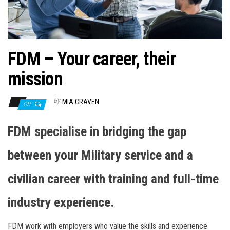
n
FDM – Your career, their
mission
By
MIA CRAVEN
Off
FDM specialise in bridging the gap
between your Military service and a
civilian career with training and full-time
industry experience.
FDM work with employers who value the skills and experience