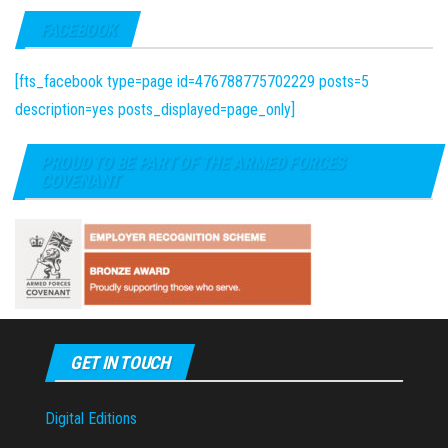
FACEBOOK
[fts_facebook type=page id=476788775702229 posts=5
description=yes posts_displayed=page_only]
PROUD TO BE PART OF THE ARMED FORCES
COVENANT
GET IN TOUCH
Digital Editions