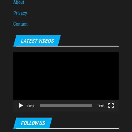
About
Privacy
Contact
LATEST VIDEOS
Video
Player
00:00
01:01
FOLLOW US