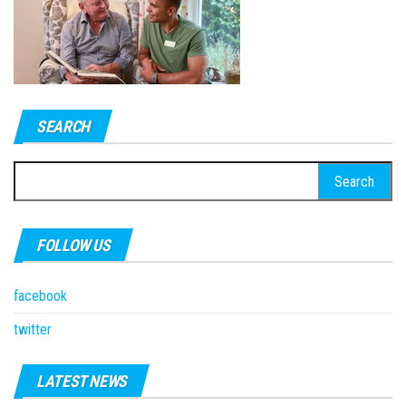
SEARCH
Search
for:
FOLLOW US
facebook
twitter
LATEST NEWS