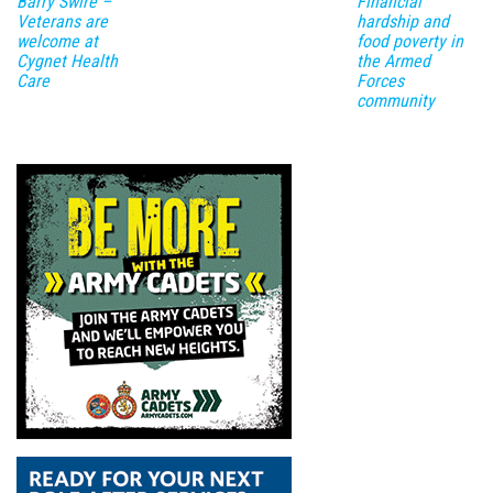
Barry Swire –
Financial
Veterans are
hardship and
welcome at
food poverty in
Cygnet Health
the Armed
Care
Forces
community