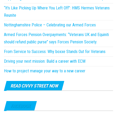
“It’s Like Picking Up Where You Left Off”: HMS Hermes Veterans
Reunite
Nottinghamshire Police – Celebrating our Armed Forces
Armed Forces Pension Overpayments: “Veterans UK and Equiniti
should refund public purse” says Forces Pension Society.
From Service to Success: Why boxxe Stands Out for Veterans
Driving your next mission: Build a career with ECM
How to project manage your way to a new career
READ CIVVY STREET NOW
FACEBOOK