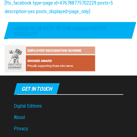
[fts_facebook type=page id=476788775702229 posts=5
description=yes posts_displayed=page_only]
PROUD TO BE PART OF THE ARMED FORCES
COVENANT
GET IN TOUCH
Digital Editions
About
Privacy