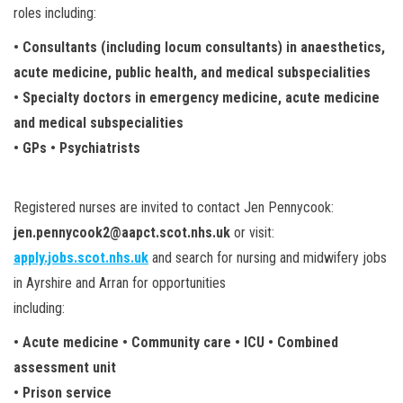
roles including:
• Consultants (including locum consultants) in anaesthetics,
acute medicine, public health, and medical subspecialities
• Specialty doctors in emergency medicine, acute medicine
and medical subspecialities
• GPs • Psychiatrists
Registered nurses are invited to contact Jen Pennycook:
jen.pennycook2@aapct.scot.nhs.uk
or visit:
apply.jobs.scot.nhs.uk
and search for nursing and midwifery jobs
in Ayrshire and Arran for opportunities
including:
• Acute medicine • Community care • ICU • Combined
assessment unit
• Prison service