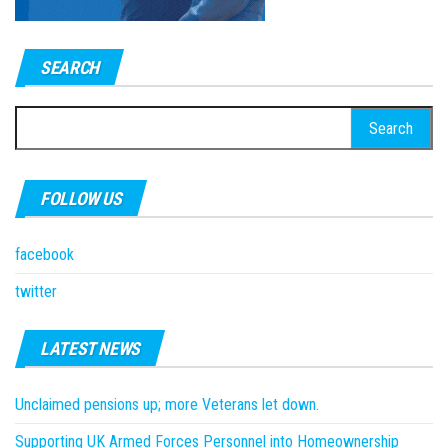
SEARCH
Search
for:
FOLLOW US
facebook
twitter
LATEST NEWS
Unclaimed pensions up; more Veterans let down.
Supporting UK Armed Forces Personnel into Homeownership