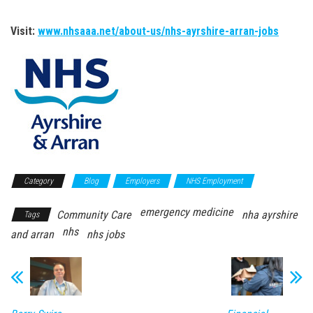
Visit:
www.nhsaaa.net/about-us/nhs-ayrshire-arran-jobs
Category
Blog
Employers
NHS Employment
emergency medicine
Community Care
nha ayrshire
Tags
nhs
and arran
nhs jobs