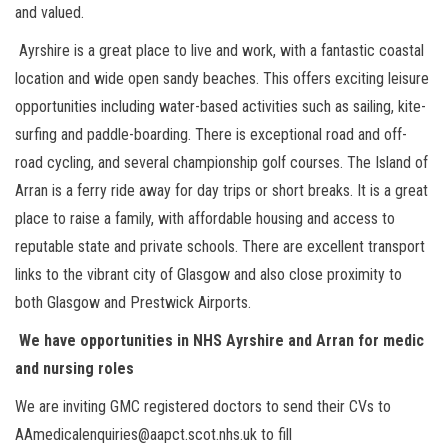
and valued.
Ayrshire is a great place to live and work, with a fantastic coastal
location and wide open sandy beaches. This offers exciting leisure
opportunities including water-based activities such as sailing, kite-
surfing and paddle-boarding. There is exceptional road and off-
road cycling, and several championship golf courses. The Island of
Arran is a ferry ride away for day trips or short breaks. It is a great
place to raise a family, with affordable housing and access to
reputable state and private schools. There are excellent transport
links to the vibrant city of Glasgow and also close proximity to
both Glasgow and Prestwick Airports.
We have opportunities in NHS Ayrshire and Arran for medic
and nursing roles
We are inviting GMC registered doctors to send their CVs to
AAmedicalenquiries@aapct.scot.nhs.uk to fill