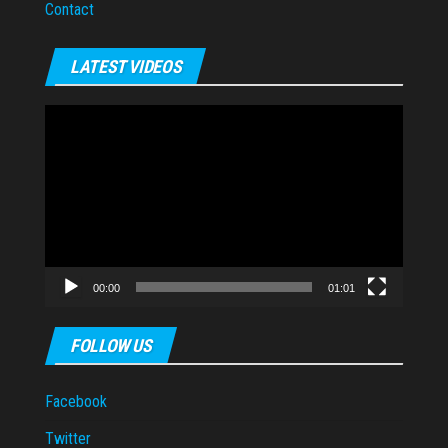
Contact
LATEST VIDEOS
Video
Player
00:00
01:01
FOLLOW US
Facebook
Twitter