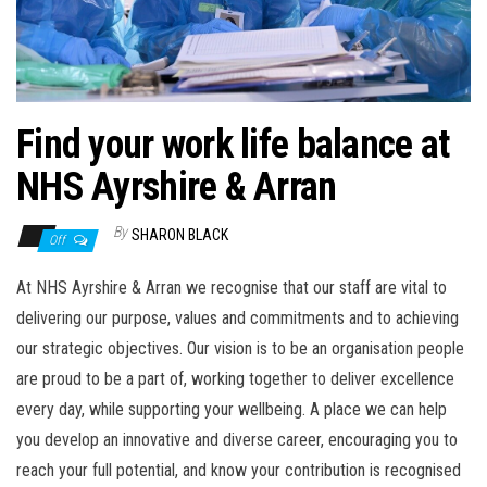
n
Find your work life balance at
NHS Ayrshire & Arran
By
SHARON BLACK
Off
At NHS Ayrshire & Arran we recognise that our staff are vital to
delivering our purpose, values and commitments and to achieving
our strategic objectives. Our vision is to be an organisation people
are proud to be a part of, working together to deliver excellence
every day, while supporting your wellbeing. A place we can help
you develop an innovative and diverse career, encouraging you to
reach your full potential, and know your contribution is recognised