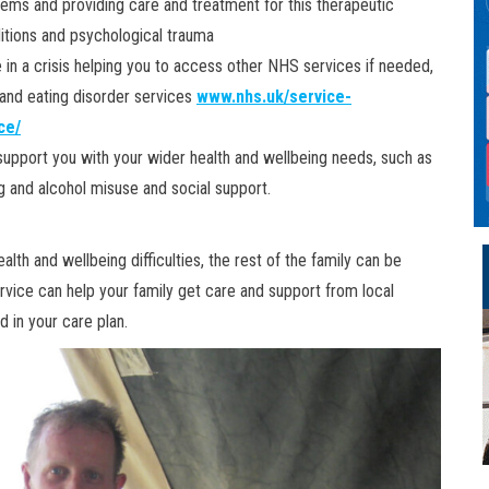
lems and providing care and treatment for this therapeutic
itions and psychological trauma
 in a crisis helping you to access other NHS services if needed,
 and eating disorder services
www.nhs.uk/service-
ce/
 support you with your wider health and wellbeing needs, such as
g and alcohol misuse and social support.
lth and wellbeing difficulties, the rest of the family can be
vice can help your family get care and support from local
d in your care plan.