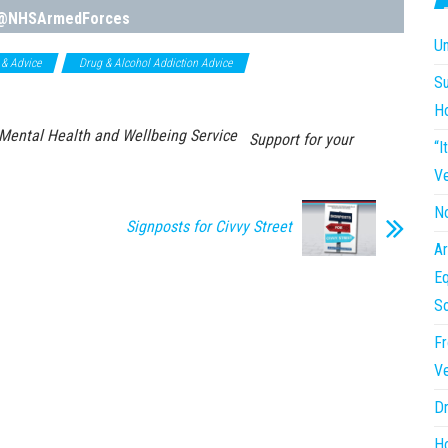
@NHSArmedForces
Un
 & Advice
Drug & Alcohol Addiction Advice
NHS Support Services &
Su
H
ental Health and Wellbeing Service
Support for your
“I
Ve
No
Signposts for Civvy Street
Ar
Eq
So
Fr
Ve
Dr
Ho