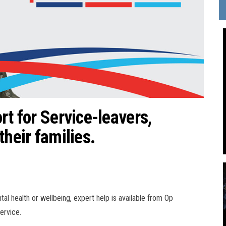
rt for Service-leavers,
their families.
al health or wellbeing, expert help is available from Op
ervice.