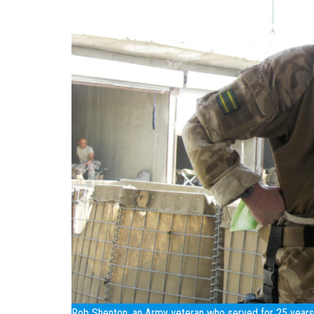
Rob Shenton, an Army veteran who served for 25 years, 