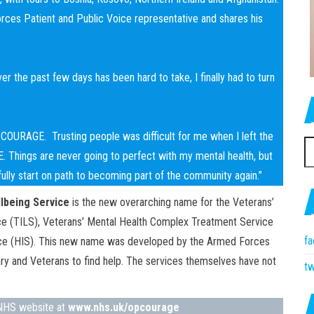
es Patient and Public Voice representative and shares his
r the past few days has been hard to take, I finally had to turn
Op COURAGE. Trusting people was difficult for me when I left the
S
GE. Things are never going to perfect with my mental health, but
fo
efully start on path to becoming part of the community again.”
lbeing Service
is the new overarching name for the Veterans’
vice (TILS), Veterans’ Mental Health Complex Treatment Service
f
vice (HIS). This new name was developed by the Armed Forces
ary and Veterans to find help. The services themselves have not
tw
e NHS website at
www.nhs.uk/opcourage