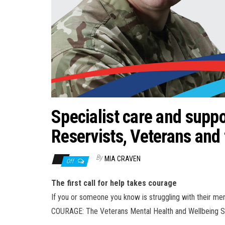
Specialist care and suppo
Reservists, Veterans and 
By
MIA CRAVEN
Off
The first call for help takes courage
If you or someone you know is struggling with their ment
COURAGE: The Veterans Mental Health and Wellbeing S