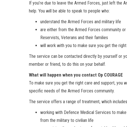
If you’re due to leave the Armed Forces, just left the
help. You will be able to speak to people who:
understand the Armed Forces and military life
are either from the Armed Forces community or h
Reservists, Veterans and their families
will work with you to make sure you get the right
The service can be contacted directly by yourself or yo
member or friend, to do this on your behalf.
What will happen when you contact Op COURAGE
To make sure you get the right care and support, you 
specific needs of the Armed Forces community.
The service offers a range of treatment, which includes
working with Defence Medical Services to make s
from the military to civilian life