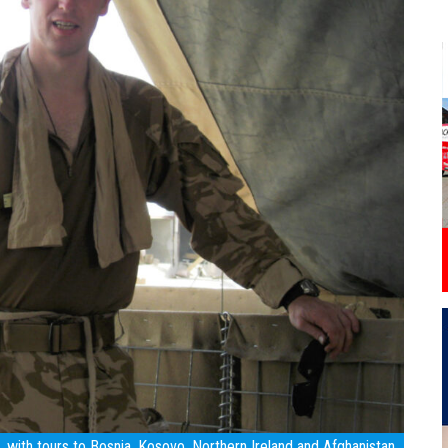
with tours to Bosnia, Kosovo, Northern Ireland and Afghanistan.