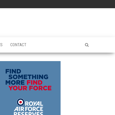
ES
CONTACT