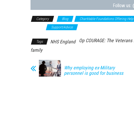
Follow us:
Category
Blog
Chartitable Foundations Offering Help
Advice
Support/Advice
Op COURAGE: The Veterans M
NHS England
Tags
family
Why employing ex-Military
personnel is good for business