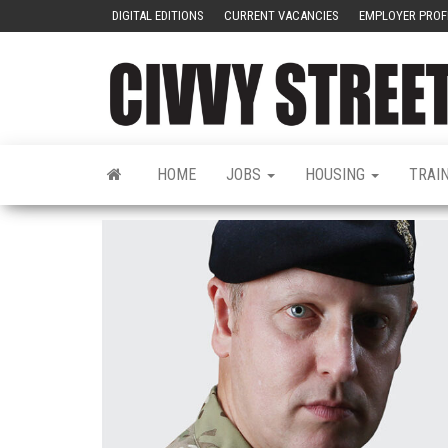
DIGITAL EDITIONS
CURRENT VACANCIES
EMPLOYER PROF
HOME
JOBS
HOUSING
TRAI