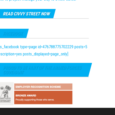
READ CIVVY STREET NOW
FACEBOOK
fts_facebook type=page id=476788775702229 posts=5
scription=yes posts_displayed=page_only]
PROUD TO BE PART OF THE ARMED FORCES
COVENANT