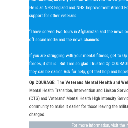
He is an NHS England and NHS Improvement Armed Forc
support for other veterans.
“I have served two tours in Afghanistan and the news ove
off social media and the news channels.
If you are struggling with your mental fitness, get to 
forces, it still is. But I am so glad I trusted Op COURA
they can be easier. Ask for help, get that help and hop
Op COURAGE:
The Veterans Mental Health and Wel
Mental Health Transition, Intervention and Liaison Ser
(CTS) and Veterans’ Mental Health High Intensity Ser
community to make it easier for those leaving the milit
changed.
For more information, visit th