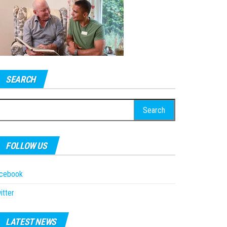
SEARCH
earch
r:
FOLLOW US
acebook
itter
LATEST NEWS