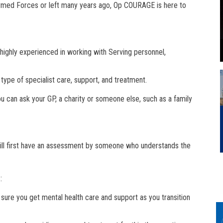
 Armed Forces or left many years ago, Op COURAGE is here to
ighly experienced in working with Serving personnel,
 type of specialist care, support, and treatment.
u can ask your GP, a charity or someone else, such as a family
will first have an assessment by someone who understands the
:
ure you get mental health care and support as you transition