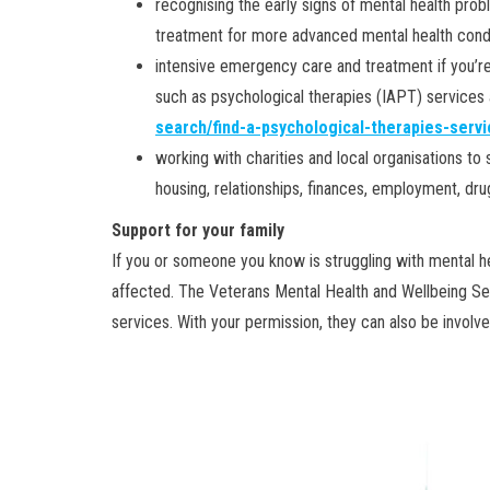
recognising the early signs of mental health prob
treatment for more advanced mental health cond
intensive emergency care and treatment if you’re
such as psychological therapies (IAPT) services
search/find-a-psychological-therapies-servi
working with charities and local organisations to
housing, relationships, finances, employment, dru
Support for your family
If you or someone you know is struggling with mental hea
affected. The Veterans Mental Health and Wellbeing Ser
services. With your permission, they can also be involve