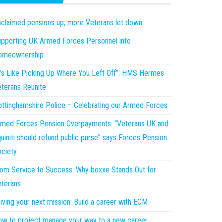
claimed pensions up; more Veterans let down.
pporting UK Armed Forces Personnel into
omeownership
t’s Like Picking Up Where You Left Off”: HMS Hermes
terans Reunite
ttinghamshire Police – Celebrating our Armed Forces
med Forces Pension Overpayments: “Veterans UK and
uiniti should refund public purse” says Forces Pension
ciety.
om Service to Success: Why boxxe Stands Out for
terans
iving your next mission: Build a career with ECM
w to project manage your way to a new career