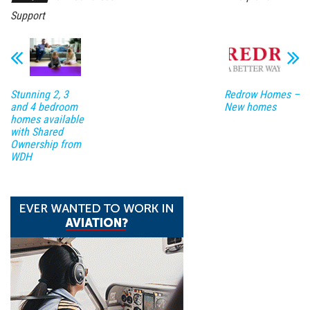
Support
Stunning 2, 3
Redrow Homes –
and 4 bedroom
New homes
homes available
with Shared
Ownership from
WDH