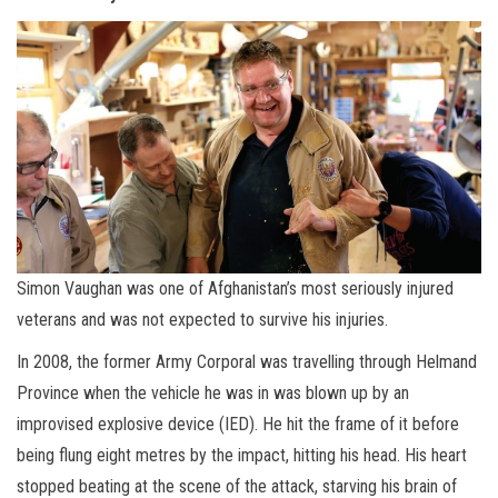
Simon Vaughan was one of Afghanistan’s most seriously injured
veterans and was not expected to survive his injuries.
In 2008, the former Army Corporal was travelling through Helmand
Province when the vehicle he was in was blown up by an
improvised explosive device (IED). He hit the frame of it before
being flung eight metres by the impact, hitting his head. His heart
stopped beating at the scene of the attack, starving his brain of