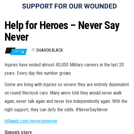
n
Help for Heroes – Never Say
Never
By
SHARON BLACK
Off
Injuries have ended almost 40,000 Military careers in the last 20
years. Every day this number grows.
Some are living with injuries so severe they are entirely dependent
on round-theclock care. Many were told they would never walk
again, never talk again and never live independently again. With the
right support, they can defy the odds. #NeverSayNever
h4hweb.com/neversaynever
Simon’s story