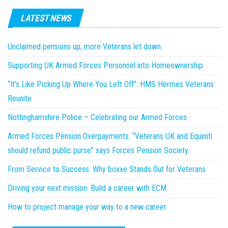
LATEST NEWS
Unclaimed pensions up; more Veterans let down.
Supporting UK Armed Forces Personnel into Homeownership
“It’s Like Picking Up Where You Left Off”: HMS Hermes Veterans
Reunite
Nottinghamshire Police – Celebrating our Armed Forces
Armed Forces Pension Overpayments: “Veterans UK and Equiniti
should refund public purse” says Forces Pension Society.
From Service to Success: Why boxxe Stands Out for Veterans
Driving your next mission: Build a career with ECM
How to project manage your way to a new career