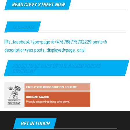
READ CIVVY STREET NOW
FACEBOOK
[fts_facebook type=page id=476788775702229 posts=5
description=yes posts_displayed=page_only]
PROUD TO BE PART OF THE ARMED FORCES
COVENANT
GET IN TOUCH