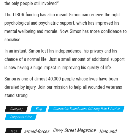
the only people still involved.”
The LIBOR funding has also meant Simon can receive the right
psychological and psychiatric support, which has improved his
mental wellbeing and morale. Now, Simon has more confidence to
socialise.
In an instant, Simon lost his independence, his privacy and his
chance of a normal life. Just a small amount of additional support
is now having a huge impact in improving his quality of life.
Simon is one of almost 40,000 people whose lives have been
derailed by injury. Join our mission to help all wounded veterans
stand strong.
Category
Blog
Chartitable Foundations Offering Help & Advice
Support/Advice
Civvy Street Magazine
armed-forces
Help and
Tags