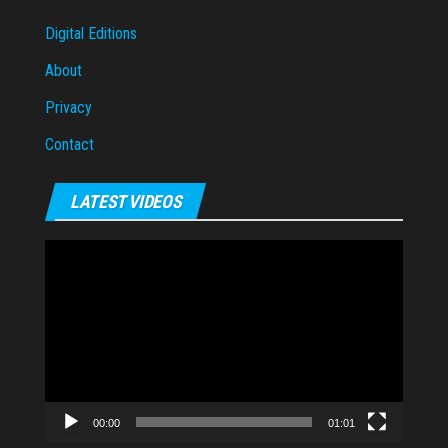
Digital Editions
About
Privacy
Contact
LATEST VIDEOS
Video
Player
00:00
01:01