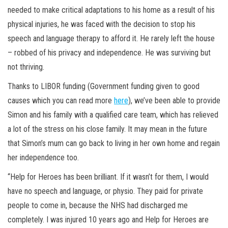
needed to make critical adaptations to his home as a result of his
physical injuries, he was faced with the decision to stop his
speech and language therapy to afford it. He rarely left the house
– robbed of his privacy and independence. He was surviving but
not thriving.
Thanks to LIBOR funding (Government funding given to good
causes which you can read more
here
), we’ve been able to provide
Simon and his family with a qualified care team, which has relieved
a lot of the stress on his close family. It may mean in the future
that Simon’s mum can go back to living in her own home and regain
her independence too.
“Help for Heroes has been brilliant. If it wasn’t for them, I would
have no speech and language, or physio. They paid for private
people to come in, because the NHS had discharged me
completely. I was injured 10 years ago and Help for Heroes are