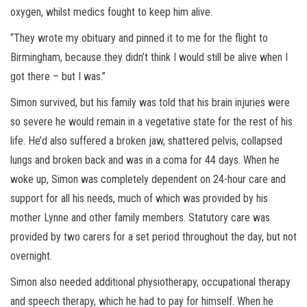
oxygen, whilst medics fought to keep him alive.
“They wrote my obituary and pinned it to me for the flight to
Birmingham, because they didn’t think I would still be alive when I
got there – but I was.”
Simon survived, but his family was told that his brain injuries were
so severe he would remain in a vegetative state for the rest of his
life. He’d also suffered a broken jaw, shattered pelvis, collapsed
lungs and broken back and was in a coma for 44 days. When he
woke up, Simon was completely dependent on 24-hour care and
support for all his needs, much of which was provided by his
mother Lynne and other family members. Statutory care was
provided by two carers for a set period throughout the day, but not
overnight.
Simon also needed additional physiotherapy, occupational therapy
and speech therapy, which he had to pay for himself. When he