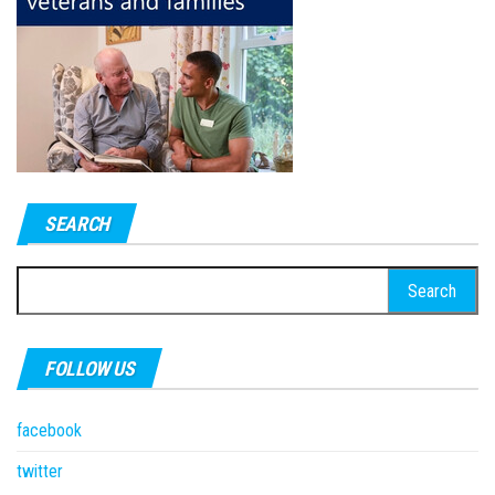
SEARCH
Search
for:
FOLLOW US
facebook
twitter