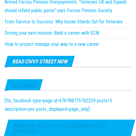
Armed Forces Pension Overpayments: “Veterans UK and Equiniti
should refund public purse” says Forces Pension Society.
From Service to Success: Why boxxe Stands Out for Veterans
Driving your next mission: Build a career with ECM
How to project manage your way to a new career
READ CIVVY STREET NOW
FACEBOOK
[fts_facebook type=page id=476788775702229 posts=5
description=yes posts_displayed=page_only]
PROUD TO BE PART OF THE ARMED FORCES
COVENANT