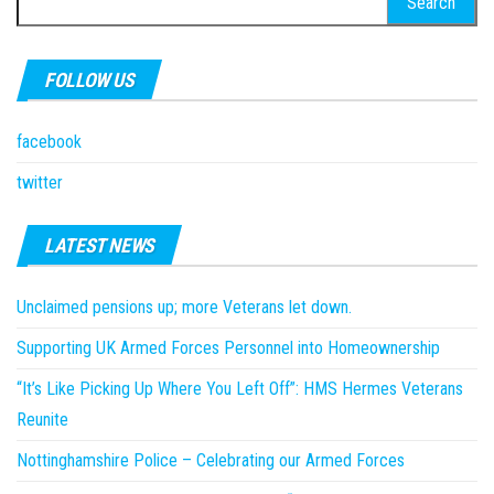
for:
FOLLOW US
facebook
twitter
LATEST NEWS
Unclaimed pensions up; more Veterans let down.
Supporting UK Armed Forces Personnel into Homeownership
“It’s Like Picking Up Where You Left Off”: HMS Hermes Veterans
Reunite
Nottinghamshire Police – Celebrating our Armed Forces