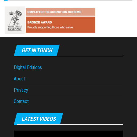
GET IN TOUCH
Digital Editions
About
Privacy
Contact
LATEST VIDEOS
Video