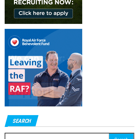
SEARCH
Search