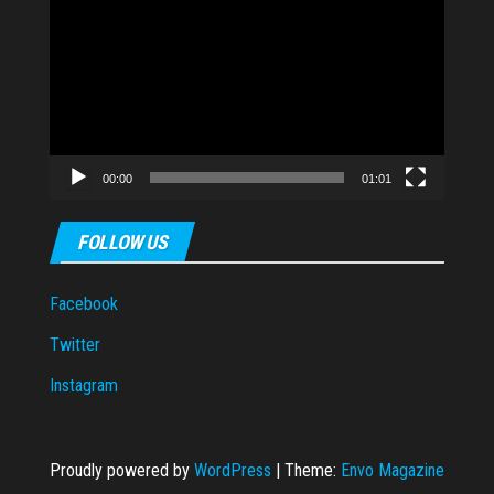
Player
00:00
01:01
FOLLOW US
Facebook
Twitter
Instagram
Proudly powered by
WordPress
|
Theme:
Envo Magazine