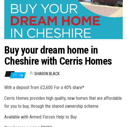
n
Buy your dream home in
Cheshire with Cerris Homes
By
SHARON BLACK
Off
With a deposit from £2,600 For a 40% share*
Cerris Homes provides high quality, new homes that are affordable
for you to buy, through the shared ownership scheme.
Available with Armed Forces Help to Buy