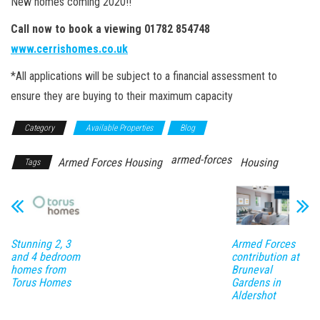
New homes coming 2020!!
Call now to book a viewing 01782 854748
www.cerrishomes.co.uk
*All applications will be subject to a financial assessment to
ensure they are buying to their maximum capacity
Category
Available Properties
Blog
armed-forces
Armed Forces Housing
Housing
Tags
Stunning 2, 3
Armed Forces
and 4 bedroom
contribution at
homes from
Bruneval
Torus Homes
Gardens in
Aldershot