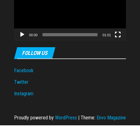
00:00
01:01
FOLLOW US
Facebook
Twitter
Instagram
Proudly powered by
WordPress
|
Theme:
Envo Magazine
t
dizipal
casibom
casibom
Casibom Güncel Giriş
Jojobet
jojobet
jojobet
gran