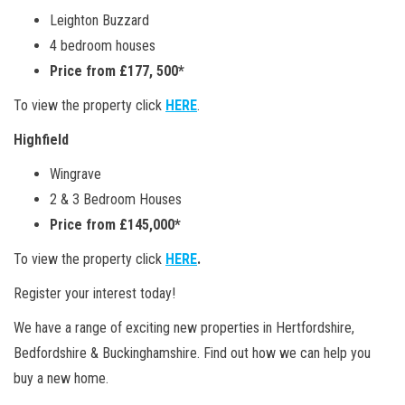
Leighton Buzzard
4 bedroom houses
Price from £177, 500*
To view the property click
HERE
.
Highfield
Wingrave
2 & 3 Bedroom Houses
Price from £145,000*
To view the property click
HERE
.
Register your interest today!
We have a range of exciting new properties in Hertfordshire,
Bedfordshire & Buckinghamshire. Find out how we can help you
buy a new home.