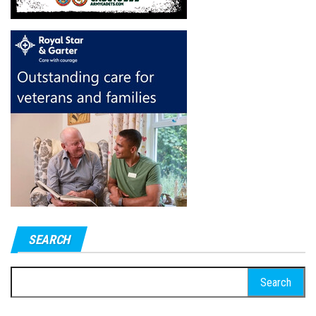
SEARCH
Search
for: