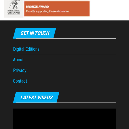
GET IN TOUCH
Digital Editions
About
Privacy
Contact
LATEST VIDEOS
Video
Player