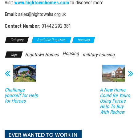
Visit
www.hightownhomes.com
to discover more
Email:
sales@hightownha.org.uk
Contact Number:
01442 292 381
Category
Available Properties
Housing
Housing
Hightown Homes
military-housing
Tags
Challenge
A New Home
yourself for Help
Could Be Yours
for Heroes
Using Forces
Help To Buy
With Redrow