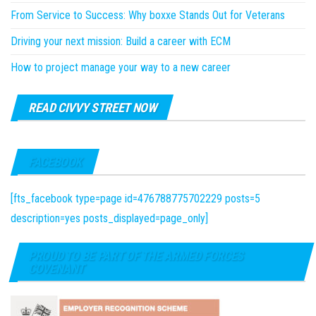
From Service to Success: Why boxxe Stands Out for Veterans
Driving your next mission: Build a career with ECM
How to project manage your way to a new career
READ CIVVY STREET NOW
FACEBOOK
[fts_facebook type=page id=476788775702229 posts=5
description=yes posts_displayed=page_only]
PROUD TO BE PART OF THE ARMED FORCES
COVENANT