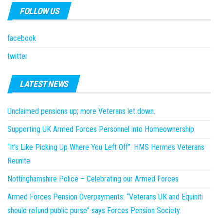
FOLLOW US
facebook
twitter
LATEST NEWS
Unclaimed pensions up; more Veterans let down.
Supporting UK Armed Forces Personnel into Homeownership
“It’s Like Picking Up Where You Left Off”: HMS Hermes Veterans
Reunite
Nottinghamshire Police – Celebrating our Armed Forces
Armed Forces Pension Overpayments: “Veterans UK and Equiniti
should refund public purse” says Forces Pension Society.