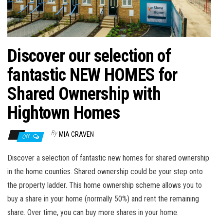
n
Discover our selection of
fantastic NEW HOMES for
Shared Ownership with
Hightown Homes
By
MIA CRAVEN
Off
Discover a selection of fantastic new homes for shared ownership
in the home counties. Shared ownership could be your step onto
the property ladder. This home ownership scheme allows you to
buy a share in your home (normally 50%) and rent the remaining
share. Over time, you can buy more shares in your home.