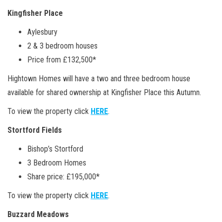
Kingfisher Place
Aylesbury
2 & 3 bedroom houses
Price from £132,500*
Hightown Homes will have a two and three bedroom house
available for shared ownership at Kingfisher Place this Autumn.
To view the property click
HERE
.
Stortford Fields
Bishop’s Stortford
3 Bedroom Homes
Share price: £195,000*
To view the property click
HERE
.
Buzzard Meadows