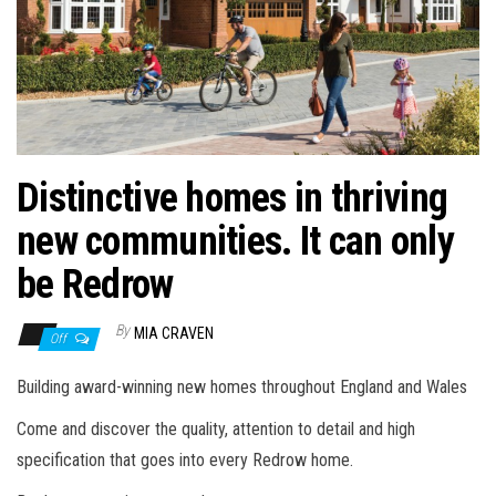
n
Distinctive homes in thriving
new communities. It can only
be Redrow
By
MIA CRAVEN
Off
Building award-winning new homes throughout England and Wales
Come and discover the quality, attention to detail and high
specification that goes into every Redrow home.