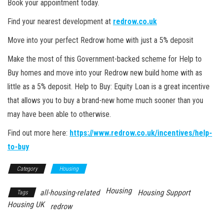
Book your appointment today.
Find your nearest development at
redrow.co.uk
Move into your perfect Redrow home with just a 5% deposit
Make the most of this Government-backed scheme for Help to
Buy homes and move into your Redrow new build home with as
little as a 5% deposit. Help to Buy: Equity Loan is a great incentive
that allows you to buy a brand-new home much sooner than you
may have been able to otherwise.
Find out more here:
https://www.redrow.co.uk/incentives/help-
to-buy
Category
Housing
Housing
all-housing-related
Housing Support
Tags
Housing UK
redrow