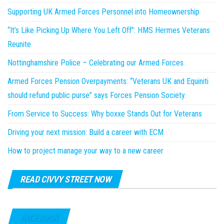
Supporting UK Armed Forces Personnel into Homeownership
“It’s Like Picking Up Where You Left Off”: HMS Hermes Veterans
Reunite
Nottinghamshire Police – Celebrating our Armed Forces
Armed Forces Pension Overpayments: “Veterans UK and Equiniti
should refund public purse” says Forces Pension Society.
From Service to Success: Why boxxe Stands Out for Veterans
Driving your next mission: Build a career with ECM
How to project manage your way to a new career
READ CIVVY STREET NOW
FACEBOOK