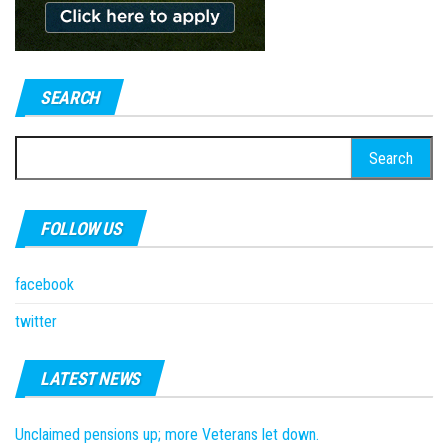
SEARCH
Search
for:
FOLLOW US
facebook
twitter
LATEST NEWS
Unclaimed pensions up; more Veterans let down.