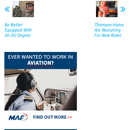
Be Better
Thomann-Hanry
Equipped With
Are Recruiting
An OU Degree
For New Roles