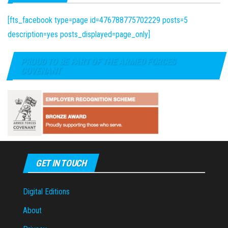
[fts_facebook type=page id=476788775702229 posts=5
description=yes posts_displayed=page_only]
PROUD TO BE PART OF THE ARMED FORCES
COVENANT
GET IN TOUCH
Digital Editions
About