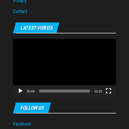
Privacy
Contact
LATEST VIDEOS
Video
Player
00:00
01:01
FOLLOW US
Facebook