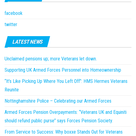
facebook
twitter
LATEST NEWS
Unclaimed pensions up; more Veterans let down.
Supporting UK Armed Forces Personnel into Homeownership
“It’s Like Picking Up Where You Left Off”: HMS Hermes Veterans
Reunite
Nottinghamshire Police – Celebrating our Armed Forces
Armed Forces Pension Overpayments: “Veterans UK and Equiniti
should refund public purse” says Forces Pension Society.
From Service to Success: Why boxxe Stands Out for Veterans