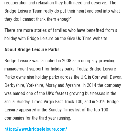
recuperation and relaxation they both need and deserve. The
Bridge Leisure Team really do put their heart and soul into what
they do: I cannot thank them enough”.
There are more stories of families who have benefited from a
holiday with Bridge Leisure on the Give Us Time website.
About Bridge Leisure Parks
Bridge Leisure was launched in 2008 as a company providing
management support for holiday parks. Today, Bridge Leisure
Parks owns nine holiday parks across the UK, in Cornwall, Devon,
Derbyshire, Yorkshire, Moray and Ayrshire. In 2014 the company
was named one of the UK’s fastest growing businesses in the
annual Sunday Times Virgin Fast Track 100, and in 2019 Bridge
Leisure appeared in the Sunday Times list of the top 100
companies for the third year running.
https://www.bridgeleisure.com/