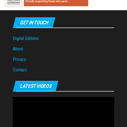
GET IN TOUCH
Digital Editions
About
Privacy
Contact
LATEST VIDEOS
Video
Player