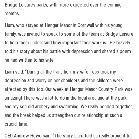
Bridge Leisure’s parks, with more expected over the coming
months.
Liam, who stayed at Hengar Manor in Cornwall with his young
family, was invited to speak to some of the team at Bridge Leisure
to help them understand how important their work is. He bravely
told his story about his battle with depression and shared a poem
he had written to his wife.
Liam said: “During all the transition, my wife Tess took my
depression and worry on her shoulders and the children were
affected by this too. Our week at Hengar Manor Country Park was
amazing! There was a lot to do in the local area and at the park
and my son did archery and swimming. We really bonded together,
and the break helped us strengthen our relationship at such a
crucial time.
CEO Andrew Howe said: “The story Liam told us really brought to