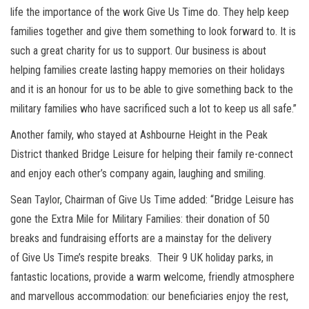
life the importance of the work Give Us Time do. They help keep
families together and give them something to look forward to. It is
such a great charity for us to support. Our business is about
helping families create lasting happy memories on their holidays
and it is an honour for us to be able to give something back to the
military families who have sacrificed such a lot to keep us all safe.”
Another family, who stayed at Ashbourne Height in the Peak
District thanked Bridge Leisure for helping their family re-connect
and enjoy each other’s company again, laughing and smiling.
Sean Taylor, Chairman of Give Us Time added: “Bridge Leisure has
gone the Extra Mile for Military Families: their donation of 50
breaks and fundraising efforts are a mainstay for the delivery
of Give Us Time’s respite breaks. Their 9 UK holiday parks, in
fantastic locations, provide a warm welcome, friendly atmosphere
and marvellous accommodation: our beneficiaries enjoy the rest,