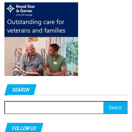
SEARCH
Search
for:
FOLLOW US