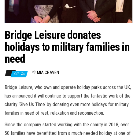
n
Bridge Leisure donates
holidays to military families in
need
By
MIA CRAVEN
Off
Bridge Leisure, who own and operate holiday parks across the UK,
has announced it will continue to support the fantastic work of the
charity ‘Give Us Time’ by donating even more holidays for military
families in need of rest, relaxation and reconnection.
Since the company started working with the charity in 2018, over
50 families have benefitted from a much-needed holiday at one of