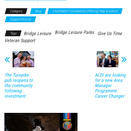
Category
Blog
Chartitable Foundations Offering Help & Advice
Support/Advice
Bridge Leisure Parks
Bridge Leisure
Give Us Time
Tags
Veteran Support
ALDI are looking
The Turnpike
for a new Area
pub reopens to
Manager
the community
Programme
following
Career Changer
investment