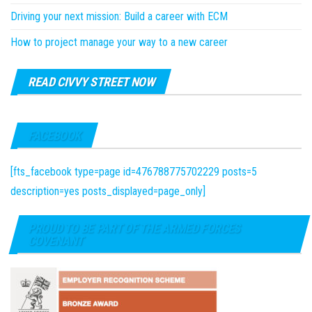
Driving your next mission: Build a career with ECM
How to project manage your way to a new career
READ CIVVY STREET NOW
FACEBOOK
[fts_facebook type=page id=476788775702229 posts=5
description=yes posts_displayed=page_only]
PROUD TO BE PART OF THE ARMED FORCES
COVENANT