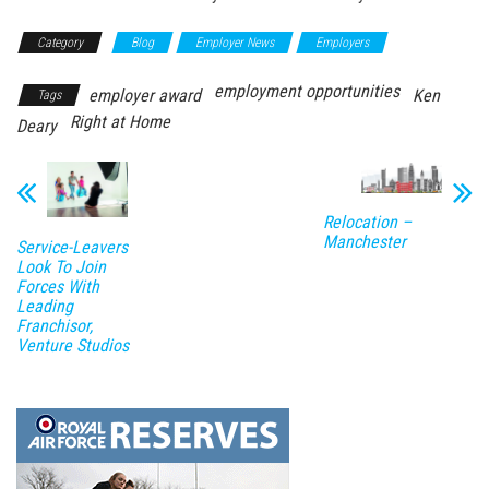
Category
Blog
Employer News
Employers
employment opportunities
employer award
Ken
Tags
Right at Home
Deary
Relocation –
Manchester
Service-Leavers
Look To Join
Forces With
Leading
Franchisor,
Venture Studios