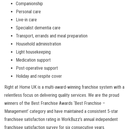
Companionship
Personal care
Live-in care
Specialist dementia care
Transport, errands and meal preparation
Household administration
Light housekeeping
Medication support
Post-operative support
Holiday and respite cover
Right at Home UK is a multi-award-winning franchise system with a
relentless focus on delivering quality services. We are the proud
winners of the Best Franchise Awards ‘Best Franchise –
Management’ category and have maintained a consistent 5-star
franchisee satisfaction rating in WorkBuzz’s annual independent
franchisee satisfaction survey for six consecutive years.