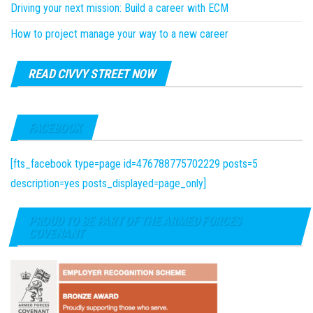
Driving your next mission: Build a career with ECM
How to project manage your way to a new career
READ CIVVY STREET NOW
FACEBOOK
[fts_facebook type=page id=476788775702229 posts=5
description=yes posts_displayed=page_only]
PROUD TO BE PART OF THE ARMED FORCES
COVENANT