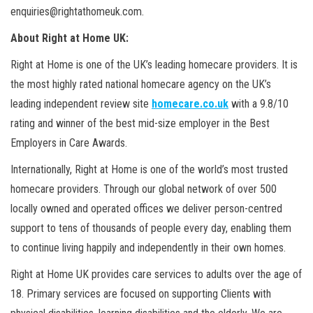
enquiries@rightathomeuk.com.
About Right at Home UK:
Right at Home is one of the UK’s leading homecare providers. It is
the most highly rated national homecare agency on the UK’s
leading independent review site
homecare.co.uk
with a 9.8/10
rating and winner of the best mid-size employer in the Best
Employers in Care Awards.
Internationally, Right at Home is one of the world’s most trusted
homecare providers. Through our global network of over 500
locally owned and operated offices we deliver person-centred
support to tens of thousands of people every day, enabling them
to continue living happily and independently in their own homes.
Right at Home UK provides care services to adults over the age of
18. Primary services are focused on supporting Clients with