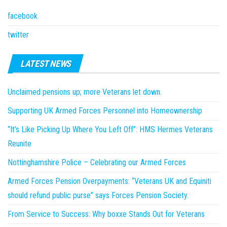
facebook
twitter
LATEST NEWS
Unclaimed pensions up; more Veterans let down.
Supporting UK Armed Forces Personnel into Homeownership
“It’s Like Picking Up Where You Left Off”: HMS Hermes Veterans
Reunite
Nottinghamshire Police – Celebrating our Armed Forces
Armed Forces Pension Overpayments: “Veterans UK and Equiniti
should refund public purse” says Forces Pension Society.
From Service to Success: Why boxxe Stands Out for Veterans