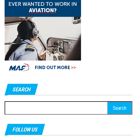
SEARCH
Search
for:
FOLLOW US