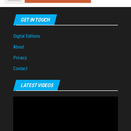
GET IN TOUCH
Digital Editions
About
Privacy
Contact
LATEST VIDEOS
Video
Player