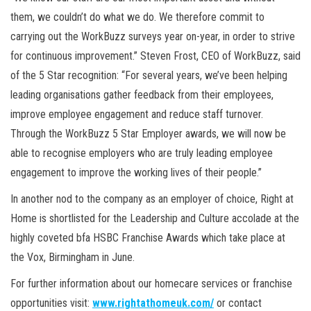
them, we couldn’t do what we do. We therefore commit to
carrying out the WorkBuzz surveys year on-year, in order to strive
for continuous improvement.” Steven Frost, CEO of WorkBuzz, said
of the 5 Star recognition: “For several years, we’ve been helping
leading organisations gather feedback from their employees,
improve employee engagement and reduce staff turnover.
Through the WorkBuzz 5 Star Employer awards, we will now be
able to recognise employers who are truly leading employee
engagement to improve the working lives of their people.”
In another nod to the company as an employer of choice, Right at
Home is shortlisted for the Leadership and Culture accolade at the
highly coveted bfa HSBC Franchise Awards which take place at
the Vox, Birmingham in June.
For further information about our homecare services or franchise
opportunities visit:
www.rightathomeuk.com/
or contact