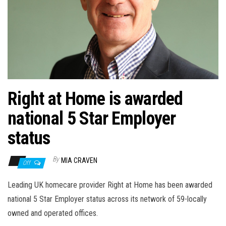
n
Right at Home is awarded
national 5 Star Employer
status
By
MIA CRAVEN
Off
Leading UK homecare provider Right at Home has been awarded
national 5 Star Employer status across its network of 59-locally
owned and operated offices.