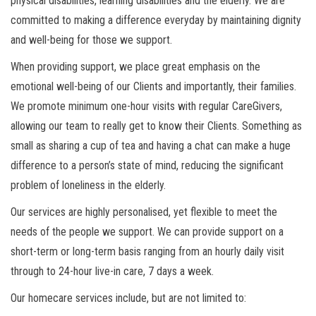
physical disabilities, learning disabilities and the elderly. We are
committed to making a difference everyday by maintaining dignity
and well-being for those we support.
When providing support, we place great emphasis on the
emotional well-being of our Clients and importantly, their families.
We promote minimum one-hour visits with regular CareGivers,
allowing our team to really get to know their Clients. Something as
small as sharing a cup of tea and having a chat can make a huge
difference to a person’s state of mind, reducing the significant
problem of loneliness in the elderly.
Our services are highly personalised, yet flexible to meet the
needs of the people we support. We can provide support on a
short-term or long-term basis ranging from an hourly daily visit
through to 24-hour live-in care, 7 days a week.
Our homecare services include, but are not limited to: