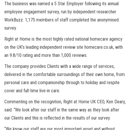
The business was named a 5 Star Employer following its annual
employee engagement survey, run by independent researcher
WorkBuzz. 1,175 members of staff completed the anonymised
survey.
Right at Home is the most highly rated national homecare agency
on the UK’s leading independent review site homecare.co.uk, with
an 9.8/10 rating and more than 1,000 reviews.
The company provides Clients with a wide range of services,
delivered in the comfortable surroundings of their own home, from
personal care and companionship through to holiday and respite
cover and full-time live-in care.
Commenting on the recognition, Right at Home UK CEO, Ken Deary,
said: “We look after our staff in the same way as they look after
our Clients and this is reflected in the results of our survey.
“We know our staff are our most important asset and without