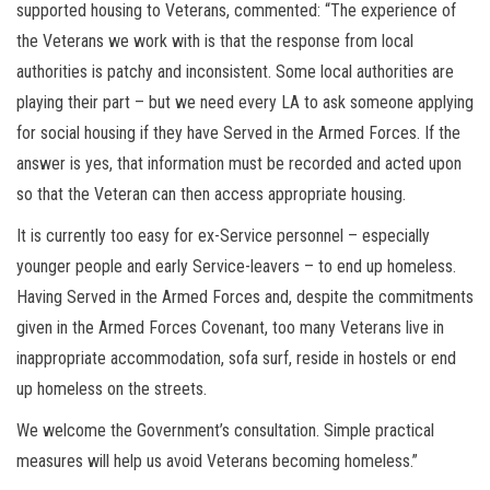
supported housing to Veterans, commented: “The experience of
the Veterans we work with is that the response from local
authorities is patchy and inconsistent. Some local authorities are
playing their part – but we need every LA to ask someone applying
for social housing if they have Served in the Armed Forces. If the
answer is yes, that information must be recorded and acted upon
so that the Veteran can then access appropriate housing.
It is currently too easy for ex-Service personnel – especially
younger people and early Service-leavers – to end up homeless.
Having Served in the Armed Forces and, despite the commitments
given in the Armed Forces Covenant, too many Veterans live in
inappropriate accommodation, sofa surf, reside in hostels or end
up homeless on the streets.
We welcome the Government’s consultation. Simple practical
measures will help us avoid Veterans becoming homeless.”