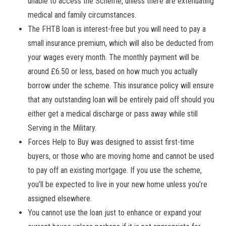
unable to access the
Scheme,
unless there are extenuating
medical and family circumstances.
The FHTB loan is interest-free but you will need to pay a
small insurance premium, which will also be deducted from
your wages every month. The monthly payment will be
around £6.50 or less, based on how much you actually
borrow under the scheme. This insurance policy will ensure
that any outstanding loan will be entirely paid off should you
either get a medical discharge or pass away while still
Serving in the Military.
Forces Help to Buy was designed to assist first-time
buyers, or those who are moving home and cannot be used
to pay off an existing mortgage. If you use the scheme,
you’ll be expected to live in your new home unless you’re
assigned elsewhere.
You cannot use the loan just to enhance or expand your