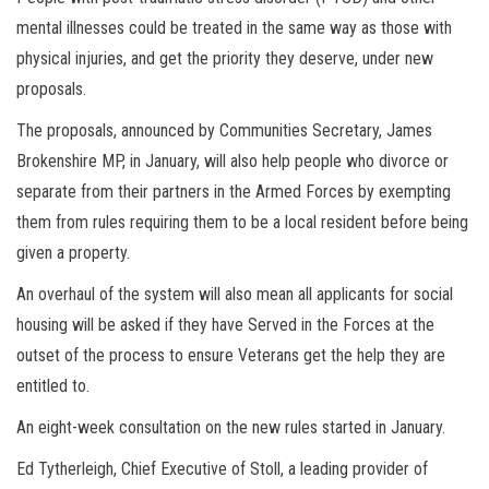
mental illnesses could be treated in the same way as those with
physical injuries, and get the priority they deserve, under new
proposals.
The proposals, announced by Communities Secretary, James
Brokenshire MP, in January, will also help people who divorce or
separate from their partners in the Armed Forces by exempting
them from rules requiring them to be a local resident before being
given a property.
An overhaul of the system will also mean all applicants for social
housing will be asked if they have Served in the Forces at the
outset of the process to ensure Veterans get the help they are
entitled to.
An eight-week consultation on the new rules started in January.
Ed Tytherleigh, Chief Executive of Stoll, a leading provider of