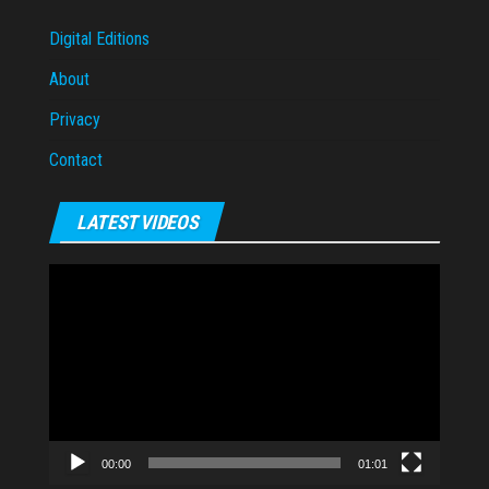
Digital Editions
About
Privacy
Contact
LATEST VIDEOS
Video
Player
00:00
01:01