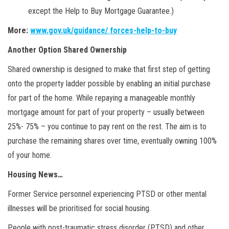
except the Help to Buy Mortgage Guarantee.)
More:
www.gov.uk/guidance/ forces-help-to-buy
Another Option Shared Ownership
Shared ownership is designed to make that first step of getting
onto the property ladder possible by enabling an initial purchase
for part of the home. While repaying a manageable monthly
mortgage amount for part of your property – usually between
25%- 75% – you continue to pay rent on the rest. The aim is to
purchase the remaining shares over time, eventually owning 100%
of your home.
Housing News…
Former Service personnel experiencing PTSD or other mental
illnesses will be prioritised for social housing.
People with post-traumatic stress disorder (PTSD) and other