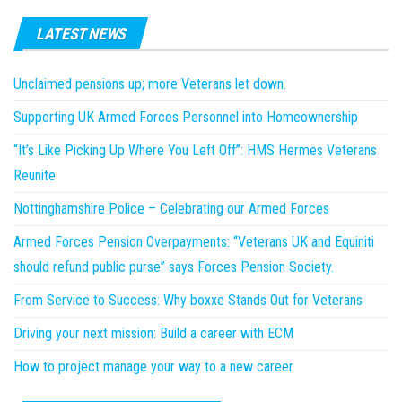
LATEST NEWS
Unclaimed pensions up; more Veterans let down.
Supporting UK Armed Forces Personnel into Homeownership
“It’s Like Picking Up Where You Left Off”: HMS Hermes Veterans
Reunite
Nottinghamshire Police – Celebrating our Armed Forces
Armed Forces Pension Overpayments: “Veterans UK and Equiniti
should refund public purse” says Forces Pension Society.
From Service to Success: Why boxxe Stands Out for Veterans
Driving your next mission: Build a career with ECM
How to project manage your way to a new career