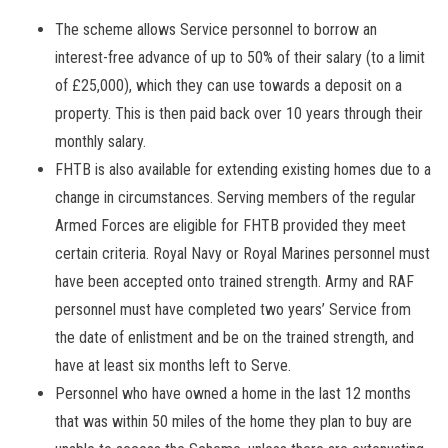
The scheme allows Service personnel to borrow an
interest-free advance of up to 50% of their salary (to a limit
of £25,000), which they can use towards a deposit on a
property. This is then paid back over 10 years through their
monthly salary.
FHTB is also available for extending existing homes due to a
change in circumstances. Serving members of the regular
Armed Forces are eligible for FHTB provided they meet
certain criteria. Royal Navy or Royal Marines personnel must
have been accepted onto trained strength. Army and RAF
personnel must have completed two years’ Service from
the date of enlistment and be on the trained strength, and
have at least six months left to Serve.
Personnel who have owned a home in the last 12 months
that was within 50 miles of the home they plan to buy are