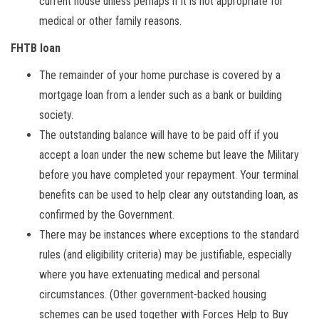
current house unless perhaps if it is not appropriate for
medical or other family reasons.
FHTB loan
The remainder of your home purchase is covered by a
mortgage loan from a lender such as a bank or building
society.
The outstanding balance will have to be paid off if you
accept a loan under the new scheme but leave the Military
before you have completed your repayment. Your terminal
benefits can be used to help clear any outstanding loan, as
confirmed by the Government.
There may be instances where exceptions to the standard
rules (and eligibility criteria) may be justifiable, especially
where you have extenuating medical and personal
circumstances. (Other government-backed housing
schemes can be used together with Forces Help to Buy