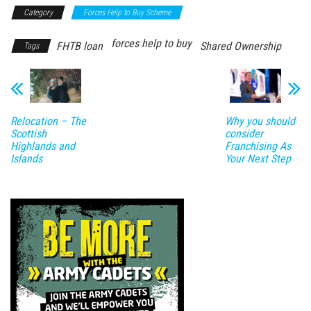
Category
Forces Help to Buy Scheme
forces help to buy
FHTB loan
Shared Ownership
Tags
Relocation – The
Why you should
Scottish
consider
Highlands and
Franchising As
Islands
Your Next Step