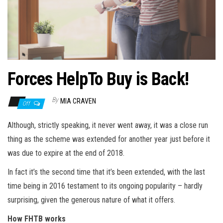
n
Forces HelpTo Buy is Back!
By
MIA CRAVEN
Off
Although, strictly speaking, it never went away, it was a close run
thing as the scheme was extended for another year just before it
was due to expire at the end of 2018.
In
fact
it’s the second time that it’s been extended, with the last
time being in 2016 testament to its ongoing popularity – hardly
surprising, given the generous nature of what it offers.
How FHTB works