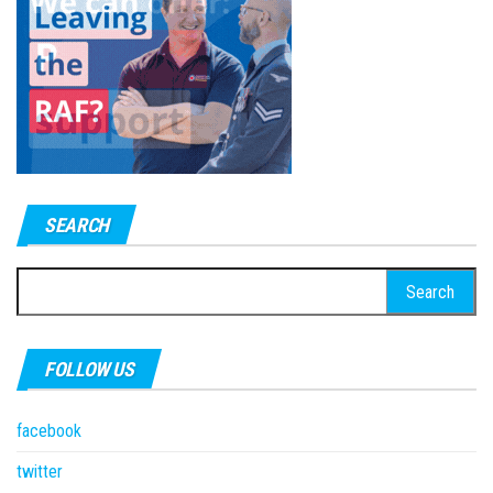
SEARCH
Search
for:
FOLLOW US
facebook
twitter