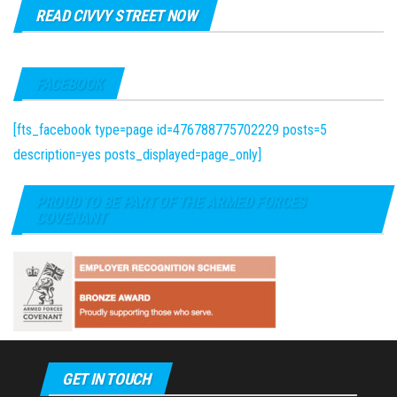
READ CIVVY STREET NOW
FACEBOOK
[fts_facebook type=page id=476788775702229 posts=5
description=yes posts_displayed=page_only]
PROUD TO BE PART OF THE ARMED FORCES
COVENANT
GET IN TOUCH