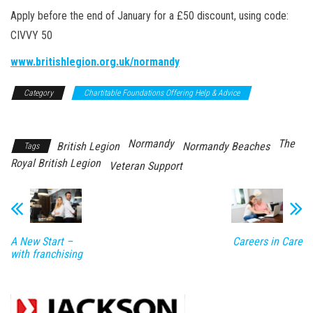
Apply before the end of January for a £50 discount, using code:
CIVVY 50
www.britishlegion.org.uk/normandy
Category
Chartitable Foundations Offering Help & Advice
Support/Advice
Normandy
The
British Legion
Normandy Beaches
Tags
Royal British Legion
Veteran Support
A New Start –
Careers in Care
with franchising