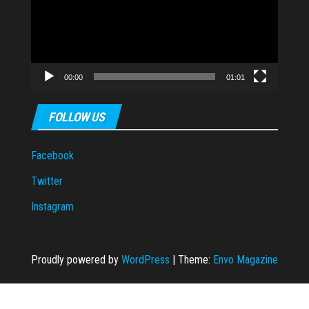
00:00
01:01
FOLLOW US
Facebook
Twitter
Instagram
Proudly powered by
WordPress
|
Theme:
Envo Magazine
cort
taraftarium24
Casibom Giriş
grandpashabet
grandpashabet
casibom
ca