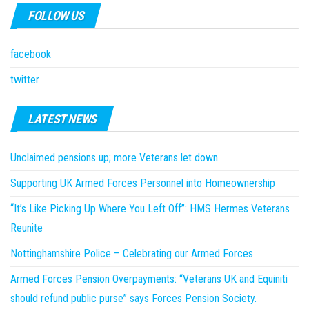
FOLLOW US
facebook
twitter
LATEST NEWS
Unclaimed pensions up; more Veterans let down.
Supporting UK Armed Forces Personnel into Homeownership
“It’s Like Picking Up Where You Left Off”: HMS Hermes Veterans
Reunite
Nottinghamshire Police – Celebrating our Armed Forces
Armed Forces Pension Overpayments: “Veterans UK and Equiniti
should refund public purse” says Forces Pension Society.