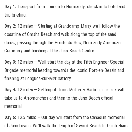
Day 1:
Transport from London to Normandy; check in to hotel and
trip briefing.
Day 2:
12 miles – Starting at Grandcamp-Maisy we’ll follow the
coastline of Omaha Beach and walk along the top of the sand
dunes, passing through the Pointe du Hoc, Normandy American
Cemetery and finishing at the Juno Beach Centre.
Day 3:
12 miles – We’ll start the day at the Fifth Engineer Special
Brigade memorial heading towards the iconic Port-en-Bessin and
finishing at Longues-
sur
-Mer battery.
Day 4:
12 miles – Setting off from Mulberry Harbour our trek will
take us to Arromanches and then to the Juno Beach official
memorial.
Day 5:
12.5 miles – Our day will start from the Canadian
memorial
of Juno beach. We’ll walk the length of Sword Beach to Ouistreham