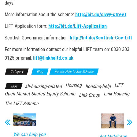
days.
More information about the scheme:
http://bit.do/civvy-street
LIFT Application form:
http://bit.do/Lift-Application
Scottish Government information:
http://bit.do/Scottish-Gov-Lift
For more information contact our helpful LIFT team on: 0330 303
0125 or email:
lift@linkhaltd.co.uk
Category
Blog
Forces Help to Buy Scheme
Housing
LIFT
all-housing-related
housing-help
Tags
Open Market Shared Equity Scheme
Link Housing
Link Group
The LIFT Scheme
We can help you
Ant Middleton