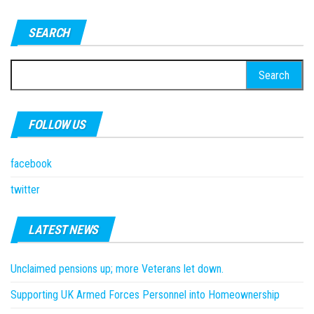
SEARCH
Search
for:
FOLLOW US
facebook
twitter
LATEST NEWS
Unclaimed pensions up; more Veterans let down.
Supporting UK Armed Forces Personnel into Homeownership