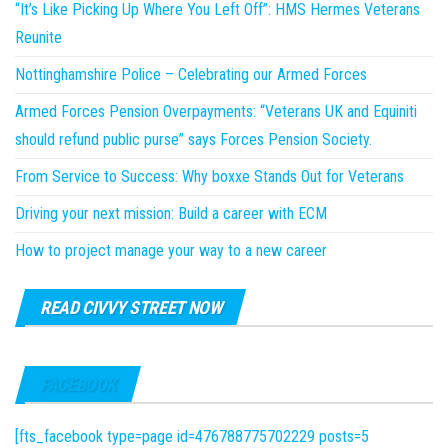
“It’s Like Picking Up Where You Left Off”: HMS Hermes Veterans
Reunite
Nottinghamshire Police – Celebrating our Armed Forces
Armed Forces Pension Overpayments: “Veterans UK and Equiniti
should refund public purse” says Forces Pension Society.
From Service to Success: Why boxxe Stands Out for Veterans
Driving your next mission: Build a career with ECM
How to project manage your way to a new career
READ CIVVY STREET NOW
FACEBOOK
[fts_facebook type=page id=476788775702229 posts=5