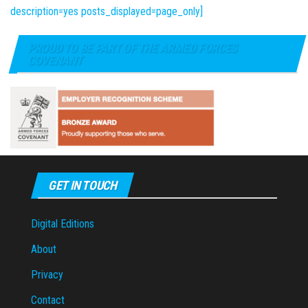
description=yes posts_displayed=page_only]
PROUD TO BE PART OF THE ARMED FORCES
COVENANT
GET IN TOUCH
Digital Editions
About
Privacy
Contact