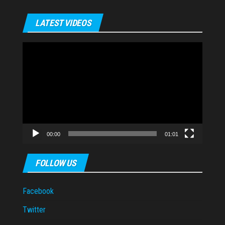
LATEST VIDEOS
Video
Player
00:00
01:01
FOLLOW US
Facebook
Twitter