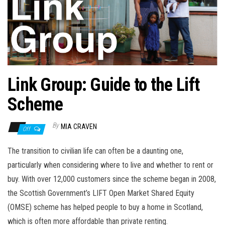
n
Link Group: Guide to the Lift
Scheme
By
MIA CRAVEN
Off
The transition to civilian life can often be a daunting one,
particularly when considering where to live and whether to rent or
buy. With over 12,000 customers since the scheme began in 2008,
the Scottish Government’s LIFT Open Market Shared Equity
(OMSE) scheme has helped people to buy a home in Scotland,
which is often more affordable than private renting.