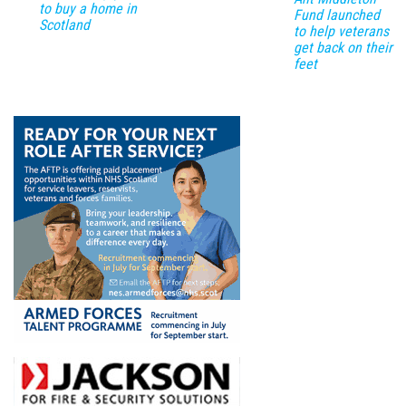
to buy a home in
Fund launched
Scotland
to help veterans
get back on their
feet