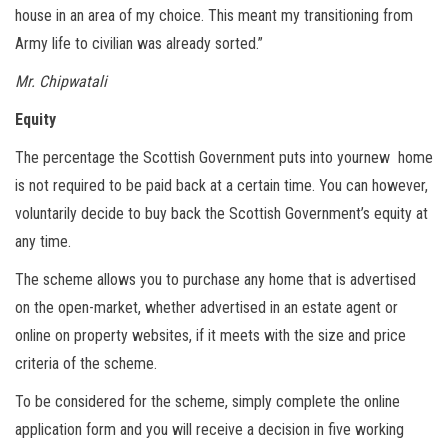
house in an area of my choice. This meant my transitioning from
Army life to civilian was already sorted.”
Mr. Chipwatali
Equity
The percentage the Scottish Government puts into yournew home
is not required to be paid back at a certain time. You can however,
voluntarily decide to buy back the Scottish Government’s equity at
any time.
The scheme allows you to purchase any home that is advertised
on the open-market, whether advertised in an estate agent or
online on property websites, if it meets with the size and price
criteria of the scheme.
To be considered for the scheme, simply complete the online
application form and you will receive a decision in five working