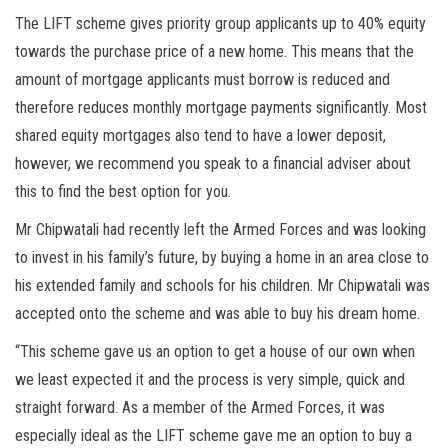
The LIFT scheme gives priority group applicants up to 40% equity
towards the purchase price of a new home. This means that the
amount of mortgage applicants must borrow is reduced and
therefore reduces monthly mortgage payments significantly. Most
shared equity mortgages also tend to have a lower deposit,
however, we recommend you speak to a financial adviser about
this to find the best option for you.
Mr Chipwatali had recently left the Armed Forces and was looking
to invest in his family’s future, by buying a home in an area close to
his extended family and schools for his children. Mr Chipwatali was
accepted onto the scheme and was able to buy his dream home.
“This scheme gave us an option to get a house of our own when
we least expected it and the process is very simple, quick and
straight forward. As a member of the Armed Forces, it was
especially ideal as the LIFT scheme gave me an option to buy a