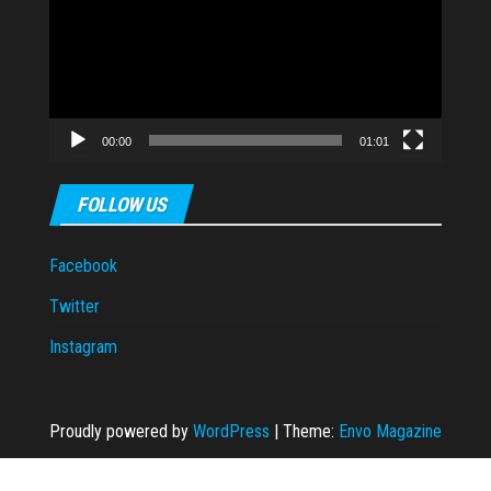
00:00
01:01
FOLLOW US
Facebook
Twitter
Instagram
Proudly powered by
WordPress
|
Theme:
Envo Magazine
 escort
dizipal
grandpashabet
grandpashabet
casibom
casibom
casibom
Cas