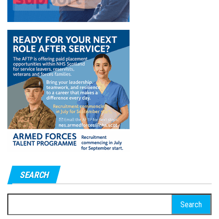
SEARCH
Search
for: