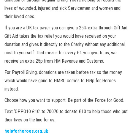
lives of wounded, injured and sick Servicemen and women and
their loved ones.
If you are a UK tax payer you can give a 25% extra through Gift Aid.
Gift Aid takes the tax relief you would have received on your
donation and gives it directly to the Charity without any additional
cost to yourself. That means for every £1 you give to us, we
receive an extra 25p from HM Revenue and Customs.
For Payroll Giving, donations are taken before tax so the money
which would have gone to HMRC comes to Help for Heroes
instead.
Choose how you want to support. Be part of the Force for Good.
Text ‘OPPO10 £10’ to 70070 to donate £10 to help those who put
their lives on the line for us.
helpforheroes.org.uk