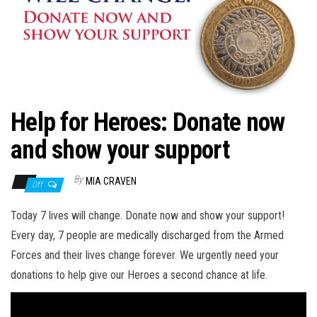
n
Help for Heroes: Donate now
and show your support
By
MIA CRAVEN
Off
Today 7 lives will change. Donate now and show your support!
Every day, 7 people are medically discharged from the Armed
Forces and their lives change forever. We urgently need your
donations to help give our Heroes a second chance at life.