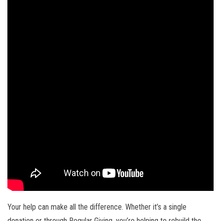
Your help can make all the difference. Whether it’s a single
donation or through Regular Giving, you’re helping to rebuild the