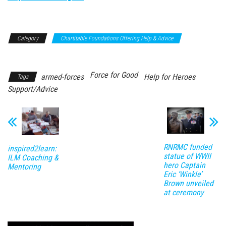
Category
Chartitable Foundations Offering Help & Advice
Support/Advice
Force for Good
armed-forces
Help for Heroes
Tags
Support/Advice
RNRMC funded
inspired2learn:
statue of WWII
ILM Coaching &
hero Captain
Mentoring
Eric ‘Winkle’
Brown unveiled
at ceremony