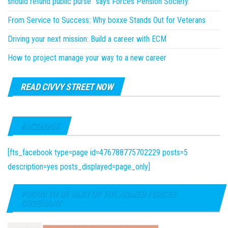
should refund public purse” says Forces Pension Society.
From Service to Success: Why boxxe Stands Out for Veterans
Driving your next mission: Build a career with ECM
How to project manage your way to a new career
READ CIVVY STREET NOW
FACEBOOK
[fts_facebook type=page id=476788775702229 posts=5
description=yes posts_displayed=page_only]
PROUD TO BE PART OF THE ARMED FORCES
COVENANT