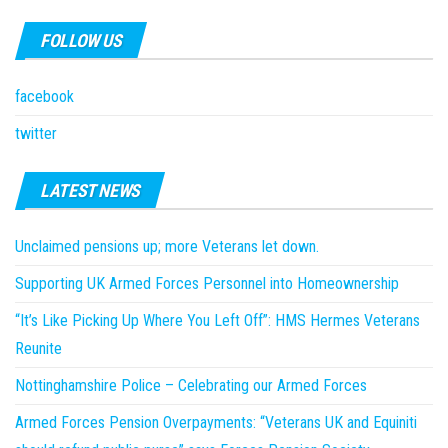
FOLLOW US
facebook
twitter
LATEST NEWS
Unclaimed pensions up; more Veterans let down.
Supporting UK Armed Forces Personnel into Homeownership
“It’s Like Picking Up Where You Left Off”: HMS Hermes Veterans
Reunite
Nottinghamshire Police – Celebrating our Armed Forces
Armed Forces Pension Overpayments: “Veterans UK and Equiniti