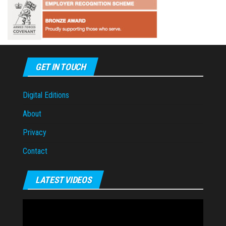
GET IN TOUCH
Digital Editions
About
Privacy
Contact
LATEST VIDEOS
Video
Player