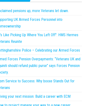
claimed pensions up; more Veterans let down.
pporting UK Armed Forces Personnel into
omeownership
t’s Like Picking Up Where You Left Off”: HMS Hermes
terans Reunite
ttinghamshire Police – Celebrating our Armed Forces
med Forces Pension Overpayments: “Veterans UK and
uiniti should refund public purse” says Forces Pension
ciety.
om Service to Success: Why boxxe Stands Out for
terans
iving your next mission: Build a career with ECM
w to project manage your way to a new career