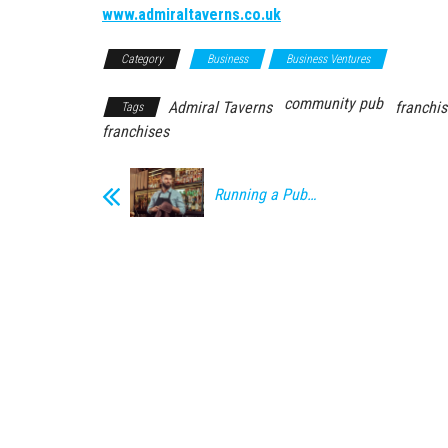
www.admiraltaverns.co.uk
Category
Business
Business Ventures
community pub
Admiral Taverns
franchi
Tags
franchises
Running a Pub…