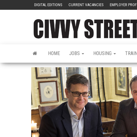
DIGITAL EDITIONS
CURRENT VACANCIES
EMPLOYER PROF
HOME
JOBS
HOUSING
TRAI