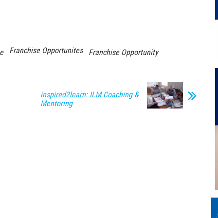
Franchise Opportunites
se
Franchise Opportunity
inspired2learn: ILM Coaching &
Mentoring