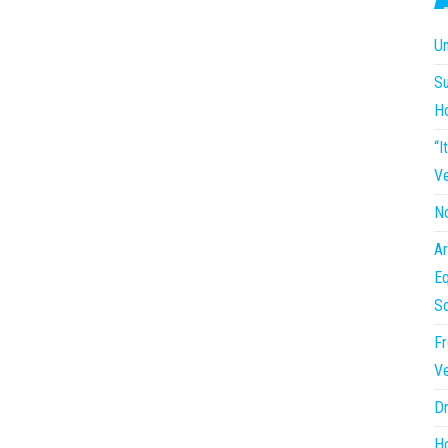
Un
Su
H
“I
Ve
No
Ar
Eq
So
Fr
Ve
Dr
Ho