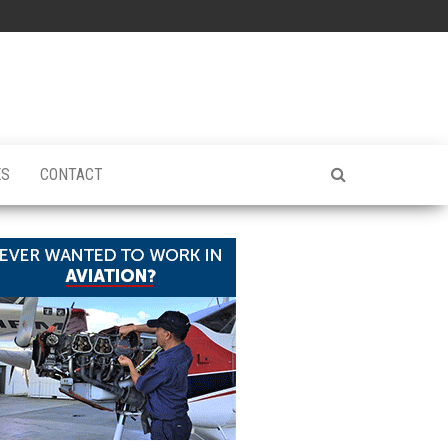
ES
CONTACT