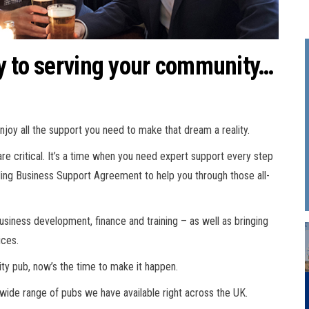
y to serving your community…
enjoy all the support you need to make that dream a reality.
re critical. It’s a time when you need expert support every step
ding Business Support Agreement to help you through those all-
 business development, finance and training – as well as bringing
ices.
ity pub, now’s the time to make it happen.
 wide range of pubs we have available right across the UK.