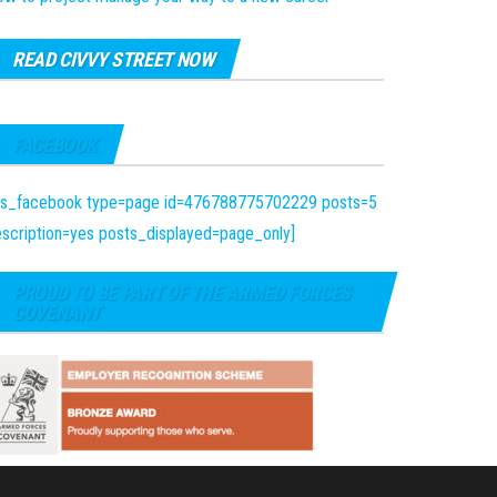
READ CIVVY STREET NOW
FACEBOOK
fts_facebook type=page id=476788775702229 posts=5
scription=yes posts_displayed=page_only]
PROUD TO BE PART OF THE ARMED FORCES
COVENANT