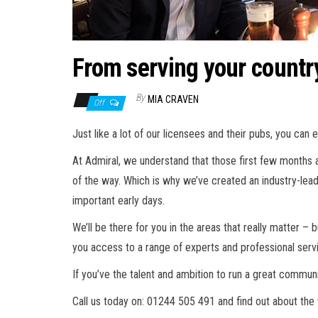
From serving your countr
By
MIA CRAVEN
Off
Just like a lot of our licensees and their pubs, you can 
At Admiral, we understand that those first few months a
of the way. Which is why we’ve created an industry-lea
important early days.
We’ll be there for you in the areas that really matter –
you access to a range of experts and professional serv
If you’ve the talent and ambition to run a great commun
Call us today on: 01244 505 491 and find out about the