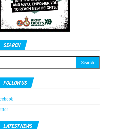
SEARCH
earch
r:
FOLLOW US
acebook
itter
LATEST NEWS