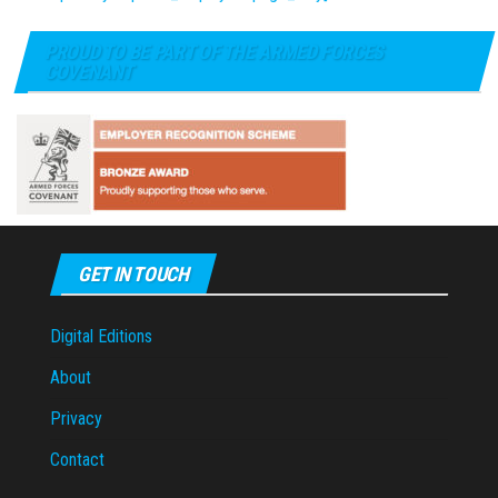
PROUD TO BE PART OF THE ARMED FORCES
COVENANT
GET IN TOUCH
Digital Editions
About
Privacy
Contact