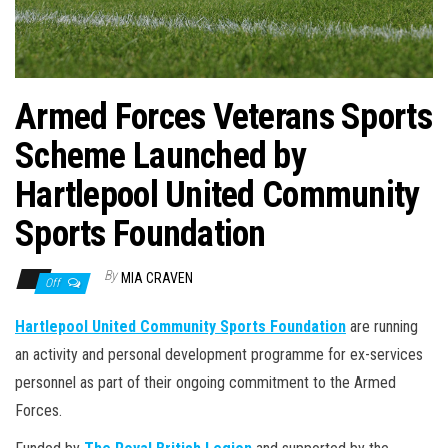
n
Armed Forces Veterans Sports
Scheme Launched by
Hartlepool United Community
Sports Foundation
By
MIA CRAVEN
Off
Hartlepool United Community Sports Foundation
are running
an activity and personal development programme for ex-services
personnel as part of their ongoing commitment to the Armed
Forces.