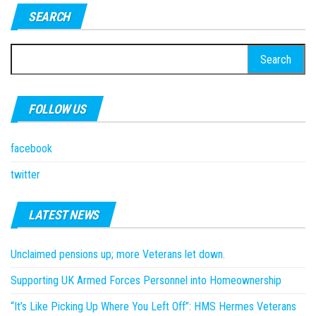
SEARCH
Search
for:
FOLLOW US
facebook
twitter
LATEST NEWS
Unclaimed pensions up; more Veterans let down.
Supporting UK Armed Forces Personnel into Homeownership
“It’s Like Picking Up Where You Left Off”: HMS Hermes Veterans