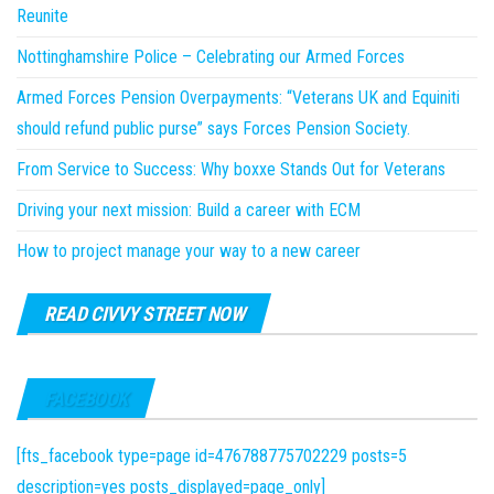
Reunite
Nottinghamshire Police – Celebrating our Armed Forces
Armed Forces Pension Overpayments: “Veterans UK and Equiniti
should refund public purse” says Forces Pension Society.
From Service to Success: Why boxxe Stands Out for Veterans
Driving your next mission: Build a career with ECM
How to project manage your way to a new career
READ CIVVY STREET NOW
FACEBOOK
[fts_facebook type=page id=476788775702229 posts=5
description=yes posts_displayed=page_only]