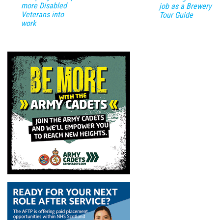
more Disabled
job as a Brewery
Veterans into
Tour Guide
work