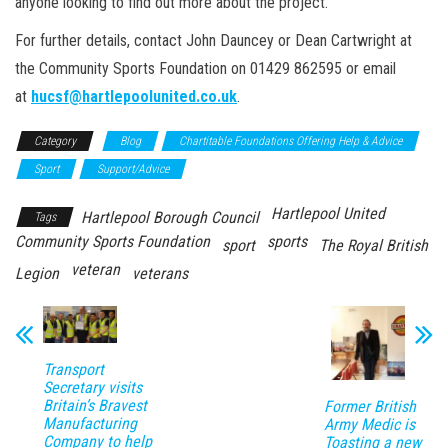
anyone looking to find out more about the project.
For further details, contact John Dauncey or Dean Cartwright at
the Community Sports Foundation on 01429 862595 or email
at
hucsf@hartlepoolunited.co.uk
.
Category
Blog
Chartitable Foundations Offering Help & Advice
Sport
Support/Advice
Hartlepool United
Hartlepool Borough Council
Tags
Community Sports Foundation
sports
sport
The Royal British
veteran
Legion
veterans
Transport
Secretary visits
Britain’s Bravest
Former British
Manufacturing
Army Medic is
Company to help
Toasting a new