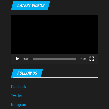
LATEST VIDEOS
Video
Player
00:00
01:01
FOLLOW US
Facebook
Twitter
Instagram