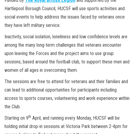
Funded by
The Royal British Legion
and supported by the
Hartlepool Borough Council, HUCSF will use sports activities and
social events to help address the issues faced by veterans once
they have left military service.
Inactivity, social isolation, loneliness and low confidence levels are
among the many long-term challenges that veterans encounter
upon leaving the Forces and the project aims to use group
sessions, based around the football club, to support these men and
women of all ages in overcoming them.
The sessions are free to attend for veterans and their families and
can lead to additional opportunities for participants including
access to sports courses, volunteering and work experience within
the Club.
th
Starting on 9
April, and running every Monday, HUCSF will be
holding initial drop-in sessions at Victoria Park between 2-4pm for