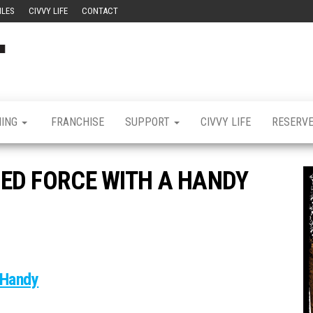
ILES
CIVVY LIFE
CONTACT
Civvy
Military
Resettlement,
Street
Business,
Training &
Magazine
Recruitment
NING
FRANCHISE
SUPPORT
CIVVY LIFE
RESERV
ED FORCE WITH A HANDY