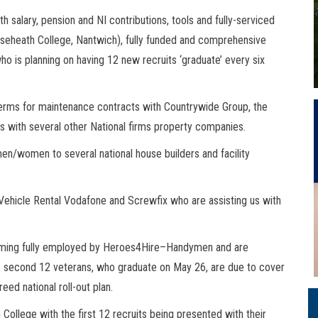
 salary, pension and NI contributions, tools and fully-serviced
aseheath College, Nantwich), fully funded and comprehensive
who is planning on having 12 new recruits ‘graduate’ every six
erms for maintenance contracts with Countrywide Group, the
ns with several other National firms property companies.
ymen/women to several national house builders and facility
Vehicle Rental Vodafone and Screwfix who are assisting us with
coming fully employed by Heroes4Hire–Handymen and are
he second 12 veterans, who graduate on May 26, are due to cover
ed national roll-out plan.
ollege with the first 12 recruits being presented with their