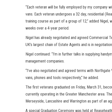
“Each veteran will be fully employed by my company with
vans. Each veteran undergoes a 32 day, residential (Re
training course as part of a group of 12,” added Nigel, 
weeks over a 4-year period.
Nigel has already negotiated and agreed Commercial T
UK’s largest chain of Estate Agents and is in negotiatio
Nigel continued: “I’m in further talks in supplying hand
management companies.
“I’ve also negotiated and agreed terms with Northgate 
vans, phones and tools respectively,” he added.
The first veterans graduated on Friday, March 31, be
currently operating in the Greater Manchester area. T
Merseyside, Lancashire and Warrington as part of an agre
A special Graduation Ceremony was held at Reaseheath C