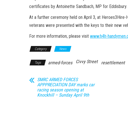
certificates by Antoinette Sandbach, MP for Eddisbury.
At a further ceremony held on April 3, at Heroes3Hire-
veterans were presented with the keys to their new vehi
For more information, please visit
www.h4h-handymen.c
Category
News
Civvy Street
armed-forces
resettlement
Tags
SMRC ARMED FORCES
APPPRECIATION DAY marks car
racing season opening at
Knockhill – Sunday April 9th