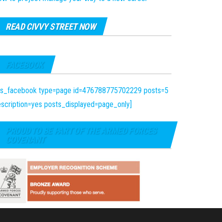
READ CIVVY STREET NOW
FACEBOOK
fts_facebook type=page id=476788775702229 posts=5
scription=yes posts_displayed=page_only]
PROUD TO BE PART OF THE ARMED FORCES
COVENANT