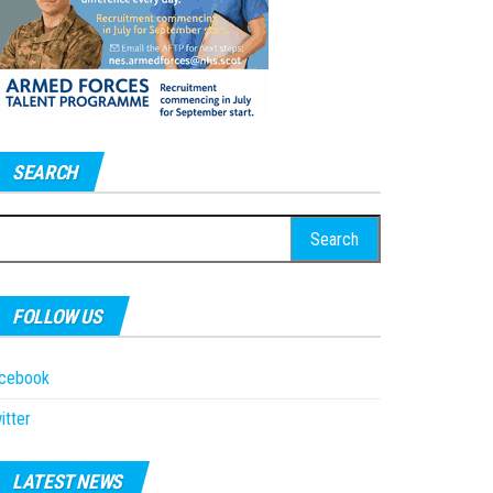
SEARCH
earch
r:
FOLLOW US
acebook
itter
LATEST NEWS