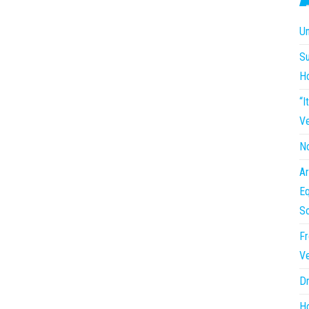
Un
Su
H
“I
Ve
No
Ar
Eq
So
Fr
Ve
Dr
Ho