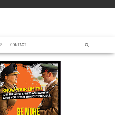
ES
CONTACT