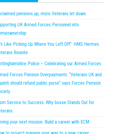
claimed pensions up; more Veterans let down.
pporting UK Armed Forces Personnel into
omeownership
t’s Like Picking Up Where You Left Off”: HMS Hermes
terans Reunite
ttinghamshire Police – Celebrating our Armed Forces
med Forces Pension Overpayments: “Veterans UK and
uiniti should refund public purse” says Forces Pension
ciety.
om Service to Success: Why boxxe Stands Out for
terans
iving your next mission: Build a career with ECM
w to project manage your way to a new career