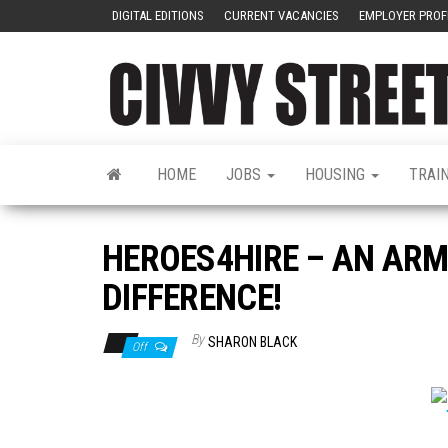
DIGITAL EDITIONS
CURRENT VACANCIES
EMPLOYER PROF
HOME
JOBS
HOUSING
TRAI
HEROES4HIRE – AN ARM
DIFFERENCE!
By
SHARON BLACK
Off