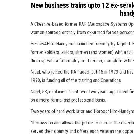
New business trains upto 12 ex-serv
hand
A Cheshire-based former RAF (Aerospace Systems Operat
women sourced entirely from ex-armed forces personn
Heroes4Hire-Handymen launched recently by Nigel J. Blan
former soldiers, sailors, airmen (and women) with a ful
them up with a full employment career, complete with a
Nigel, who joined the RAF aged just 16 in 1979 and has 
1990, is funding all of the training and Operations.
Nigel, 53, explained: ”Just over two years ago I identi
on a more formal and professional basis.
Two years of hard work later and Heroes4Hire-Handym
“It draws on and allows the public to access the discipl
served their country and offers each veteran the opport