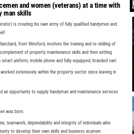
icemen and women (veterans) at a time with
y man skills
or) is creating his own army of fully qualified handymen and
el!
chard, from Winsford, involves the training and re-skilling of
l complement of property maintenance skills and then setting
 smart uniform, mobile phone and fully-equipped, branded van!
worked extensively within the property sector since leaving in
fied an opportunity to supply handyman and maintenance services
en was born.
ine, teamwork, dependability and integrity of individuals who
unity to develop their own skills and business acumen.