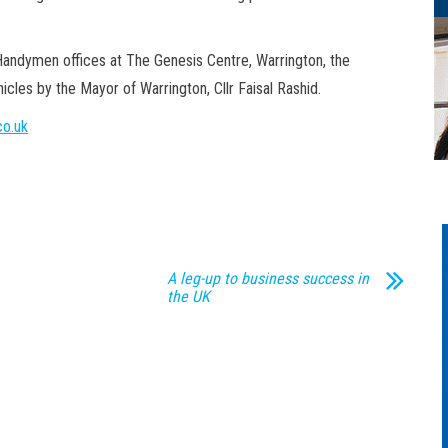
Handymen offices at The Genesis Centre, Warrington, the
cles by the Mayor of Warrington, Cllr Faisal Rashid.
o.uk
A leg-up to business success in
the UK