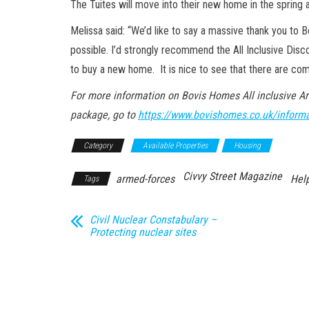
The Tuites will move into their new home in the spring a
Melissa said: “We’d like to say a massive thank you to 
possible. I’d strongly recommend the All Inclusive Disc
to buy a new home. It is nice to see that there are comp
For more information on Bovis Homes All inclusive A
package, go to
https://www.bovishomes.co.uk/informa
Category
Available Properties
Housing
Civvy Street Magazine
armed-forces
Help
Tags
Civil Nuclear Constabulary –
Protecting nuclear sites