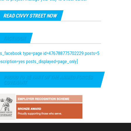
READ CIVVY STREET NOW
FACEBOOK
fts_facebook type=page id=476788775702229 posts=5
scription=yes posts_displayed=page_only]
PROUD TO BE PART OF THE ARMED FORCES
COVENANT