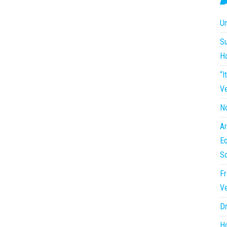
Un
Su
H
“I
Ve
No
Ar
Eq
So
Fr
Ve
Dr
Ho