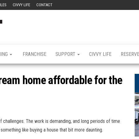
ILES
CIVVY LIFE
CONTACT
Civvy
Military
Resettlement,
Street
Business,
Training &
Magazine
Recruitment
NING
FRANCHISE
SUPPORT
CIVVY LIFE
RESERV
ream home affordable for the
f challenges. The work is demanding, and long periods of time
mething like buying a house that bit more daunting.