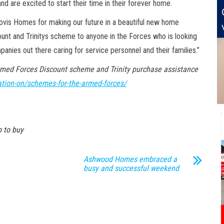
nd are excited to start their time in their forever home.
Bovis Homes for making our future in a beautiful new home
ount and Trinitys scheme to anyone in the Forces who is looking
anies out there caring for service personnel and their families.”
rmed Forces Discount scheme and Trinity purchase assistance
tion-on/schemes-for-the-armed-forces/
 to buy
Ashwood Homes embraced a
busy and successful weekend