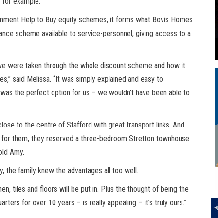
, for example.
nment Help to Buy equity schemes, it forms what Bovis Homes
tance scheme available to service-personnel, giving access to a
, we were taken through the whole discount scheme and how it
es,” said Melissa. “It was simply explained and easy to
e was the perfect option for us – we wouldn’t have been able to
close to the centre of Stafford with great transport links. And
ct for them, they reserved a three-bedroom Stretton townhouse
 old Amy.
y, the family knew the advantages all too well.
en, tiles and floors will be put in. Plus the thought of being the
quarters for over 10 years – is really appealing – it’s truly ours.”