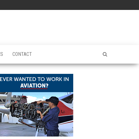
ES
CONTACT