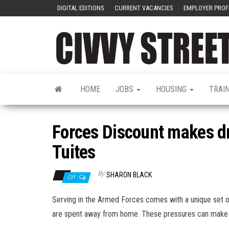
DIGITAL EDITIONS
CURRENT VACANCIES
EMPLOYER PROF
HOME
JOBS
HOUSING
TRAI
Forces Discount makes d
Tuites
By
SHARON BLACK
Off
Serving in the Armed Forces comes with a unique set o
are spent away from home. These pressures can make so