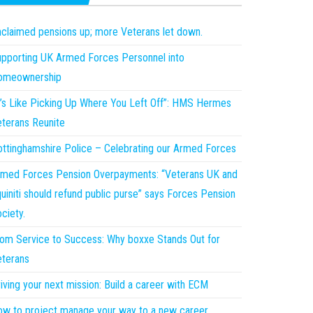
claimed pensions up; more Veterans let down.
pporting UK Armed Forces Personnel into
omeownership
t’s Like Picking Up Where You Left Off”: HMS Hermes
terans Reunite
ttinghamshire Police – Celebrating our Armed Forces
med Forces Pension Overpayments: “Veterans UK and
uiniti should refund public purse” says Forces Pension
ciety.
om Service to Success: Why boxxe Stands Out for
terans
iving your next mission: Build a career with ECM
w to project manage your way to a new career