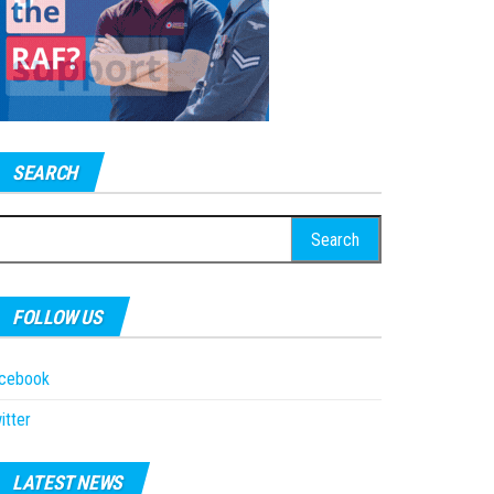
SEARCH
earch
r:
FOLLOW US
acebook
itter
LATEST NEWS