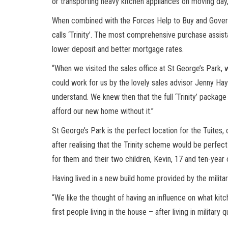
or transporting heavy kitchen appliances on moving day
When combined with the Forces Help to Buy and Gover
calls ‘Trinity’. The most comprehensive purchase assis
lower deposit and better mortgage rates.
“When we visited the sales office at St George’s Park
could work for us by the lovely sales advisor Jenny Hay
understand. We knew then that the full ‘Trinity’ packag
afford our new home without it.”
St George’s Park is the perfect location for the Tuites, 
after realising that the Trinity scheme would be perfe
for them and their two children, Kevin, 17 and ten-year
Having lived in a new build home provided by the militar
“We like the thought of having an influence on what kitch
first people living in the house – after living in military 