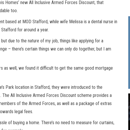
ovis Homes’ new All Inclusive Armed Forces Discount, that
dable too.
ent based at MOD Stafford, while wife Melissa is a dental nurse in
Stafford for around a year.
but due to the nature of my job, things like applying for a
ge – there’s certain things we can only do together, but I am
s as well, we found it difficult to get the same good mortgage
’s Park location in Stafford, they were introduced to the
 The All Inclusive Armed Forces Discount scheme provides a
 members of the Armed Forces, as well as a package of extras
towards legal fees.
ssle of buying a home. There’s no need to measure for curtains,