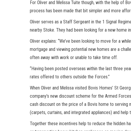
For Oliver and Melissa Tuite though, with the help of B
process has been made that bit simpler and more affor
Oliver serves as a Staff Sergeant in the 1 Signal Regim
nearby Stoke. They had been looking for a new home in 
Oliver explains: “We’ve been looking to move for a while 
mortgage and viewing potential new homes are a challen
often away with work or unable to take time off.
“Having been posted overseas within the last three year
rates offered to others outside the Forces.”
When Oliver and Melissa visited Bovis Homes’ St George
company’s new discount scheme for the Armed Forces.
cash discount on the price of a Bovis home to serving
(carpets, curtains, and integrated appliances) and help 
Together these incentives help to reduce the hidden ha