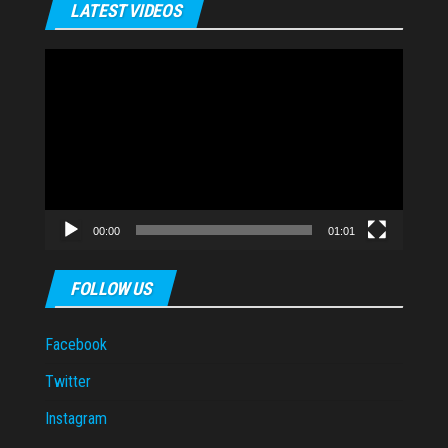
LATEST VIDEOS
Video
Player
00:00
01:01
FOLLOW US
Facebook
Twitter
Instagram