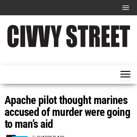
T
o
g
g
l
e
Military
Civvy
n
Resettlement,
Street
Business,
a
Training &
Magazine
v
Recruitment
i
g
Apache pilot thought marines
a
accused of murder were going
t
to man’s aid
i
o
By