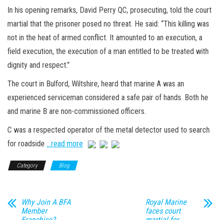
In his opening remarks, David Perry QC, prosecuting, told the court
martial that the prisoner posed no threat. He said: “This killing was
not in the heat of armed conflict. It amounted to an execution, a
field execution, the execution of a man entitled to be treated with
dignity and respect.”
The court in Bulford, Wiltshire, heard that marine A was an
experienced serviceman considered a safe pair of hands. Both he
and marine B are non-commissioned officers.
C was a respected operator of the metal detector used to search
for roadside
…read more
Category
Blog
Why Join A BFA
Royal Marine
Member
faces court
Franchise?
martial for