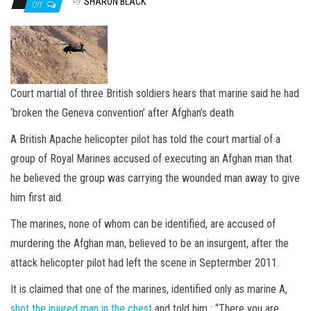
n
SHARON BLACK
Off
Court martial of three British soldiers hears that marine said he had
‘broken the Geneva convention’ after Afghan’s death
A British Apache helicopter pilot has told the court martial of a
group of Royal Marines accused of executing an Afghan man that
he believed the group was carrying the wounded man away to give
him first aid.
The marines, none of whom can be identified, are accused of
murdering the Afghan man, believed to be an insurgent, after the
attack helicopter pilot had left the scene in Septermber 2011.
It is claimed that one of the marines, identified only as marine A,
shot the injured man in the chest
and told him : “There you are,