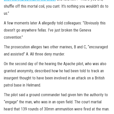
shuffle off this mortal coil, you cunt. It’s nothing you wouldn’t do to
us.”
A few moments later A allegedly told colleagues: “Obviously this
doesn’t go anywhere fellas. I’ve just broken the Geneva
convention.”
The prosecution alleges two other marines, B and C, “encouraged
and assisted” A. All three deny murder.
On the second day of the hearing the Apache pilot, who was also
granted anonymity, described how he had been told to track an
insurgent thought to have been involved in an attack on a British
patrol base in Helmand.
The pilot said a ground commander had given him the authority to
“engage” the man, who was in an open field. The court martial
heard that 139 rounds of 30mm ammunition were fired at the man.