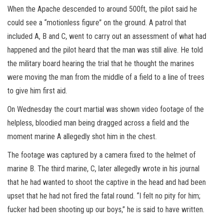
When the Apache descended to around 500ft, the pilot said he
could see a “motionless figure” on the ground. A patrol that
included A, B and C, went to carry out an assessment of what had
happened and the pilot heard that the man was still alive. He told
the military board hearing the trial that he thought the marines
were moving the man from the middle of a field to a line of trees
to give him first aid.
On Wednesday the court martial was shown video footage of the
helpless, bloodied man being dragged across a field and the
moment marine A allegedly shot him in the chest.
The footage was captured by a camera fixed to the helmet of
marine B. The third marine, C, later allegedly wrote in his journal
that he had wanted to shoot the captive in the head and had been
upset that he had not fired the fatal round. “I felt no pity for him;
fucker had been shooting up our boys,” he is said to have written.