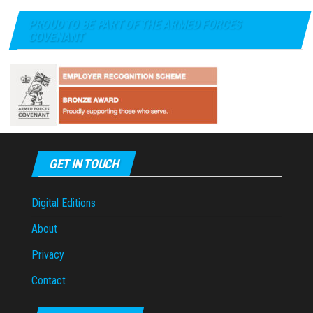
PROUD TO BE PART OF THE ARMED FORCES
COVENANT
GET IN TOUCH
Digital Editions
About
Privacy
Contact