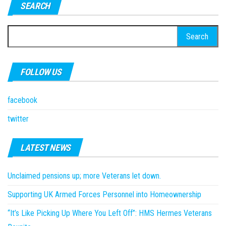
SEARCH
Search
for:
FOLLOW US
facebook
twitter
LATEST NEWS
Unclaimed pensions up; more Veterans let down.
Supporting UK Armed Forces Personnel into Homeownership
“It’s Like Picking Up Where You Left Off”: HMS Hermes Veterans