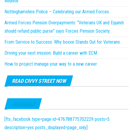
Reunite
Nottinghamshire Police – Celebrating our Armed Forces
Armed Forces Pension Overpayments: “Veterans UK and Equiniti
should refund public purse” says Forces Pension Society.
From Service to Success: Why boxxe Stands Out for Veterans
Driving your next mission: Build a career with ECM
How to project manage your way to a new career
READ CIVVY STREET NOW
FACEBOOK
[fts_facebook type=page id=476788775702229 posts=5
description=yes posts_displayed=page_only]