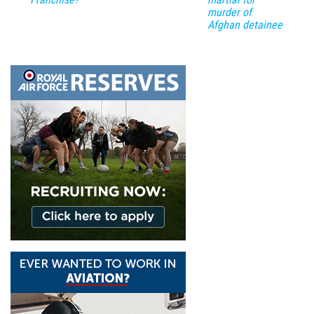
murder of
Afghan detainee