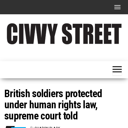
T
o
g
g
l
e
Military
Civvy
n
Resettlement,
Street
Business,
a
Training &
Magazine
v
Recruitment
i
g
British soldiers protected
a
under human rights law,
t
supreme court told
i
o
By