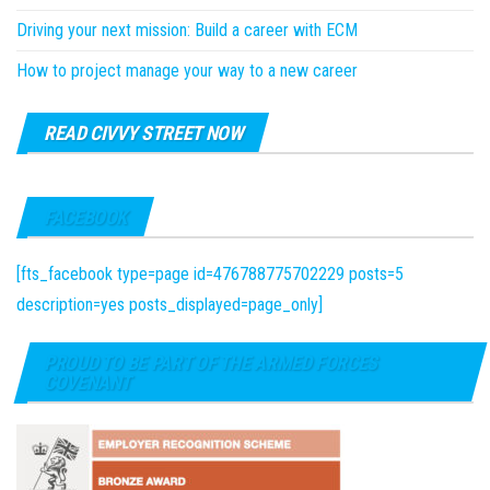
Driving your next mission: Build a career with ECM
How to project manage your way to a new career
READ CIVVY STREET NOW
FACEBOOK
[fts_facebook type=page id=476788775702229 posts=5
description=yes posts_displayed=page_only]
PROUD TO BE PART OF THE ARMED FORCES
COVENANT