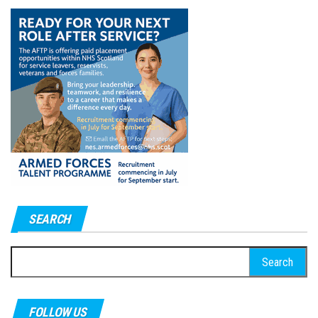
SEARCH
Search
for:
FOLLOW US