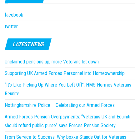
facebook
twitter
LATEST NEWS
Unclaimed pensions up; more Veterans let down.
Supporting UK Armed Forces Personnel into Homeownership
“It’s Like Picking Up Where You Left Off”: HMS Hermes Veterans
Reunite
Nottinghamshire Police – Celebrating our Armed Forces
Armed Forces Pension Overpayments: “Veterans UK and Equiniti
should refund public purse” says Forces Pension Society.
From Service to Success: Why boxxe Stands Out for Veterans