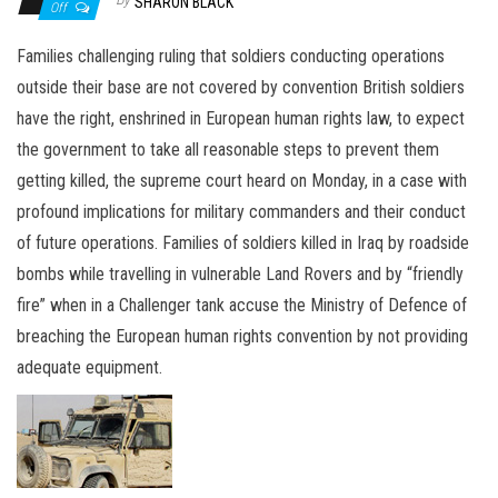
n
SHARON BLACK
Off
Families challenging ruling that soldiers conducting operations
outside their base are not covered by convention British soldiers
have the right, enshrined in European human rights law, to expect
the government to take all reasonable steps to prevent them
getting killed, the supreme court heard on Monday, in a case with
profound implications for military commanders and their conduct
of future operations. Families of soldiers killed in Iraq by roadside
bombs while travelling in vulnerable Land Rovers and by “friendly
fire” when in a Challenger tank accuse the Ministry of Defence of
breaching the European human rights convention by not providing
adequate equipment.