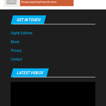
GET IN TOUCH
Digital Editions
About
Privacy
Contact
LATEST VIDEOS
Video
Player