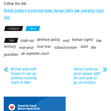
Follow this link:
British soldiers protected under human rights law, supreme court
told
Category
News
defence policy
human rights
code-var
end
law
Tags
military
nvar-trac
start
nvar-pvar
richard-norton-
the
uk supreme court
guardian
British and Irish
David Cameron
troops to set up
gives green light
infantry training
for aid cash to
team in Mali
go on military