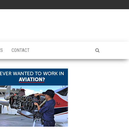
ES
CONTACT