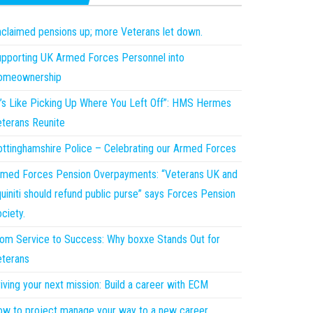
claimed pensions up; more Veterans let down.
pporting UK Armed Forces Personnel into
omeownership
t’s Like Picking Up Where You Left Off”: HMS Hermes
terans Reunite
ttinghamshire Police – Celebrating our Armed Forces
med Forces Pension Overpayments: “Veterans UK and
uiniti should refund public purse” says Forces Pension
ciety.
om Service to Success: Why boxxe Stands Out for
terans
iving your next mission: Build a career with ECM
w to project manage your way to a new career