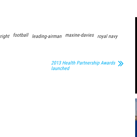
football
maxine-davies
right
leading-airman
royal navy
2013 Health Partnership Awards
launched