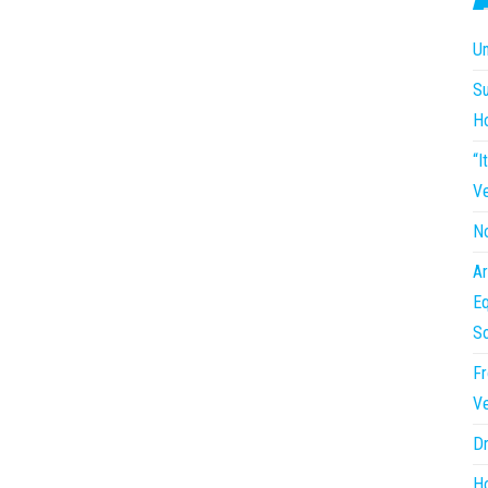
Un
Su
H
“I
Ve
No
Ar
Eq
So
Fr
Ve
Dr
Ho