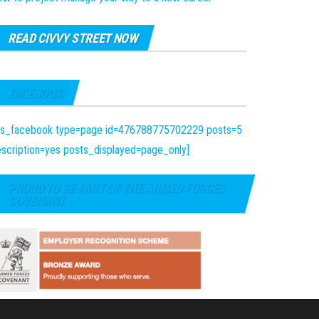
READ CIVVY STREET NOW
FACEBOOK
fts_facebook type=page id=476788775702229 posts=5
scription=yes posts_displayed=page_only]
PROUD TO BE PART OF THE ARMED FORCES
COVENANT