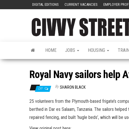
DIGITAL EDITIONS
CURRENT VACANCIES
EMPLOYER PROF
HOME
JOBS
HOUSING
TRAI
Royal Navy sailors help 
By
SHARON BLACK
Off
25 volunteers from the Plymouth-based frigate’s compan
berthed in Dar es Salaam, Tanzania. The sailors helped 
repaired fencing, and built ‘hugle beds’, which will be 
View original post here: