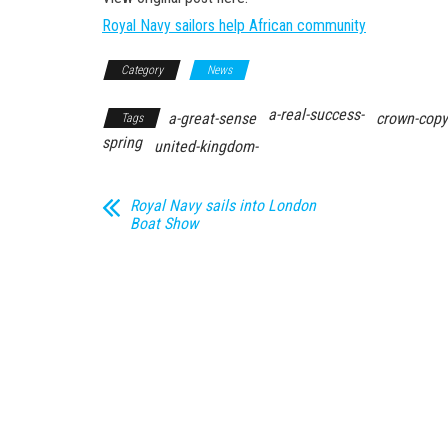
Royal Navy sailors help African community
Category
News
a-real-success-
a-great-sense
crown-copy
Tags
spring
united-kingdom-
Royal Navy sails into London
Boat Show