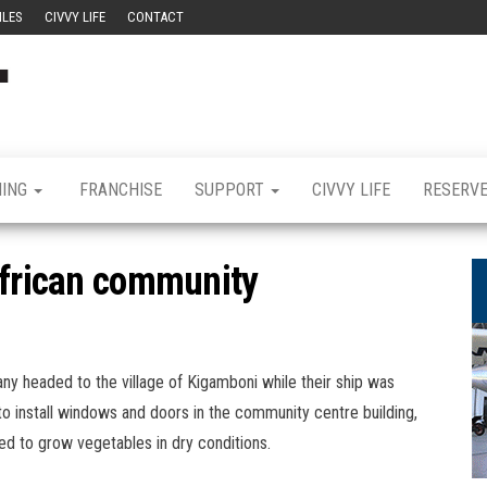
ILES
CIVVY LIFE
CONTACT
Civvy
Military
Resettlement,
Street
Business,
Training &
Magazine
Recruitment
NING
FRANCHISE
SUPPORT
CIVVY LIFE
RESERV
African community
y headed to the village of Kigamboni while their ship was
to install windows and doors in the community centre building,
used to grow vegetables in dry conditions.