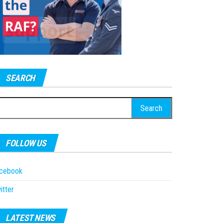
SEARCH
earch
r:
FOLLOW US
acebook
itter
LATEST NEWS