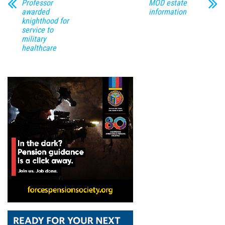
Professor
MOD estate
awarded
information
knighthood for
service to
military
healthcare