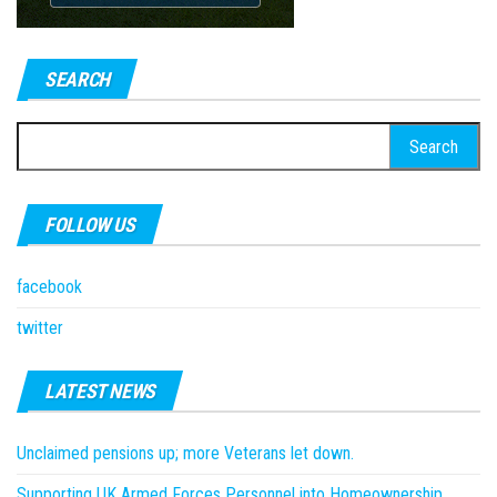
SEARCH
Search
for:
FOLLOW US
facebook
twitter
LATEST NEWS
Unclaimed pensions up; more Veterans let down.
Supporting UK Armed Forces Personnel into Homeownership