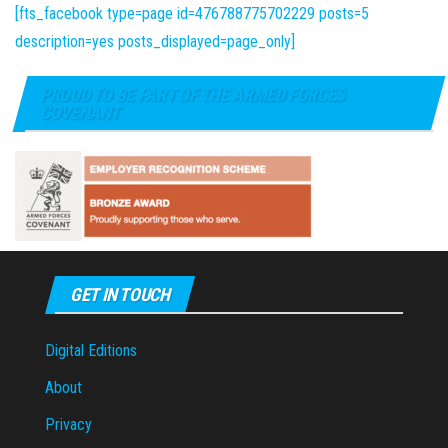
[fts_facebook type=page id=476788775702229 posts=5
description=yes posts_displayed=page_only]
PROUD TO BE PART OF THE ARMED FORCES
COVENANT
GET IN TOUCH
Digital Editions
About
Privacy