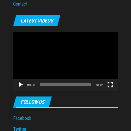
Contact
LATEST VIDEOS
Video
Player
00:00
01:01
FOLLOW US
Facebook
Twitter