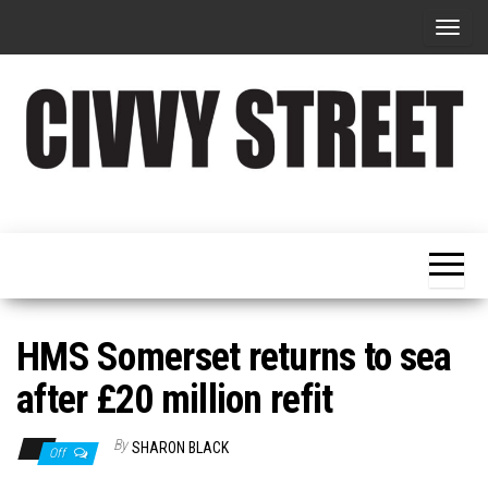
T
o
g
g
l
e
Military
Civvy
n
Resettlement,
Street
Business,
a
Training &
Magazine
v
Recruitment
i
g
HMS Somerset returns to sea
a
after £20 million refit
t
i
By
SHARON BLACK
Off
o