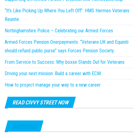
“It’s Like Picking Up Where You Left Off”: HMS Hermes Veterans
Reunite
Nottinghamshire Police – Celebrating our Armed Forces
Armed Forces Pension Overpayments: “Veterans UK and Equiniti
should refund public purse” says Forces Pension Society.
From Service to Success: Why boxxe Stands Out for Veterans
Driving your next mission: Build a career with ECM
How to project manage your way to a new career
READ CIVVY STREET NOW
FACEBOOK