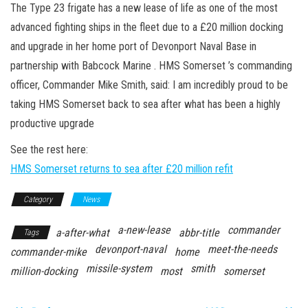
n
The Type 23 frigate has a new lease of life as one of the most
advanced fighting ships in the fleet due to a £20 million docking
and upgrade in her home port of Devonport Naval Base in
partnership with Babcock Marine . HMS Somerset ’s commanding
officer, Commander Mike Smith, said: I am incredibly proud to be
taking HMS Somerset back to sea after what has been a highly
productive upgrade
See the rest here:
HMS Somerset returns to sea after £20 million refit
Category
News
a-new-lease
commander
a-after-what
abbr-title
Tags
devonport-naval
meet-the-needs
commander-mike
home
missile-system
smith
million-docking
most
somerset