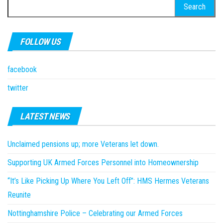
Search
for:
FOLLOW US
facebook
twitter
LATEST NEWS
Unclaimed pensions up; more Veterans let down.
Supporting UK Armed Forces Personnel into Homeownership
“It’s Like Picking Up Where You Left Off”: HMS Hermes Veterans
Reunite
Nottinghamshire Police – Celebrating our Armed Forces