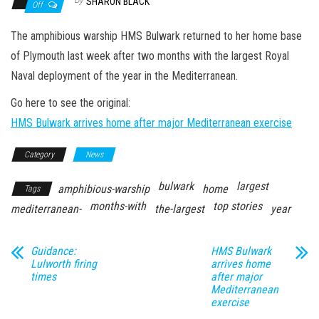
n
SHARON BLACK
Off
The amphibious warship HMS Bulwark returned to her home base
of Plymouth last week after two months with the largest Royal
Naval deployment of the year in the Mediterranean.
Go here to see the original:
HMS Bulwark arrives home after major Mediterranean exercise
Category
News
bulwark
largest
amphibious-warship
home
Tags
months-with
top stories
mediterranean-
the-largest
year
Guidance:
HMS Bulwark
Lulworth firing
arrives home
times
after major
Mediterranean
exercise