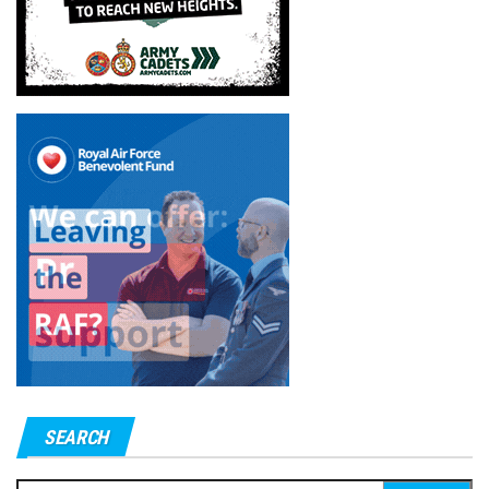
SEARCH