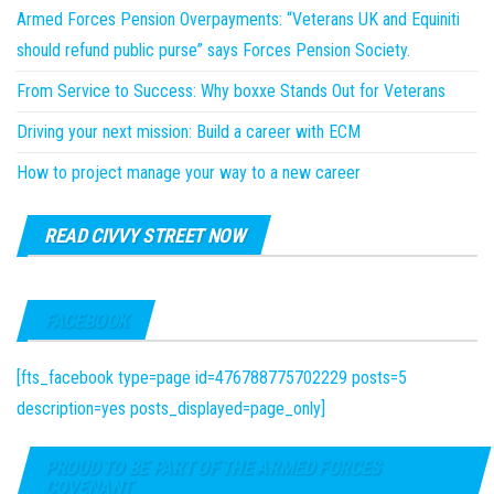
Armed Forces Pension Overpayments: “Veterans UK and Equiniti
should refund public purse” says Forces Pension Society.
From Service to Success: Why boxxe Stands Out for Veterans
Driving your next mission: Build a career with ECM
How to project manage your way to a new career
READ CIVVY STREET NOW
FACEBOOK
[fts_facebook type=page id=476788775702229 posts=5
description=yes posts_displayed=page_only]
PROUD TO BE PART OF THE ARMED FORCES
COVENANT