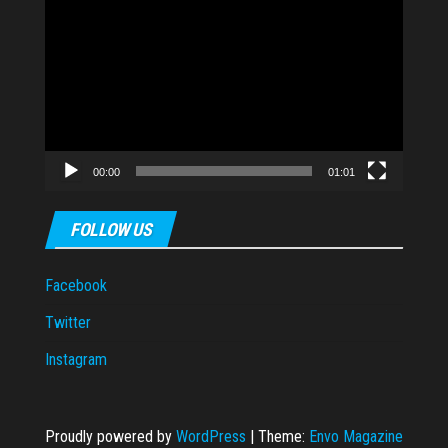
Video
Player
00:00
01:01
FOLLOW US
Facebook
Twitter
Instagram
Proudly powered by
WordPress
|
Theme:
Envo Magazine