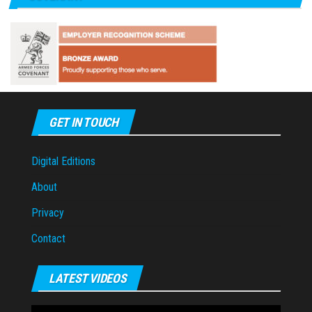
GET IN TOUCH
Digital Editions
About
Privacy
Contact
LATEST VIDEOS