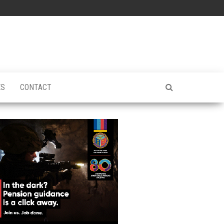
ES
CONTACT