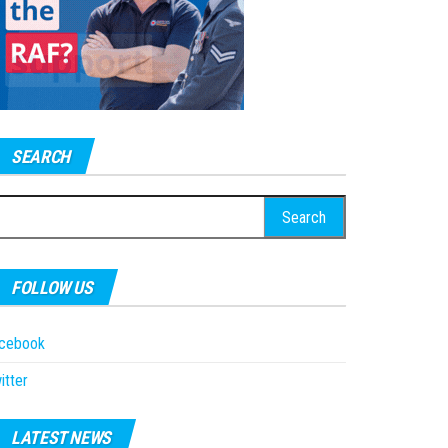
SEARCH
earch
r:
FOLLOW US
acebook
itter
LATEST NEWS