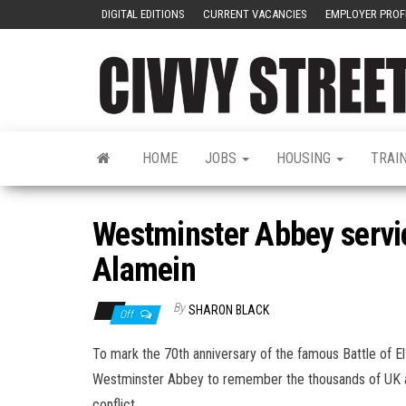
DIGITAL EDITIONS
CURRENT VACANCIES
EMPLOYER PROF
HOME
JOBS
HOUSING
TRAI
Westminster Abbey servi
Alamein
By
SHARON BLACK
Off
To mark the 70th anniversary of the famous Battle of E
Westminster Abbey to remember the thousands of UK 
conflict.