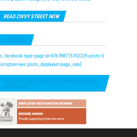
READ CIVVY STREET NOW
FACEBOOK
fts_facebook type=page id=476788775702229 posts=5
scription=yes posts_displayed=page_only]
PROUD TO BE PART OF THE ARMED FORCES
COVENANT