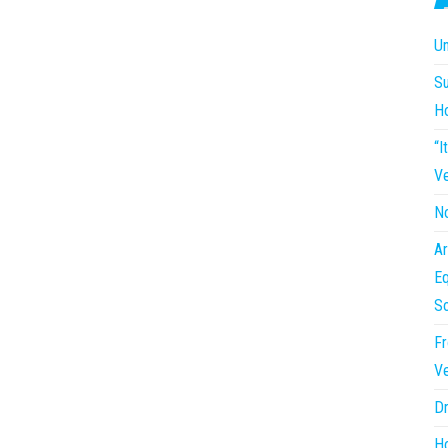
Un
Su
H
“I
Ve
No
Ar
Eq
So
Fr
Ve
Dr
Ho