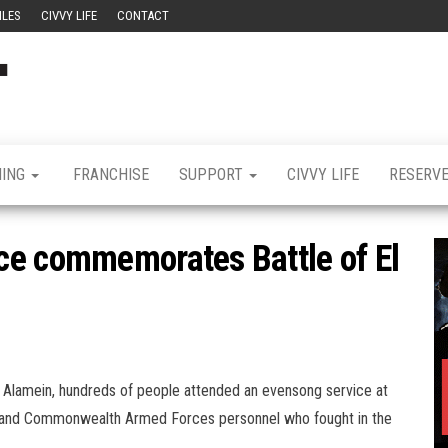
ILES
CIVVY LIFE
CONTACT
Civvy
Military
Resettlement,
Street
Business,
Training &
Magazine
Recruitment
NING
FRANCHISE
SUPPORT
CIVVY LIFE
RESERV
ce commemorates Battle of El
l Alamein, hundreds of people attended an evensong service at
and Commonwealth Armed Forces personnel who fought in the