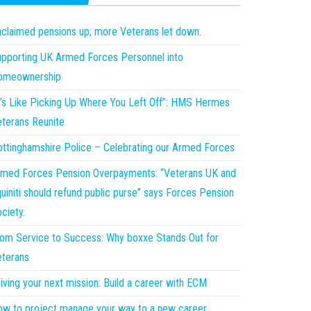
claimed pensions up; more Veterans let down.
pporting UK Armed Forces Personnel into
omeownership
t’s Like Picking Up Where You Left Off”: HMS Hermes
terans Reunite
ttinghamshire Police – Celebrating our Armed Forces
med Forces Pension Overpayments: “Veterans UK and
uiniti should refund public purse” says Forces Pension
ciety.
om Service to Success: Why boxxe Stands Out for
terans
iving your next mission: Build a career with ECM
w to project manage your way to a new career