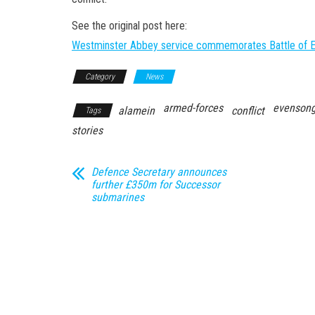
See the original post here:
Westminster Abbey service commemorates Battle of E
Category
News
armed-forces
evensong
alamein
conflict
Tags
stories
Defence Secretary announces
further £350m for Successor
submarines