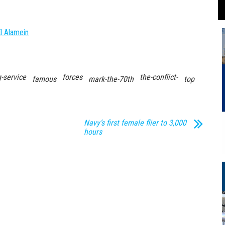
l Alamein
-service
forces
the-conflict-
famous
mark-the-70th
top
Navy’s first female flier to 3,000
hours