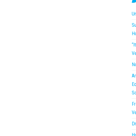
Un
Su
H
“I
Ve
No
Ar
Eq
So
Fr
Ve
Dr
Ho