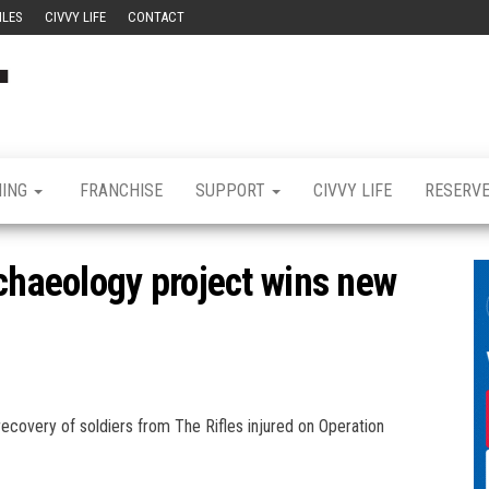
ILES
CIVVY LIFE
CONTACT
Civvy
Military
Resettlement,
Street
Business,
Training &
Magazine
Recruitment
NING
FRANCHISE
SUPPORT
CIVVY LIFE
RESERV
rchaeology project wins new
ecovery of soldiers from The Rifles injured on Operation