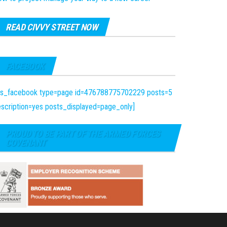
READ CIVVY STREET NOW
FACEBOOK
fts_facebook type=page id=476788775702229 posts=5
scription=yes posts_displayed=page_only]
PROUD TO BE PART OF THE ARMED FORCES
COVENANT