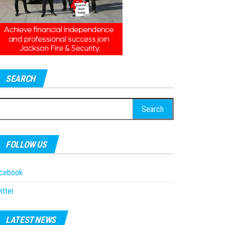
SEARCH
earch
r:
FOLLOW US
acebook
itter
LATEST NEWS