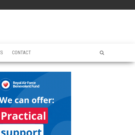
ES
CONTACT