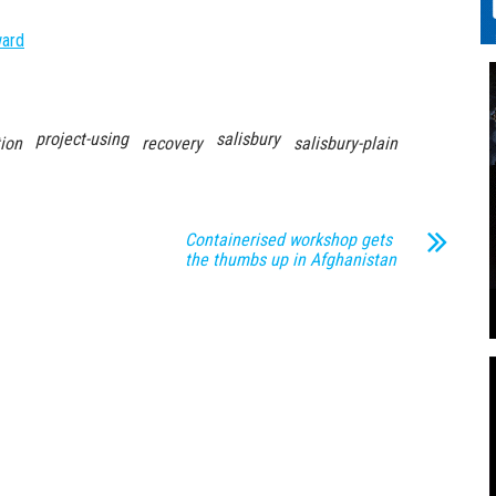
ward
project-using
salisbury
ion
recovery
salisbury-plain
Containerised workshop gets
the thumbs up in Afghanistan