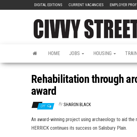
DIGITAL EDITIONS
CURRENT VACANCIES
EMPLOYER PROF
HOME
JOBS
HOUSING
TRAI
Rehabilitation through a
award
By
SHARON BLACK
Off
An award-winning project using archaeology to aid the r
HERRICK continues its success on Salisbury Plain.