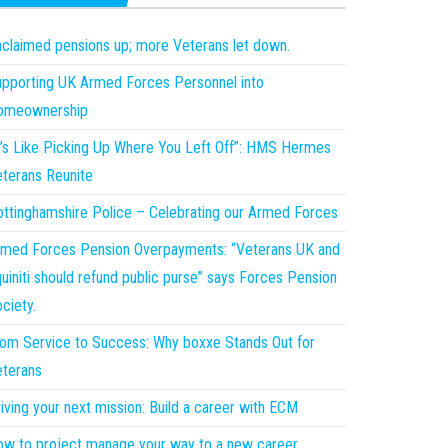
claimed pensions up; more Veterans let down.
pporting UK Armed Forces Personnel into
omeownership
t’s Like Picking Up Where You Left Off”: HMS Hermes
terans Reunite
ttinghamshire Police – Celebrating our Armed Forces
med Forces Pension Overpayments: “Veterans UK and
uiniti should refund public purse” says Forces Pension
ciety.
om Service to Success: Why boxxe Stands Out for
terans
iving your next mission: Build a career with ECM
w to project manage your way to a new career