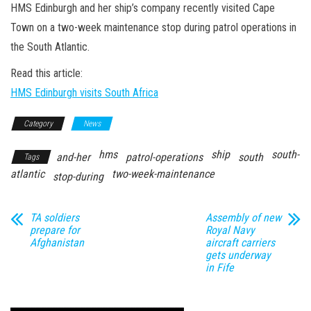
n
HMS Edinburgh and her ship’s company recently visited Cape
Town on a two-week maintenance stop during patrol operations in
the South Atlantic.
Read this article:
HMS Edinburgh visits South Africa
Category
News
hms
ship
south-
and-her
patrol-operations
south
Tags
atlantic
two-week-maintenance
stop-during
TA soldiers
Assembly of new
prepare for
Royal Navy
Afghanistan
aircraft carriers
gets underway
in Fife