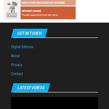
GET IN TOUCH
Digital Editions
About
Privacy
Contact
LATEST VIDEOS
Video
Player