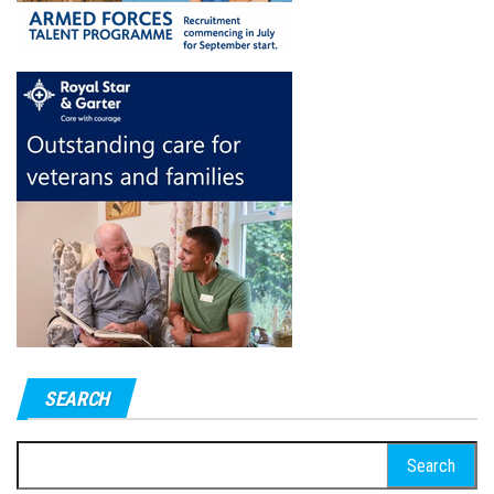
SEARCH
Search
for: