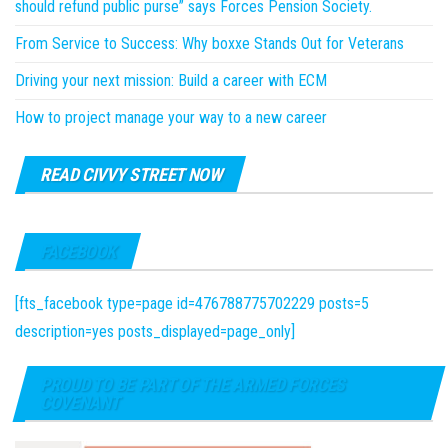
should refund public purse” says Forces Pension Society.
From Service to Success: Why boxxe Stands Out for Veterans
Driving your next mission: Build a career with ECM
How to project manage your way to a new career
READ CIVVY STREET NOW
FACEBOOK
[fts_facebook type=page id=476788775702229 posts=5
description=yes posts_displayed=page_only]
PROUD TO BE PART OF THE ARMED FORCES
COVENANT