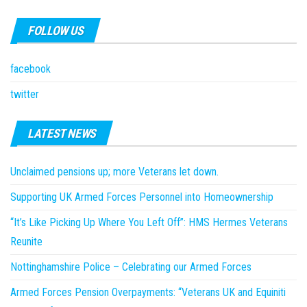
FOLLOW US
facebook
twitter
LATEST NEWS
Unclaimed pensions up; more Veterans let down.
Supporting UK Armed Forces Personnel into Homeownership
“It’s Like Picking Up Where You Left Off”: HMS Hermes Veterans
Reunite
Nottinghamshire Police – Celebrating our Armed Forces
Armed Forces Pension Overpayments: “Veterans UK and Equiniti