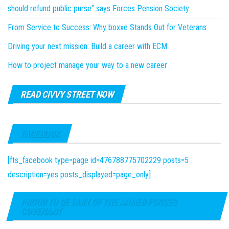
should refund public purse” says Forces Pension Society.
From Service to Success: Why boxxe Stands Out for Veterans
Driving your next mission: Build a career with ECM
How to project manage your way to a new career
READ CIVVY STREET NOW
FACEBOOK
[fts_facebook type=page id=476788775702229 posts=5
description=yes posts_displayed=page_only]
PROUD TO BE PART OF THE ARMED FORCES
COVENANT