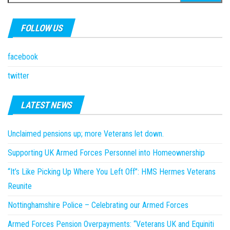
for:
FOLLOW US
facebook
twitter
LATEST NEWS
Unclaimed pensions up; more Veterans let down.
Supporting UK Armed Forces Personnel into Homeownership
“It’s Like Picking Up Where You Left Off”: HMS Hermes Veterans
Reunite
Nottinghamshire Police – Celebrating our Armed Forces
Armed Forces Pension Overpayments: “Veterans UK and Equiniti