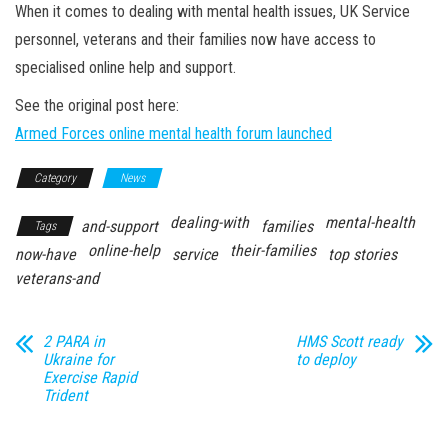
n
When it comes to dealing with mental health issues, UK Service
personnel, veterans and their families now have access to
specialised online help and support.
See the original post here:
Armed Forces online mental health forum launched
Category
News
dealing-with
mental-health
and-support
families
Tags
online-help
their-families
now-have
service
top stories
veterans-and
2 PARA in
HMS Scott ready
Ukraine for
to deploy
Exercise Rapid
Trident