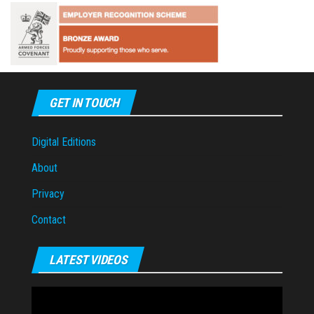
GET IN TOUCH
Digital Editions
About
Privacy
Contact
LATEST VIDEOS
Video