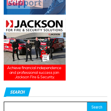
SEARCH
Search