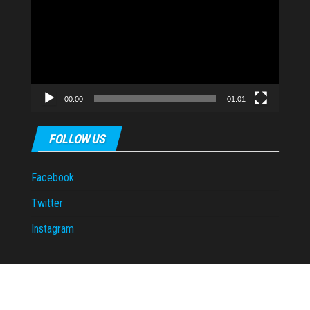
Player
00:00
01:01
FOLLOW US
Facebook
Twitter
Instagram
Proudly powered by
WordPress
|
Theme:
Envo Magazine