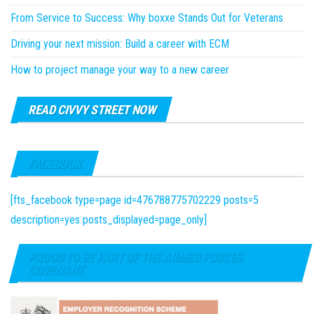
From Service to Success: Why boxxe Stands Out for Veterans
Driving your next mission: Build a career with ECM
How to project manage your way to a new career
READ CIVVY STREET NOW
FACEBOOK
[fts_facebook type=page id=476788775702229 posts=5
description=yes posts_displayed=page_only]
PROUD TO BE PART OF THE ARMED FORCES
COVENANT