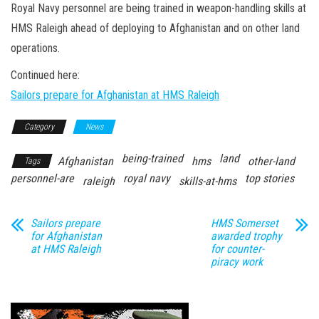
n
Royal Navy personnel are being trained in weapon-handling skills at
HMS Raleigh ahead of deploying to Afghanistan and on other land
operations.
Continued here:
Sailors prepare for Afghanistan at HMS Raleigh
Category
News
being-trained
land
Afghanistan
hms
other-land
Tags
personnel-are
royal navy
top stories
raleigh
skills-at-hms
Sailors prepare
HMS Somerset
for Afghanistan
awarded trophy
at HMS Raleigh
for counter-
piracy work