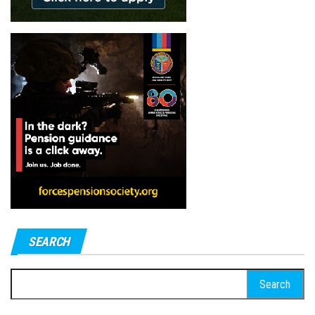
SEARCH
Search
for: