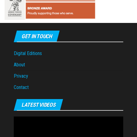
GET IN TOUCH
Digital Editions
About
Privacy
Contact
LATEST VIDEOS
Video
Player