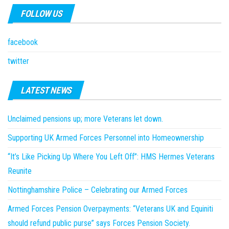
FOLLOW US
facebook
twitter
LATEST NEWS
Unclaimed pensions up; more Veterans let down.
Supporting UK Armed Forces Personnel into Homeownership
“It’s Like Picking Up Where You Left Off”: HMS Hermes Veterans
Reunite
Nottinghamshire Police – Celebrating our Armed Forces
Armed Forces Pension Overpayments: “Veterans UK and Equiniti
should refund public purse” says Forces Pension Society.