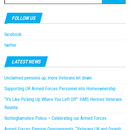
for:
FOLLOW US
facebook
twitter
LATEST NEWS
Unclaimed pensions up; more Veterans let down.
Supporting UK Armed Forces Personnel into Homeownership
“It’s Like Picking Up Where You Left Off”: HMS Hermes Veterans
Reunite
Nottinghamshire Police – Celebrating our Armed Forces
Armed Forces Pension Overpayments: “Veterans UK and Equiniti