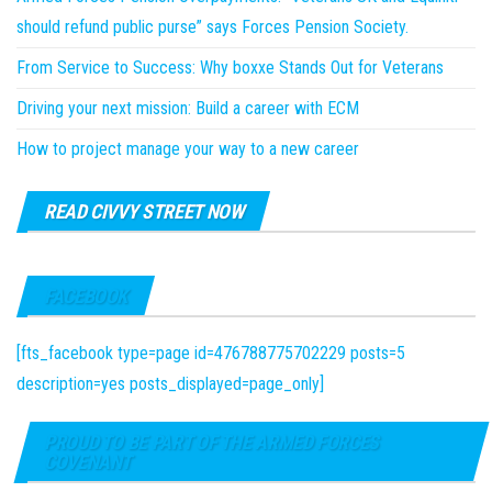
should refund public purse” says Forces Pension Society.
From Service to Success: Why boxxe Stands Out for Veterans
Driving your next mission: Build a career with ECM
How to project manage your way to a new career
READ CIVVY STREET NOW
FACEBOOK
[fts_facebook type=page id=476788775702229 posts=5
description=yes posts_displayed=page_only]
PROUD TO BE PART OF THE ARMED FORCES
COVENANT