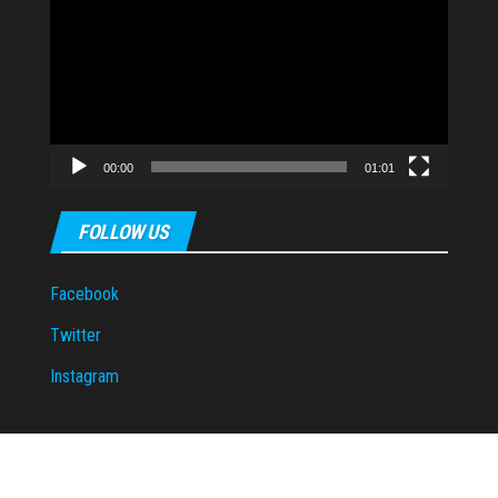
Player
00:00
01:01
FOLLOW US
Facebook
Twitter
Instagram
Proudly powered by
WordPress
|
Theme:
Envo Magazine