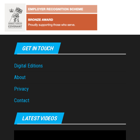
GET IN TOUCH
Digital Editions
About
Privacy
Contact
LATEST VIDEOS
Video