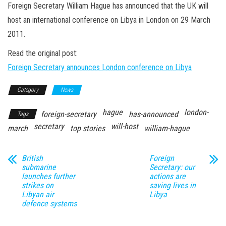
n
Foreign Secretary William Hague has announced that the UK will
host an international conference on Libya in London on 29 March
2011.
Read the original post:
Foreign Secretary announces London conference on Libya
Category
News
hague
london-
foreign-secretary
has-announced
Tags
secretary
will-host
march
top stories
william-hague
British
Foreign
submarine
Secretary: our
launches further
actions are
strikes on
saving lives in
Libyan air
Libya
defence systems