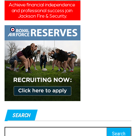
SEARCH
Search