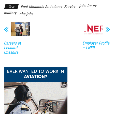
jobs for ex
East Midlands Ambulance Service
Tags
military
nhs jobs
Careers at
Employer Profile
Leonard
– LNER
Cheshire