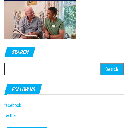
SEARCH
Search
for:
FOLLOW US
facebook
twitter