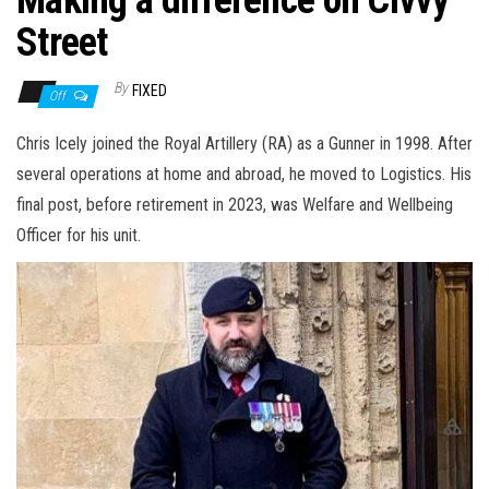
n
Street
By
FIXED
Off
Chris Icely joined the Royal Artillery (RA) as a Gunner in 1998. After
several operations at home and abroad, he moved to Logistics. His
final post, before retirement in 2023, was Welfare and Wellbeing
Officer for his unit.