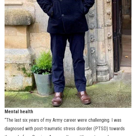
Mental health
“The last six years of my Army career were challenging. I was
diagnosed with post-traumatic stress disorder (PTSD) towards