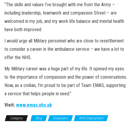
“The skills and values I’ve brought with me from the Army –
including leadership, teamwork and compassion Street – are
welcomed in my job, and my work-life balance and mental health
have both improved.
I would urge all Military personnel who are close to resettlement
to consider a career in the ambulance service – we have a lot to
offer the NHS.
My Military career was a huge part of my life. It opened my eyes
to the importance of compassion and the power of conversations.
Now, as a civilian, I’m proud to be part of Team EMAS, supporting
a service that helps people in need.”
Visit:
www.emas.nhs.uk
Category
Blog
Employers
NHS Employment
Top
Employer Profiles