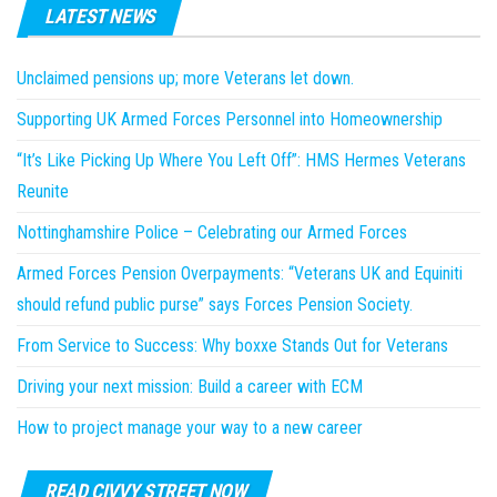
LATEST NEWS
Unclaimed pensions up; more Veterans let down.
Supporting UK Armed Forces Personnel into Homeownership
“It’s Like Picking Up Where You Left Off”: HMS Hermes Veterans
Reunite
Nottinghamshire Police – Celebrating our Armed Forces
Armed Forces Pension Overpayments: “Veterans UK and Equiniti
should refund public purse” says Forces Pension Society.
From Service to Success: Why boxxe Stands Out for Veterans
Driving your next mission: Build a career with ECM
How to project manage your way to a new career
READ CIVVY STREET NOW