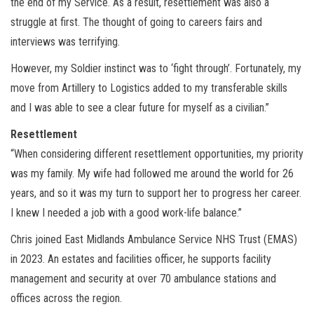
the end of my Service. As a result, resettlement was also a
struggle at first. The thought of going to careers fairs and
interviews was terrifying.
However, my Soldier instinct was to ‘fight through’. Fortunately, my
move from Artillery to Logistics added to my transferable skills
and I was able to see a clear future for myself as a civilian.”
Resettlement
“When considering different resettlement opportunities, my priority
was my family. My wife had followed me around the world for 26
years, and so it was my turn to support her to progress her career.
I knew I needed a job with a good work-life balance.”
Chris joined East Midlands Ambulance Service NHS Trust (EMAS)
in 2023. An estates and facilities officer, he supports facility
management and security at over 70 ambulance stations and
offices across the region.