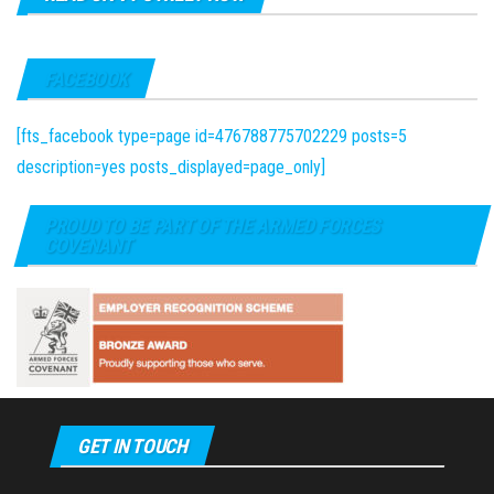
FACEBOOK
[fts_facebook type=page id=476788775702229 posts=5
description=yes posts_displayed=page_only]
PROUD TO BE PART OF THE ARMED FORCES
COVENANT
GET IN TOUCH