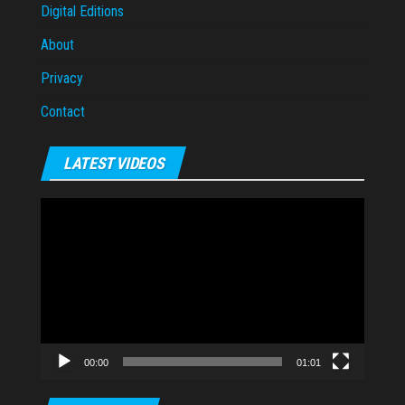
Digital Editions
About
Privacy
Contact
LATEST VIDEOS
Video
Player
00:00
01:01