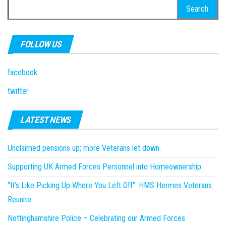
Search
for:
FOLLOW US
facebook
twitter
LATEST NEWS
Unclaimed pensions up; more Veterans let down.
Supporting UK Armed Forces Personnel into Homeownership
“It’s Like Picking Up Where You Left Off”: HMS Hermes Veterans
Reunite
Nottinghamshire Police – Celebrating our Armed Forces