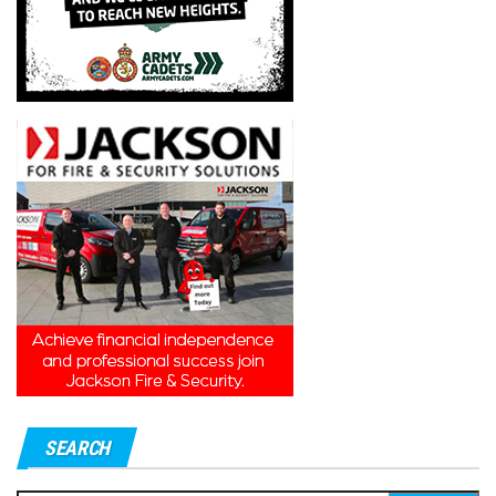
SEARCH