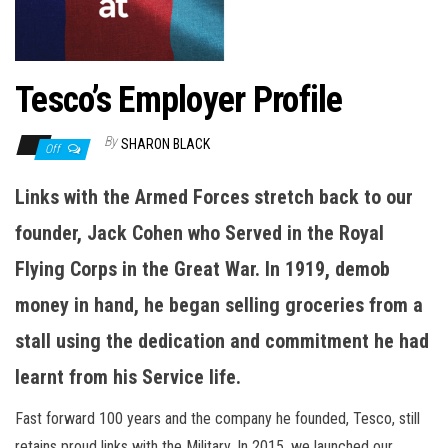
n
Tesco’s Employer Profile
By
SHARON BLACK
Off
Links with the Armed Forces stretch back to our
founder, Jack Cohen who Served in the Royal
Flying Corps in the Great War. In 1919, demob
money in hand, he began selling groceries from a
stall using the dedication and commitment he had
learnt from his Service life.
Fast forward 100 years and the company he founded, Tesco, still
retains proud links with the Military. In 2015, we launched our