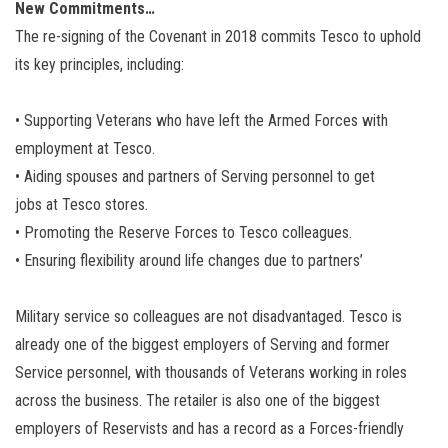
New Commitments…
The re-signing of the Covenant in 2018 commits Tesco to uphold
its key principles, including:
• Supporting Veterans who have left the Armed Forces with
employment at Tesco.
• Aiding spouses and partners of Serving personnel to get
jobs at Tesco stores.
• Promoting the Reserve Forces to Tesco colleagues.
• Ensuring flexibility around life changes due to partners’
Military service so colleagues are not disadvantaged. Tesco is
already one of the biggest employers of Serving and former
Service personnel, with thousands of Veterans working in roles
across the business. The retailer is also one of the biggest
employers of Reservists and has a record as a Forces-friendly