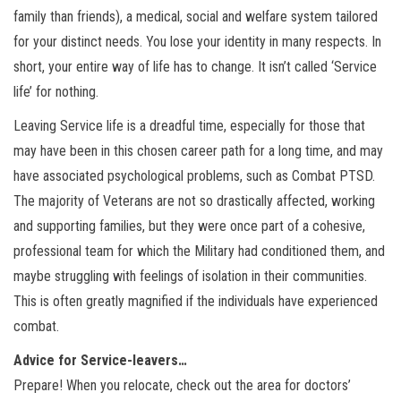
family than friends), a medical, social and welfare system tailored
for your distinct needs. You lose your identity in many respects. In
short, your entire way of life has to change. It isn’t called ‘Service
life’ for nothing.
Leaving Service life is a dreadful time, especially for those that
may have been in this chosen career path for a long time, and may
have associated psychological problems, such as Combat PTSD.
The majority of Veterans are not so drastically affected, working
and supporting families, but they were once part of a cohesive,
professional team for which the Military had conditioned them, and
maybe struggling with feelings of isolation in their communities.
This is often greatly magnified if the individuals have experienced
combat.
Advice for Service-leavers…
Prepare! When you relocate, check out the area for doctors’