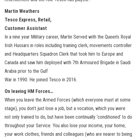
Martin Weathers
Tesco Express, Retail,
Customer Assistant
In a nine year Military career, Martin Served with the Queen’s Royal
Irish Hussars in roles including training clerk, movements controller
and Headquarters Squadron Clerk that took him to Europe and
Canada and saw him deployed with 7th Armoured Brigade in Saudi
Arabia prior to the Gulf
War in 1990. He joined Tesco in 2016.
On leaving HM Forces…
When you leave the Armed Forces (which everyone must at some
stage), you don’t just lose a job, but a vocation, which you were
not only trained to do, but have been continually ‘conditioned’ to do
throughout your Service. You also lose your income, your home,
your work clothes; friends and colleagues (who are nearer to being