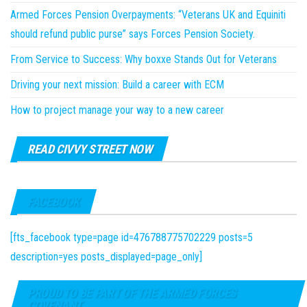
Armed Forces Pension Overpayments: “Veterans UK and Equiniti
should refund public purse” says Forces Pension Society.
From Service to Success: Why boxxe Stands Out for Veterans
Driving your next mission: Build a career with ECM
How to project manage your way to a new career
READ CIVVY STREET NOW
FACEBOOK
[fts_facebook type=page id=476788775702229 posts=5
description=yes posts_displayed=page_only]
PROUD TO BE PART OF THE ARMED FORCES
COVENANT