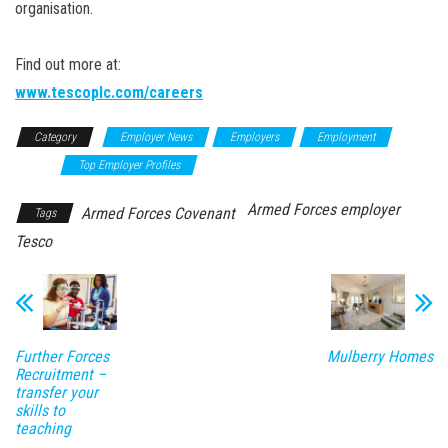
organisation.
Find out more at:
www.tescoplc.com/careers
Category
Employer News
Employers
Employment
News
Top Employer Profiles
Armed Forces employer
Armed Forces Covenant
Tags
Tesco
Further Forces
Mulberry Homes
Recruitment –
transfer your
skills to
teaching