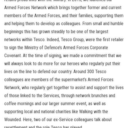
Armed Forces Network which brings together former and current
members of the Armed Forces, and their families, supporting them
and helping them to develop as colleagues. From small and humble
beginnings this has grown steadily to be one of the largest
networks within Tesco. Indeed, Tesco Group, were the first retailer
to sign the Ministry of Defence’s Armed Forces Corporate
Covenant. At the time of signing, we made a commitment that we
will always look to do more for our heroes who regularly put their
lives on the line to defend our country. Around 300 Tesco
colleagues are members of the supermarket’s Armed Forces
Network, who regularly get together to assist and support the lives
of those linked to the Services, through network brunches and
coffee mornings and our larger summer event, as well as
supporting local and national charities like Walking with the
Wounded. Here, two of our ex-Service colleagues talk about
resettlement and the role Tesco has played…