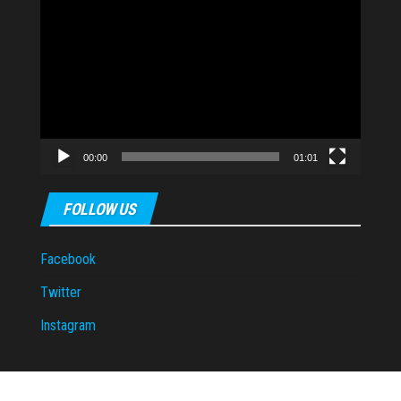
Video
Player
00:00
01:01
FOLLOW US
Facebook
Twitter
Instagram
Proudly powered by
WordPress
|
Theme:
Envo Magazine