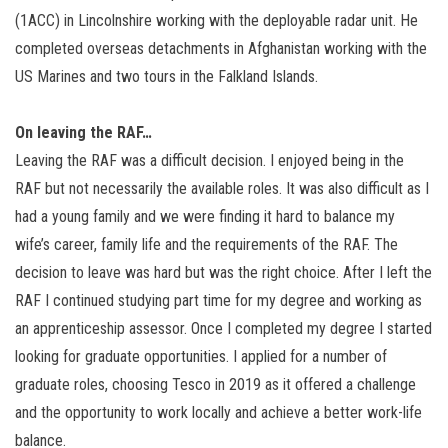
(1ACC) in Lincolnshire working with the deployable radar unit. He
completed overseas detachments in Afghanistan working with the
US Marines and two tours in the Falkland Islands.
On leaving the RAF…
Leaving the RAF was a difficult decision. I enjoyed being in the
RAF but not necessarily the available roles. It was also difficult as I
had a young family and we were finding it hard to balance my
wife’s career, family life and the requirements of the RAF. The
decision to leave was hard but was the right choice. After I left the
RAF I continued studying part time for my degree and working as
an apprenticeship assessor. Once I completed my degree I started
looking for graduate opportunities. I applied for a number of
graduate roles, choosing Tesco in 2019 as it offered a challenge
and the opportunity to work locally and achieve a better work-life
balance.