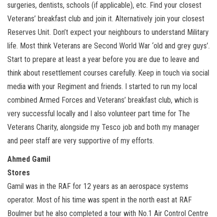
surgeries, dentists, schools (if applicable), etc. Find your closest
Veterans’ breakfast club and join it. Alternatively join your closest
Reserves Unit. Don’t expect your neighbours to understand Military
life. Most think Veterans are Second World War ‘old and grey guys’.
Start to prepare at least a year before you are due to leave and
think about resettlement courses carefully. Keep in touch via social
media with your Regiment and friends. I started to run my local
combined Armed Forces and Veterans’ breakfast club, which is
very successful locally and I also volunteer part time for The
Veterans Charity, alongside my Tesco job and both my manager
and peer staff are very supportive of my efforts.
Ahmed Gamil
Stores
Gamil was in the RAF for 12 years as an aerospace systems
operator. Most of his time was spent in the north east at RAF
Boulmer but he also completed a tour with No.1 Air Control Centre