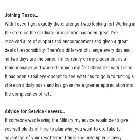
Joining Tesco…
With Tesco I got exactly the challenge I was looking for! Working in
the store on the graduate programme has been great. I’ve
received a lot of support and encouragement and given a great
deal of responsibility. There’s a different challenge every day and
no two days are the same. I’m currently on my placement as a
team manager and worked through my first Christmas with Tesco.
It has been a real eye-opener to see what has to go in to running a
store on a daily basis and has given me a greater appreciation into
the complexities of retail.
Advice for Service-leavers…
If someone was leaving the Military my advice would be to give
yourself plenty of time to plan what you want to do. Take full
advantage of your resettlement time and build up your civvy