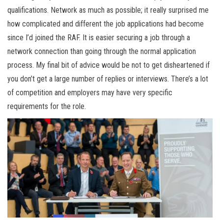
qualifications. Network as much as possible; it really surprised me
how complicated and different the job applications had become
since I’d joined the RAF. It is easier securing a job through a
network connection than going through the normal application
process. My final bit of advice would be not to get disheartened if
you don’t get a large number of replies or interviews. There’s a lot
of competition and employers may have very specific
requirements for the role.