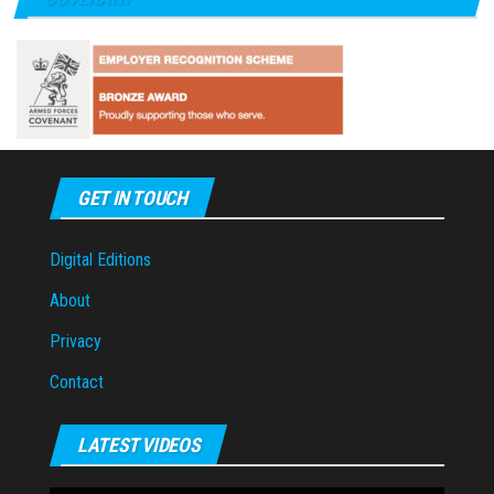
GET IN TOUCH
Digital Editions
About
Privacy
Contact
LATEST VIDEOS