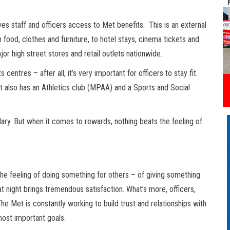
ves staff and officers access to Met benefits. This is an external
food, clothes and furniture, to hotel stays, cinema tickets and
jor high street stores and retail outlets nationwide.
entres – after all, it’s very important for officers to stay fit.
et also has an Athletics club (MPAA) and a Sports and Social
lary. But when it comes to rewards, nothing beats the feeling of
the feeling of doing something for others – of giving something
t night brings tremendous satisfaction. What’s more, officers,
e Met is constantly working to build trust and relationships with
most important goals.