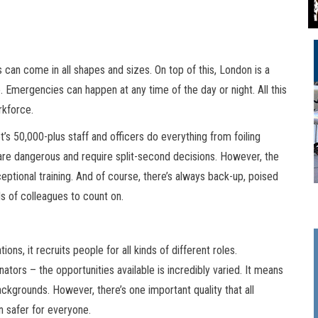
 can come in all shapes and sizes. On top of this, London is a
 Emergencies can happen at any time of the day or night. All this
rkforce.
s 50,000-plus staff and officers do everything from foiling
s are dangerous and require split-second decisions. However, the
ptional training. And of course, there’s always back-up, poised
s of colleagues to count on.
ns, it recruits people for all kinds of different roles.
tors – the opportunities available is incredibly varied. It means
ackgrounds. However, there’s one important quality that all
n safer for everyone.