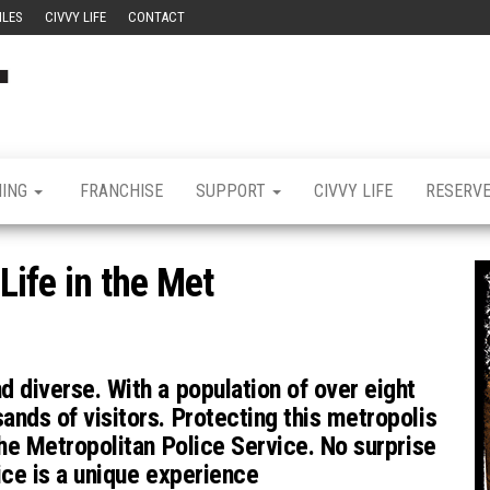
ILES
CIVVY LIFE
CONTACT
Civvy
Military
Resettlement,
Street
Business,
Training &
Magazine
Recruitment
NING
FRANCHISE
SUPPORT
CIVVY LIFE
RESERV
 Life in the Met
d diverse. With a population of over eight
ands of visitors. Protecting this metropolis
the Metropolitan Police Service. No surprise
vice is a unique experience