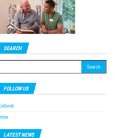
SEARCH
earch
r:
FOLLOW US
acebook
itter
LATEST NEWS