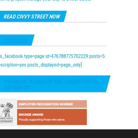
READ CIVVY STREET NOW
FACEBOOK
fts_facebook type=page id=476788775702229 posts=5
scription=yes posts_displayed=page_only]
PROUD TO BE PART OF THE ARMED FORCES
COVENANT