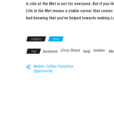
A role at the Met is not for everyone. But if you th
Life in the Met means a stable career that comes w
bed knowing that you’ve helped towards making Lo
Category
News
Civvy Street
london-
business
help
Met
Tags
Mobile Coffee Franchise
Opportunity