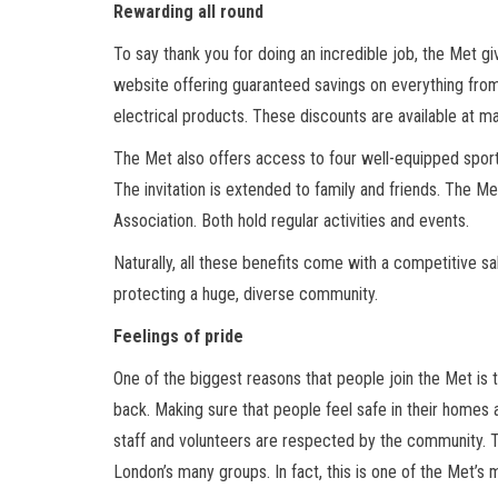
Rewarding all round
To say thank you for doing an incredible job, the Met gi
website offering guaranteed savings on everything from 
electrical products. These discounts are available at ma
The Met also offers access to four well-equipped sports c
The invitation is extended to family and friends. The M
Association. Both hold regular activities and events.
Naturally, all these benefits come with a competitive sa
protecting a huge, diverse community.
Feelings of pride
One of the biggest reasons that people join the Met is 
back. Making sure that people feel safe in their homes a
staff and volunteers are respected by the community. Th
London’s many groups. In fact, this is one of the Met’s 