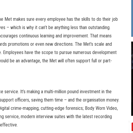
the Met makes sure every employee has the skills to do their job
ives – which is why it can’t be anything less than outstanding.
encourages continuous learning and improvement. That means
ards promotions or even new directions. The Met’s scale and
able. Employees have the scope to pursue numerous development
ould be an advantage, the Met will often support full or part-
e service. It’s making a multi-million pound investment in the
support officers, saving them time – and the organisation money.
. Digital crime-mapping; cutting-edge forensics; Body Worn Video,
ing service, modern interview suites with the latest recording
effective.