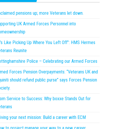
claimed pensions up; more Veterans let down.
pporting UK Armed Forces Personnel into
omeownership
t’s Like Picking Up Where You Left Off”: HMS Hermes
terans Reunite
ttinghamshire Police – Celebrating our Armed Forces
med Forces Pension Overpayments: “Veterans UK and
uiniti should refund public purse” says Forces Pension
ciety.
om Service to Success: Why boxxe Stands Out for
terans
iving your next mission: Build a career with ECM
w to project manage your way to a new career