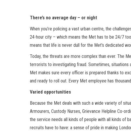
There’s no average day – or night
When you’re policing a vast urban centre, the challenges
24-hour city – which means the Met has to be 24/7 too.
means that life is never dull for the Met’s dedicated wo
Today, the threats are more complex than ever. The Met’
terrorists to investigating fraud. Sometimes, situation
Met makes sure every officer is prepared thanks to exce
and ready to roll out. Every Met employee has thousand
Varied opportunities
Because the Met deals with such a wide variety of situatio
Armourers, Custody Nurses, Grievance Helpline Co-ordina
the service needs all kinds of people with all kinds of b
recruits have to have: a sense of pride in making Londo