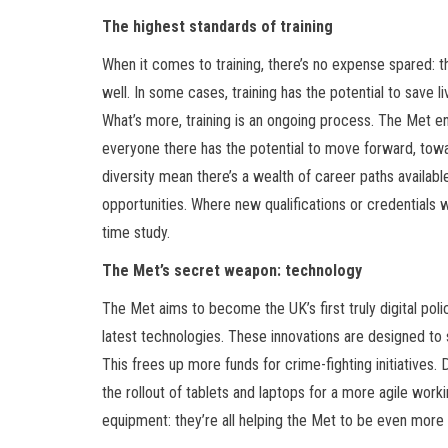
The highest standards of training
When it comes to training, there’s no expense spared: 
well. In some cases, training has the potential to save l
What’s more, training is an ongoing process. The Met 
everyone there has the potential to move forward, tow
diversity mean there’s a wealth of career paths avail
opportunities. Where new qualifications or credentials w
time study.
The Met’s secret weapon: technology
The Met aims to become the UK’s first truly digital polic
latest technologies. These innovations are designed to 
This frees up more funds for crime-fighting initiatives
the rollout of tablets and laptops for a more agile work
equipment: they’re all helping the Met to be even more 