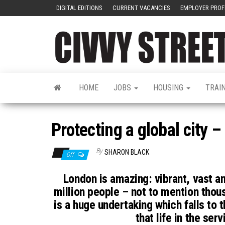
DIGITAL EDITIONS
CURRENT VACANCIES
EMPLOYER PROF
HOME
JOBS
HOUSING
TRAI
Protecting a global city –
By
SHARON BLACK
Off
London is amazing: vibrant, vast an
million people – not to mention thous
is a huge undertaking which falls to 
that life in the ser