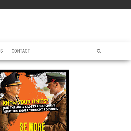
ES
CONTACT