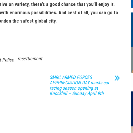
rive on variety, there’s a good chance that you’ll enjoy it.
ith enormous possibilities. And best of all, you can go to
ndon the safest global city.
resettlement
 Police
SMRC ARMED FORCES
APPPRECIATION DAY marks car
racing season opening at
Knockhill – Sunday April 9th