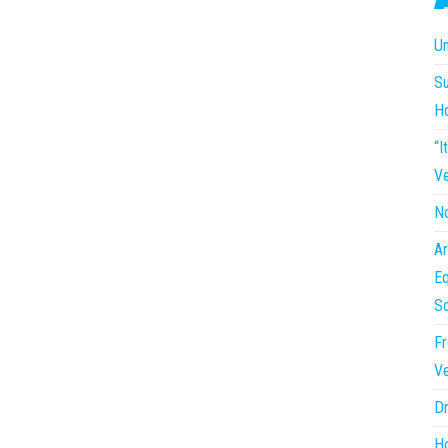
Un
Su
H
“I
Ve
No
Ar
Eq
So
Fr
Ve
Dr
Ho